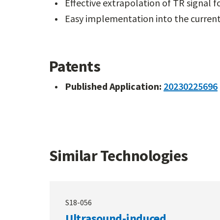
Effective extrapolation of TR signal 
Easy implementation into the curren
Patents
Published Application:
20230225696
Similar Technologies
S18-056
Ultrasound-induced