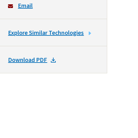
Email
LINK
Explore Similar Technologies
TO
SIMILAR
TECHNOLOGIES
DOWNLOAD
Download PDF
DOCKET
PDF