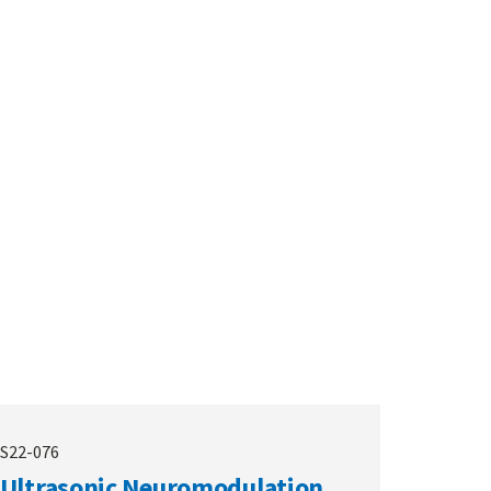
S22-076
Ultrasonic Neuromodulation