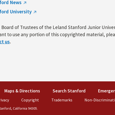
ford News
ford University
Board of Trustees of the Leland Stanford Junior Univers
nt to use any portion of this copyrighted material, ple
ct us
.
k is external)
Maps & Directions
(link is external)
Search Stanford
(link is externa
Emergen
external)
ivacy
(link is external)
Copyright
(link is external)
Trademarks
(link is external)
Non-Discriminat
anford, California 94305.