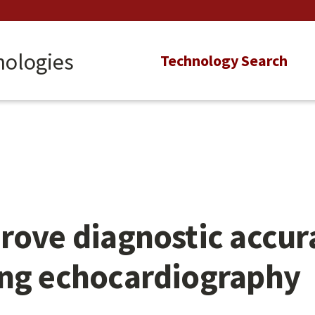
nologies
Main
Technology Search
navigation
rove diagnostic accu
ing echocardiography