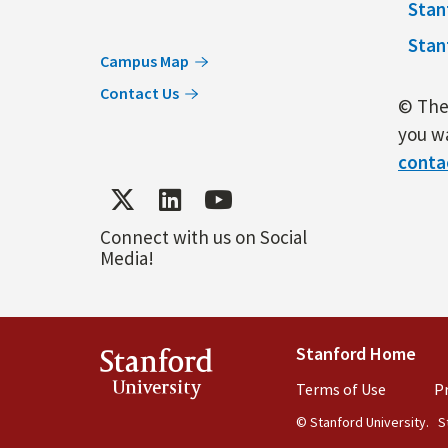
Stan
Stan
Campus Map
Contact Us
© The 
you wa
conta
Connect with us on Social
Media!
Stanford Home
(lin
Stanford
University
Terms of Use
(link is 
Pr
© Stanford University.
St