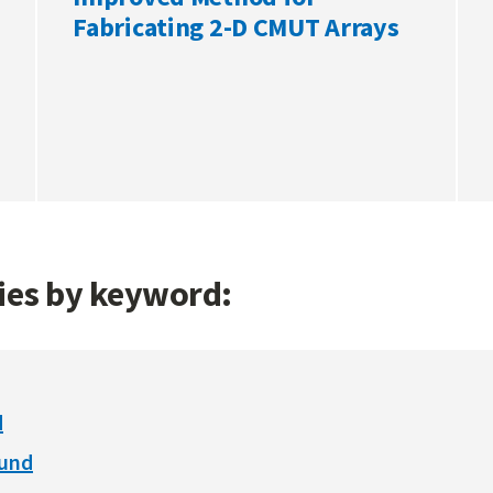
Fabricating 2-D CMUT Arrays
gies by keyword:
d
ound