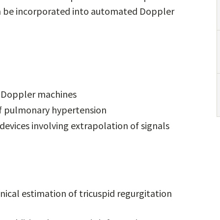
can be incorporated into automated Doppler
t Doppler machines
s of pulmonary hypertension
devices involving extrapolation of signals
cal estimation of tricuspid regurgitation