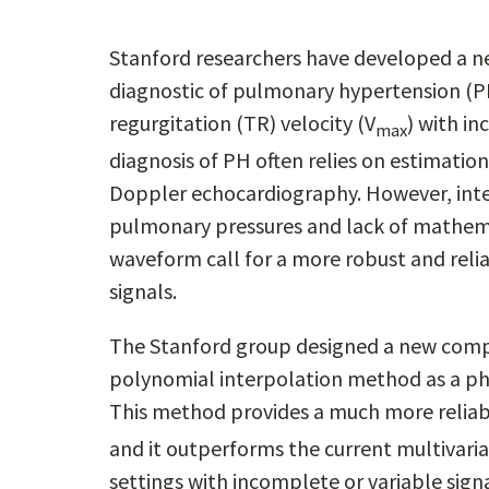
Stanford researchers have developed a n
diagnostic of pulmonary hypertension (PH
regurgitation (TR) velocity (V
) with i
max
diagnosis of PH often relies on estimati
Doppler echocardiography. However, inter
pulmonary pressures and lack of mathema
waveform call for a more robust and rel
signals.
The Stanford group designed a new compu
polynomial interpolation method as a ph
This method provides a much more reliab
and it outperforms the current multivariab
settings with incomplete or variable sig