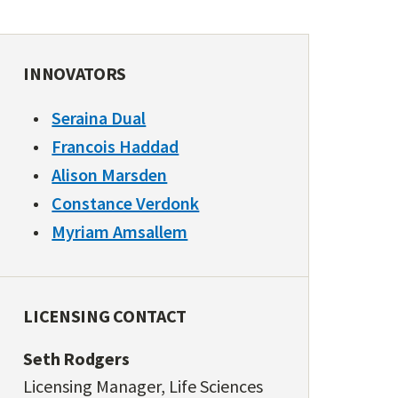
INNOVATORS
Seraina Dual
Francois Haddad
Alison Marsden
Constance Verdonk
Myriam Amsallem
LICENSING CONTACT
Seth Rodgers
Licensing Manager, Life Sciences