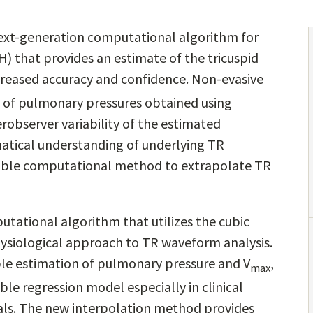
ext-generation computational algorithm for
) that provides an estimate of the tricuspid
ncreased accuracy and confidence. Non-evasive
on of pulmonary pressures obtained using
observer variability of the estimated
tical understanding of underlying TR
iable computational method to extrapolate TR
tational algorithm that utilizes the cubic
ysiological approach to TR waveform analysis.
le estimation of pulmonary pressure and V
,
max
le regression model especially in clinical
nals. The new interpolation method provides