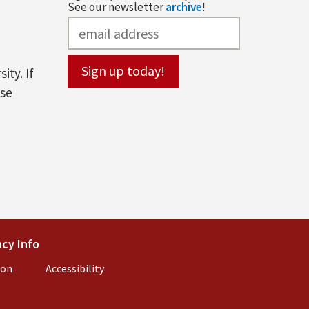
See our newsletter
archive
!
ity. If
ase
l)
cy Info
(link is external)
ion
(link is external)
Accessibility
(link is external)