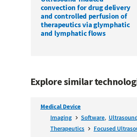
convection for drug delivery
and controlled perfusion of
therapeutics via glymphatic
and lymphatic flows
Explore similar technolo
Medical Device
Imaging
Software
Ultrasoun
Therapeutics
Focused Ultras