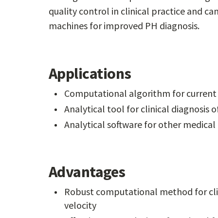
quality control in clinical practice and 
machines for improved PH diagnosis.
Applications
Computational algorithm for curren
Analytical tool for clinical diagnosi
Analytical software for other medical 
Advantages
Robust computational method for clini
velocity