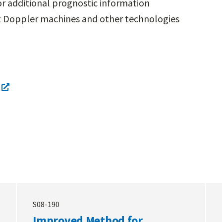
for additional prognostic information
t Doppler machines and other technologies
S08-190
Improved Method for