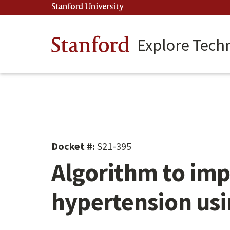
Skip
Stanford University
(link is external)
to
main
content
Stanford
Explore Tech
Docket #:
S21-395
Algorithm to imp
hypertension us