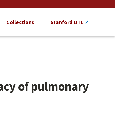
Collections
Stanford OTL
racy of pulmonary