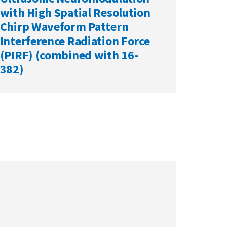
with High Spatial Resolution
Chirp Waveform Pattern
Interference Radiation Force
(PIRF) (combined with 16-
382)