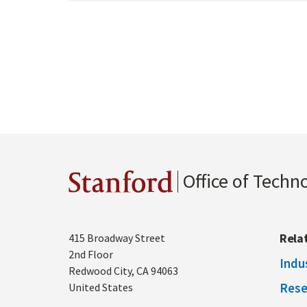
Office of Techn
Stanford
Address
Rela
415 Broadway Street
2nd Floor
Indu
Redwood City
,
CA
94063
Rese
United States