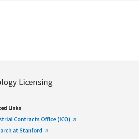
ology Licensing
ted Links
strial Contracts Office (ICO)
arch at Stanford