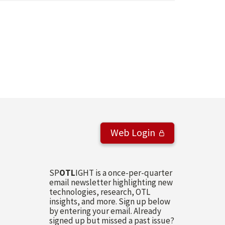
Web Login
SP
OTL
IGHT is a once-per-quarter
email newsletter highlighting new
technologies, research, OTL
insights, and more. Sign up below
by entering your email. Already
signed up but missed a past issue?