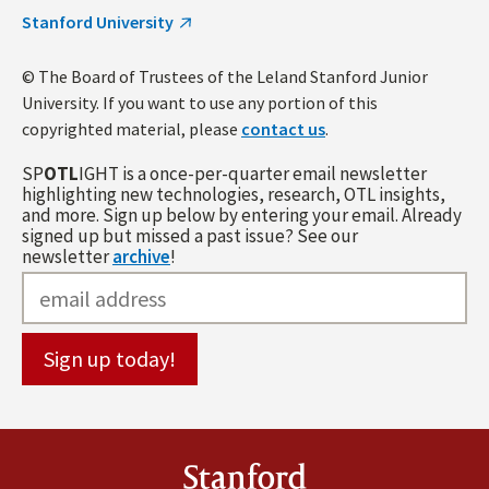
Stanford University
© The Board of Trustees of the Leland Stanford Junior
University. If you want to use any portion of this
copyrighted material, please
contact us
.
SP
OTL
IGHT is a once-per-quarter email newsletter
highlighting new technologies, research, OTL insights,
and more. Sign up below by entering your email. Already
signed up but missed a past issue? See our
newsletter
archive
!
Stanford