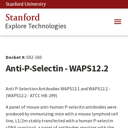
Skip
Stanford University
(link is external)
to
main
Stanford
Main
content
Explore Technologies
navig
Docket #:
S92-160
Anti-P-Selectin - WAPS12.2
Anti P-Selection Antibodies WAPS12.1 and WAPS12.2 -
(WAPS12.2 - ATCC HB-299)
A panel of mouse anti-human P-selecitn antibodies were
produced by immunizing mice with a mouse lymphoid cell
line, L1/2m stably transfected with a human P-selectin
cDNA construct. a panel of antibodies reacting with the