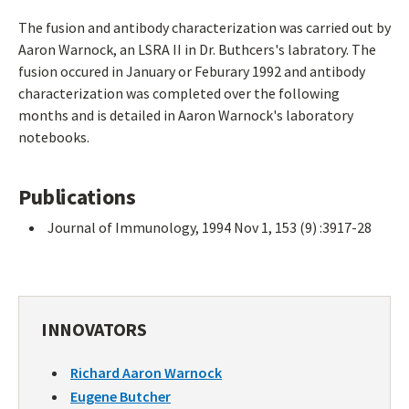
The fusion and antibody characterization was carried out by
Aaron Warnock, an LSRA II in Dr. Buthcers's labratory. The
fusion occured in January or Feburary 1992 and antibody
characterization was completed over the following
months and is detailed in Aaron Warnock's laboratory
notebooks.
Publications
Journal of Immunology, 1994 Nov 1, 153 (9) :3917-28
INNOVATORS
Richard Aaron Warnock
Eugene Butcher