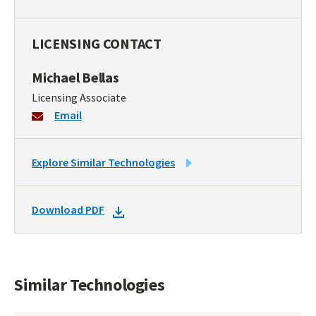
LICENSING CONTACT
Michael Bellas
Licensing Associate
Email
LINK
Explore Similar Technologies
TO
SIMILAR
DOWNLOAD
Download PDF
TECHNOLOGIES
DOCKET
PDF
Similar Technologies