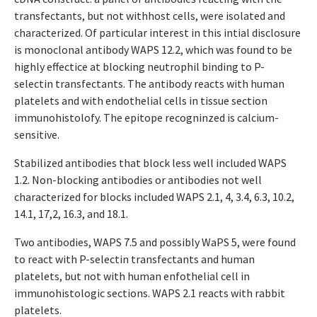
transfectants, but not withhost cells, were isolated and
characterized. Of particular interest in this intial disclosure
is monoclonal antibody WAPS 12.2, which was found to be
highly effectice at blocking neutrophil binding to P-
selectin transfectants. The antibody reacts with human
platelets and with endothelial cells in tissue section
immunohistolofy. The epitope recogninzed is calcium-
sensitive.
Stabilized antibodies that block less well included WAPS
1.2. Non-blocking antibodies or antibodies not well
characterized for blocks included WAPS 2.1, 4, 3.4, 6.3, 10.2,
14.1, 17,2, 16.3, and 18.1.
Two antibodies, WAPS 7.5 and possibly WaPS 5, were found
to react with P-selectin transfectants and human
platelets, but not with human enfothelial cell in
immunohistologic sections. WAPS 2.1 reacts with rabbit
platelets.