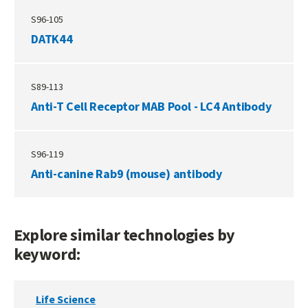
S96-105
DATK44
S89-113
Anti-T Cell Receptor MAB Pool - LC4 Antibody
S96-119
Anti-canine Rab9 (mouse) antibody
Explore similar technologies by
keyword:
Life Science