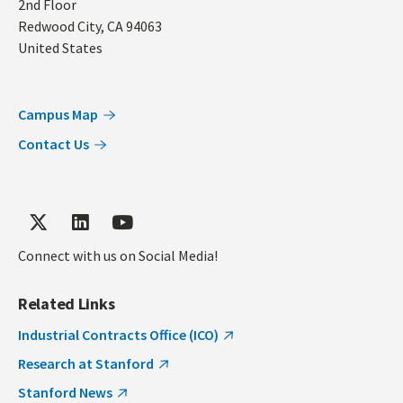
2nd Floor
Redwood City
,
CA
94063
United States
Campus Map
Contact Us
Connect with us on Social Media!
Related Links
Industrial Contracts Office (ICO)
Research at Stanford
Stanford News