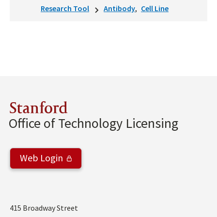
Research Tool
Antibody
Cell Line
Stanford
Office of Technology Licensing
Web Login
Address
415 Broadway Street