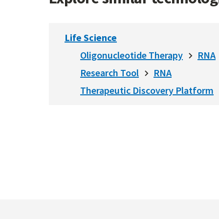
Life Science
Oligonucleotide Therapy
RNA
Research Tool
RNA
Therapeutic Discovery Platform