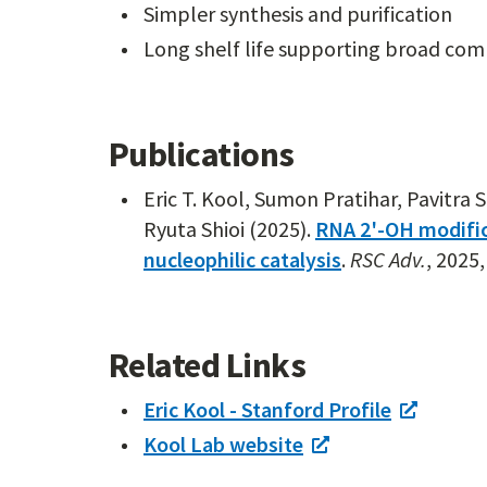
Simpler synthesis and purification
Long shelf life supporting broad com
Publications
Eric T. Kool, Sumon Pratihar, Pavitra
Ryuta Shioi (2025).
RNA 2'-OH modific
nucleophilic catalysis
.
RSC Adv.
, 2025
Related Links
Eric Kool - Stanford Profile
Kool Lab website