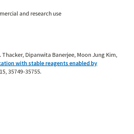
mercial and research use
 S. Thacker, Dipanwita Banerjee, Moon Jung Kim,
ation with stable reagents enabled by
,15, 35749-35755.