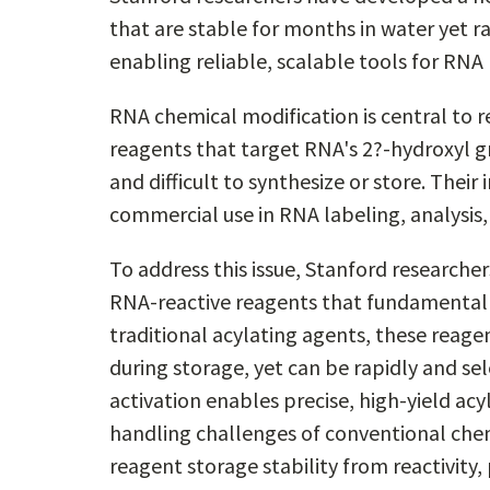
that are stable for months in water yet r
enabling reliable, scalable tools for RNA
RNA chemical modification is central to r
reagents that target RNA's 2?-hydroxyl gr
and difficult to synthesize or store. Their i
commercial use in RNA labeling, analysis
To address this issue, Stanford researche
RNA-reactive reagents that fundamentall
traditional acylating agents, these reage
during storage, yet can be rapidly and sel
activation enables precise, high-yield acy
handling challenges of conventional chem
reagent storage stability from reactivity, 