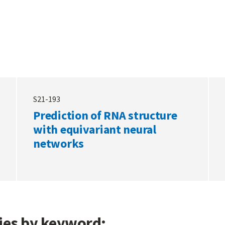
S21-193
Prediction of RNA structure
with equivariant neural
networks
gies by keyword: