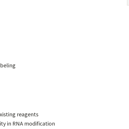
abeling
xisting reagents
ity in RNA modification