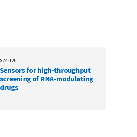
S24-120
Sensors for high-throughput
screening of RNA-modulating
drugs