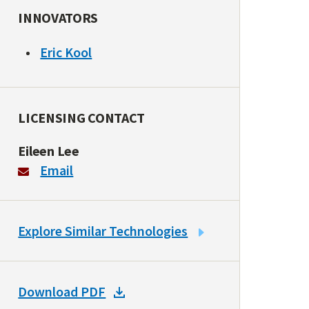
INNOVATORS
Eric Kool
LICENSING CONTACT
Eileen Lee
Email
LINK
Explore Similar Technologies
TO
SIMILAR
TECHNOLOGIES
DOWNLOAD
Download PDF
DOCKET