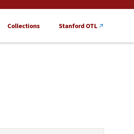
Collections
Stanford OTL