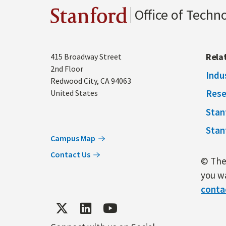
Office of Techn
Stanford
Address
Rela
415 Broadway Street
2nd Floor
Indu
Redwood City
,
CA
94063
Rese
United States
Stan
Stan
Campus Map
Contact Us
© The 
you wa
conta