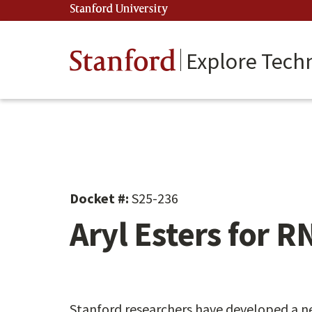
Skip
Stanford University
(link is external)
to
main
content
Stanford
Explore Tech
Docket #:
S25-236
Aryl Esters for R
Stanford researchers have developed a ne