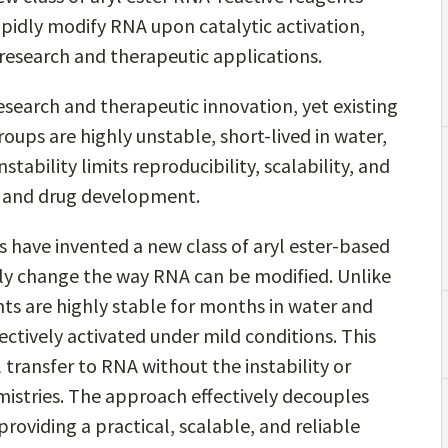
apidly modify RNA upon catalytic activation,
 research and therapeutic applications.
esearch and therapeutic innovation, yet existing
oups are highly unstable, short-lived in water,
nstability limits reproducibility, scalability, and
, and drug development.
rs have invented a new class of aryl ester-based
y change the way RNA can be modified. Unlike
nts are highly stable for months in water and
ectively activated under mild conditions. This
l transfer to RNA without the instability or
istries. The approach effectively decouples
providing a practical, scalable, and reliable