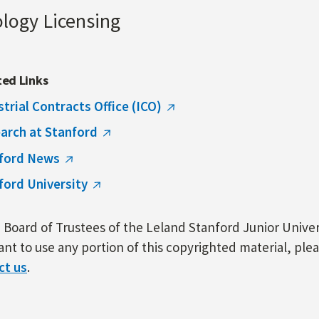
ology Licensing
ted Links
strial Contracts Office (ICO)
arch at Stanford
ford News
ford University
Board of Trustees of the Leland Stanford Junior Univers
nt to use any portion of this copyrighted material, ple
ct us
.