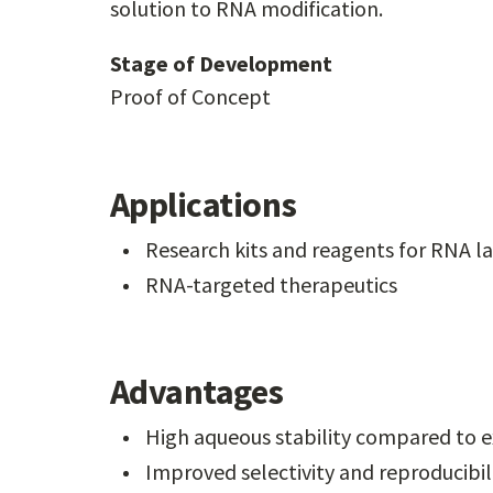
solution to RNA modification.
Stage of Development
Proof of Concept
Applications
Research kits and reagents for RNA l
RNA-targeted therapeutics
Advantages
High aqueous stability compared to e
Improved selectivity and reproducibil