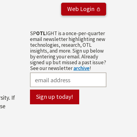
Web Login
SP
OTL
IGHT is a once-per-quarter
email newsletter highlighting new
technologies, research, OTL
insights, and more. Sign up below
by entering your email. Already
signed up but missed a past issue?
See our newsletter
archive
!
ity. If
ase