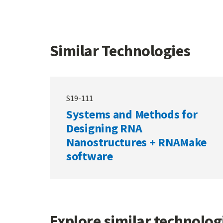
Similar Technologies
S19-111
Systems and Methods for
Designing RNA
Nanostructures + RNAMake
software
Explore similar technolo