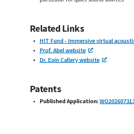
Related Links
HIT Fund - Immersive virtual acousti
Prof. Abel website
Dr. Eoin Callery website
Patents
Published Application:
WO20260731