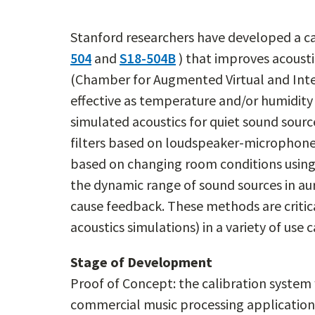
Stanford researchers have developed a ca
504
and
S18-504B
) that improves acousti
(Chamber for Augmented Virtual and Inter
effective as temperature and/or humidity
simulated acoustics for quiet sound sourc
filters based on loudspeaker-microphone 
based on changing room conditions using 
the dynamic range of sound sources in aur
cause feedback. These methods are critica
acoustics simulations) in a variety of use c
Stage of Development
Proof of Concept: the calibration system
commercial music processing application 