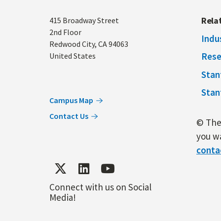
Address
Rela
415 Broadway Street
2nd Floor
Indu
Redwood City
,
CA
94063
Rese
United States
Stan
Stan
Campus Map
Contact Us
© The 
you wa
conta
Connect with us on Social
Media!