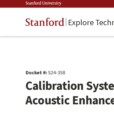
Skip
Stanford University
(link is external)
to
main
content
Stanford
Explore Tech
Docket #:
S24-358
Calibration Syst
Acoustic Enhan