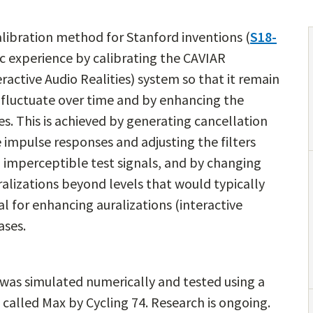
libration method for Stanford inventions (
S18-
c experience by calibrating the CAVIAR
active Audio Realities) system so that it remain
 fluctuate over time and by enhancing the
es. This is achieved by generating cancellation
impulse responses and adjusting the filters
imperceptible test signals, and by changing
alizations beyond levels that would typically
l for enhancing auralizations (interactive
ases.
 was simulated numerically and tested using a
called Max by Cycling 74. Research is ongoing.