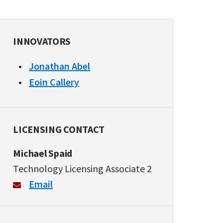
INNOVATORS
Jonathan Abel
Eoin Callery
LICENSING CONTACT
Michael Spaid
Technology Licensing Associate 2
Email