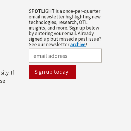
SP
OTL
IGHT is a once-per-quarter
email newsletter highlighting new
technologies, research, OTL
insights, and more. Sign up below
by entering your email. Already
signed up but missed a past issue?
See our newsletter
archive
!
ity. If
ase