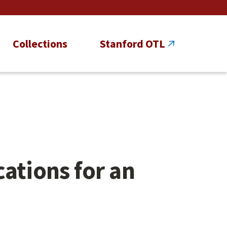
Collections
Stanford OTL
ations for an