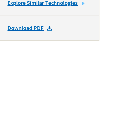
LINK
Explore Similar Technologies
TO
SIMILAR
TECHNOLOGIES
DOWNLOAD
Download PDF
DOCKET
PDF