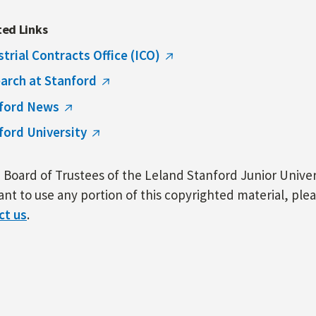
ted Links
strial Contracts Office (ICO)
arch at Stanford
ford News
ford University
Board of Trustees of the Leland Stanford Junior Univers
nt to use any portion of this copyrighted material, ple
ct us
.