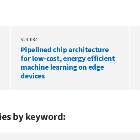
S23-084
Pipelined chip architecture
for low-cost, energy efficient
machine learning on edge
devices
gies by keyword: