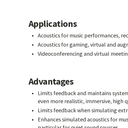
Applications
Acoustics for music performances, re
Acoustics for gaming, virtual and aug
Videoconferencing and virtual meeti
Advantages
Limits feedback and maintains system
even more realistic, immersive, high 
Limits feedback when simulating ext
Enhances simulated acoustics for mus
particular for quiet sound sources