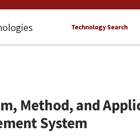
nologies
Main
Technology Search
navigation
em, Method, and Applic
cement System