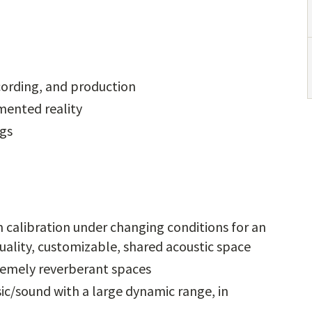
cording, and production
mented reality
ngs
 calibration under changing conditions for an
quality, customizable, shared acoustic space
remely reverberant spaces
ic/sound with a large dynamic range, in