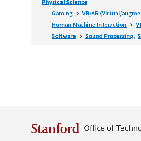
Physical Science
Gaming
VR/AR (Virtual/augme
Human Machine Interaction
V
Software
Sound Processing
S
Office of Techn
Stanford