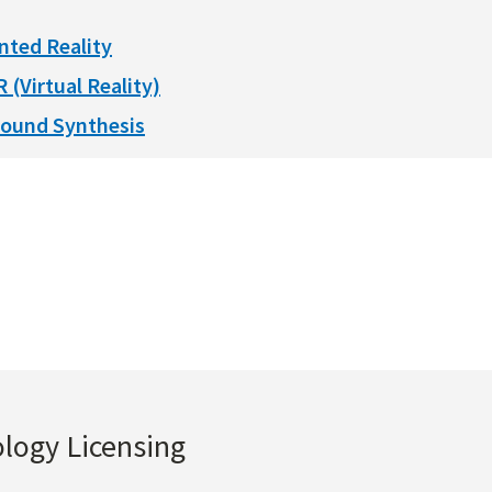
nted Reality
R (Virtual Reality)
ound Synthesis
ology Licensing