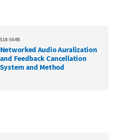
S18-504B
Networked Audio Auralization
and Feedback Cancellation
System and Method