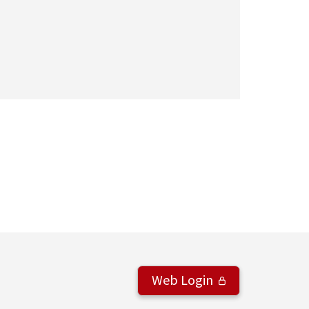
Web Login