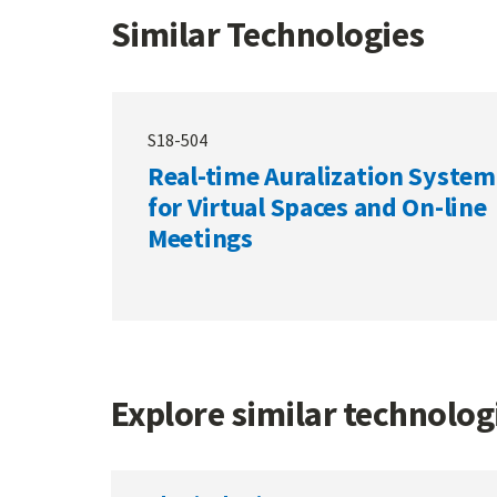
Similar Technologies
S18-504
Real-time Auralization System
for Virtual Spaces and On-line
Meetings
Explore similar technolo