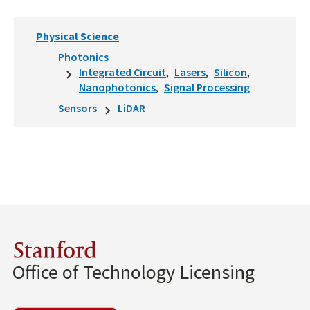
Physical Science
Photonics
Integrated Circuit
Lasers
Silicon
Nanophotonics
Signal Processing
Sensors
LiDAR
Stanford
Office of Technology Licensing