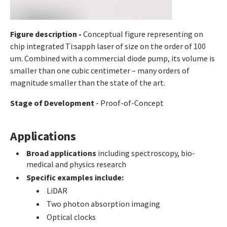
Figure description -
Conceptual figure representing on
chip integrated Ti:sapph laser of size on the order of 100
um. Combined with a commercial diode pump, its volume is
smaller than one cubic centimeter – many orders of
magnitude smaller than the state of the art.
Stage of Development
- Proof-of-Concept
Applications
Broad applications
including spectroscopy, bio-
medical and physics research
Specific examples include:
LiDAR
Two photon absorption imaging
Optical clocks