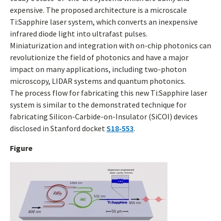
expensive. The proposed architecture is a microscale
Ti:Sapphire laser system, which converts an inexpensive
infrared diode light into ultrafast pulses.
Miniaturization and integration with on-chip photonics can
revolutionize the field of photonics and have a major
impact on many applications, including two-photon
microscopy, LIDAR systems and quantum photonics.
The process flow for fabricating this new Ti:Sapphire laser
system is similar to the demonstrated technique for
fabricating Silicon-Carbide-on-Insulator (SiCOI) devices
disclosed in Stanford docket
S18-553
.
Figure