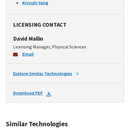
Kiyouly Yang
LICENSING CONTACT
David Mallin
Licensing Manager, Physical Sciences
Email
LINK
Explore Similar Technologies
TO
SIMILAR
DOWNLOAD
Download PDF
TECHNOLOGIES
DOCKET
PDF
Similar Technologies