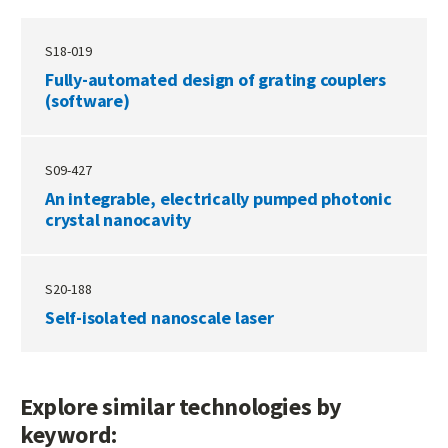
S18-019
Fully-automated design of grating couplers
(software)
S09-427
An integrable, electrically pumped photonic
crystal nanocavity
S20-188
Self-isolated nanoscale laser
Explore similar technologies by
keyword: