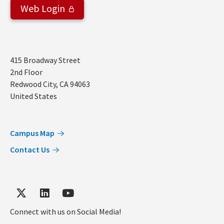
Web Login
Address
415 Broadway Street
2nd Floor
Redwood City
,
CA
94063
United States
Campus Map
Contact Us
Connect with us on Social Media!