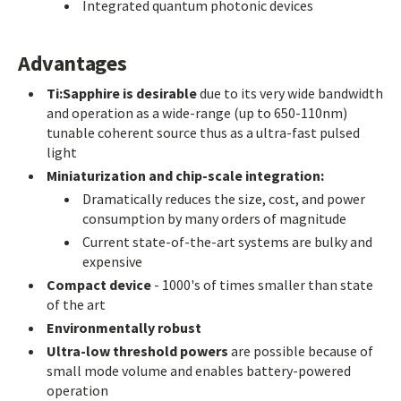
Integrated quantum photonic devices
Advantages
Ti:Sapphire is desirable
due to its very wide bandwidth
and operation as a wide-range (up to 650-110nm)
tunable coherent source thus as a ultra-fast pulsed
light
Miniaturization and chip-scale integration:
Dramatically reduces the size, cost, and power
consumption by many orders of magnitude
Current state-of-the-art systems are bulky and
expensive
Compact device
- 1000's of times smaller than state
of the art
Environmentally robust
Ultra-low threshold powers
are possible because of
small mode volume and enables battery-powered
operation