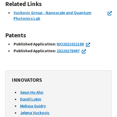
Related Links
Vuckovic Group - Nanoscale and Quantum
Photonics Lab
Patents
Published Application:
WO2021022188
Published Application:
20220278497
INNOVATORS
Geun Ho Ahn
Daniil Lukin
Melissa Guidry
Jelena Vuckovic