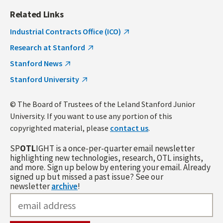
Related Links
Industrial Contracts Office (ICO)
Research at Stanford
Stanford News
Stanford University
© The Board of Trustees of the Leland Stanford Junior
University. If you want to use any portion of this
copyrighted material, please
contact us
.
SP
OTL
IGHT is a once-per-quarter email newsletter
highlighting new technologies, research, OTL insights,
and more. Sign up below by entering your email. Already
signed up but missed a past issue? See our
newsletter
archive
!