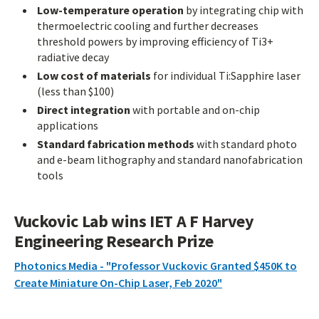
Low-temperature operation
by integrating chip with
thermoelectric cooling and further decreases
threshold powers by improving efficiency of Ti3+
radiative decay
Low cost of materials
for individual Ti:Sapphire laser
(less than $100)
Direct integration
with portable and on-chip
applications
Standard fabrication methods
with standard photo
and e-beam lithography and standard nanofabrication
tools
Vuckovic Lab wins IET A F Harvey
Engineering Research Prize
Photonics Media - "Professor Vuckovic Granted $450K to
Create Miniature On-Chip Laser, Feb 2020"