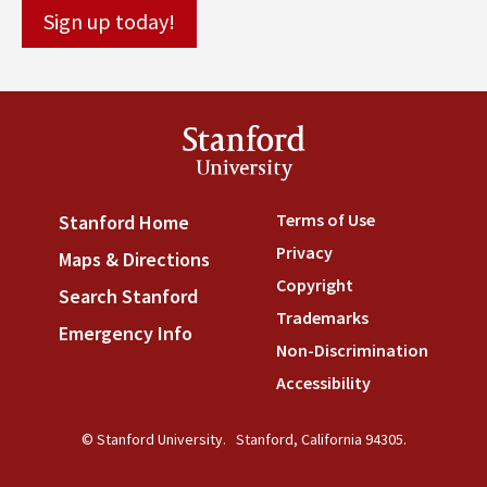
Stanford
University
Terms of Use
(link is externa
Stanford Home
(link is external)
Privacy
(link is external)
Maps & Directions
(link is external)
Copyright
(link is external)
Search Stanford
(link is external)
Trademarks
(link is external
Emergency Info
(link is external)
Non-Discrimination
(link is
Accessibility
(link is external
© Stanford University.
Stanford, California 94305.