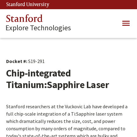
Skip
Stanford University
(link is external)
to
main
Stanford
Main
content
Explore Technologies
navig
Docket #:
S19-291
Chip-integrated
Titanium:Sapphire Laser
Stanford researchers at the Vuckovic Lab have developed a
full chip-scale integration of a Ti:Sapphire laser system
which dramatically reduces the size, cost, and power
consumption by many orders of magnitude, compared to
today's state-of-the-art systems which are bulky and