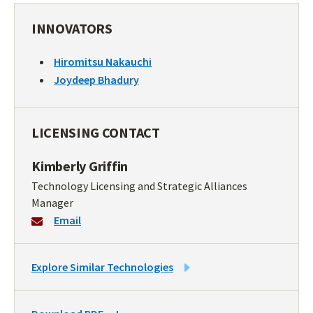
INNOVATORS
Hiromitsu Nakauchi
Joydeep Bhadury
LICENSING CONTACT
Kimberly Griffin
Technology Licensing and Strategic Alliances
Manager
Email
LINK
Explore Similar Technologies
TO
SIMILAR