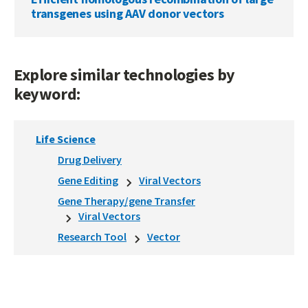
transgenes using AAV donor vectors
Explore similar technologies by
keyword:
Life Science
Drug Delivery
Gene Editing
Viral Vectors
Gene Therapy/gene Transfer
Viral Vectors
Research Tool
Vector