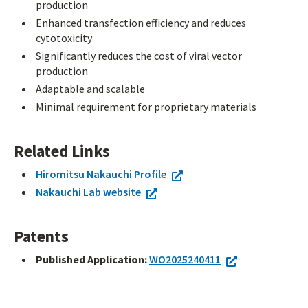
production
Enhanced transfection efficiency and reduces
cytotoxicity
Significantly reduces the cost of viral vector
production
Adaptable and scalable
Minimal requirement for proprietary materials
Related Links
Hiromitsu Nakauchi Profile
Nakauchi Lab website
Patents
Published Application:
WO2025240411