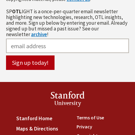
SP
OTL
IGHT is a once-per-quarter email newsletter
highlighting new technologies, research, OTL insights,
and more. Sign up below by entering your email. Already
signed up but missed a past issue? See our
newsletter
archive
!
Stanford
University
Terms of Use
(link is externa
Stanford Home
(link is external)
Privacy
(link is external)
Maps & Directions
(link is external)