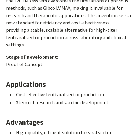
the LVCTM3 system overcomes the limitations of previous
methods, such as Gibco LV MAX, making it invaluable for
research and therapeutic applications. This invention sets a
new standard for efficiency and cost-effectiveness,
providing a stable, scalable alternative for high-titer
lentiviral vector production across laboratory and clinical
settings.
Stage of Development:
Proof of Concept
Applications
Cost-effective lentiviral vector production
Stem cell research and vaccine development
Advantages
High-quality, efficient solution for viral vector