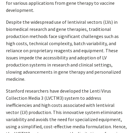
for various applications from gene therapy to vaccine
development.
Despite the widespread use of lentiviral vectors (LVs) in
biomedical research and gene therapies, traditional
production methods face significant challenges such as
high costs, technical complexity, batch variability, and
reliance on proprietary reagents and equipment. These
issues impede the accessibility and adoption of LV
production systems in research and clinical settings,
slowing advancements in gene therapy and personalized
medicine.
Stanford researchers have developed the Lenti Virus
Collection Media 3 (LVCTM3) system to address
inefficiencies and high costs associated with lentiviral
vector (LV) production. This innovative system eliminates
variability and avoids the need for specialized equipment,
using a simplified, cost-effective media formulation. Hence,