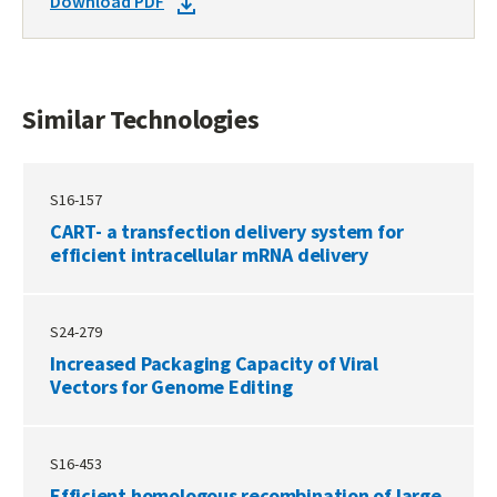
DOWNLOAD
Download PDF
TECHNOLOGIES
DOCKET
PDF
Similar Technologies
S16-157
CART- a transfection delivery system for
efficient intracellular mRNA delivery
S24-279
Increased Packaging Capacity of Viral
Vectors for Genome Editing
S16-453
Efficient homologous recombination of large