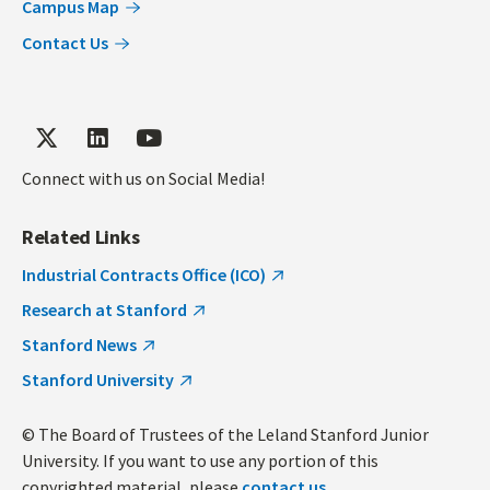
Campus Map
Contact Us
Connect with us on Social Media!
Related Links
Industrial Contracts Office (ICO)
Research at Stanford
Stanford News
Stanford University
© The Board of Trustees of the Leland Stanford Junior
University. If you want to use any portion of this
copyrighted material, please
contact us
.