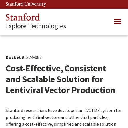
Skip
Stanford University
(link is external)
to
main
Stanford
Main
content
Explore Technologies
navig
Docket #:
S24-082
Cost-Effective, Consistent
and Scalable Solution for
Lentiviral Vector Production
Stanford researchers have developed an LVCTM3 system for
producing lentiviral vectors and other viral particles,
offering a cost-effective, simplified and scalable solution