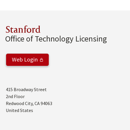
Stanford
Office of Technology Licensing
Web Login
Address
415 Broadway Street
2nd Floor
Redwood City
,
CA
94063
United States