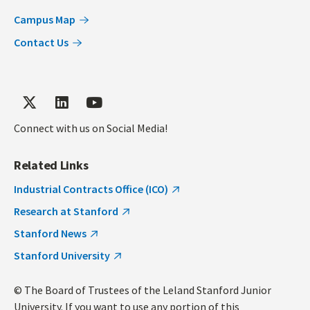
Campus Map
Contact Us
Connect with us on Social Media!
Related Links
Industrial Contracts Office (ICO)
Research at Stanford
Stanford News
Stanford University
© The Board of Trustees of the Leland Stanford Junior
University. If you want to use any portion of this