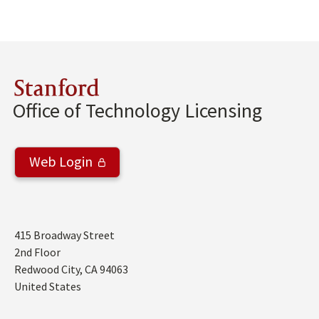
Stanford
Office of Technology Licensing
Web Login
Address
415 Broadway Street
2nd Floor
Redwood City
,
CA
94063
United States