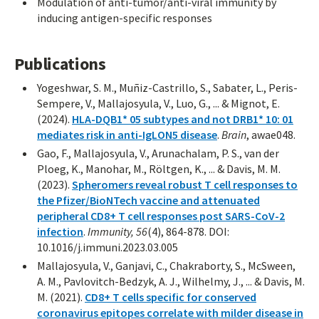
Modulation of anti-tumor/anti-viral immunity by
inducing antigen-specific responses
Publications
Yogeshwar, S. M., Muñiz-Castrillo, S., Sabater, L., Peris-
Sempere, V., Mallajosyula, V., Luo, G., ... & Mignot, E.
(2024).
HLA-DQB1* 05 subtypes and not DRB1* 10: 01
mediates risk in anti-IgLON5 disease
.
Brain
, awae048.
Gao, F., Mallajosyula, V., Arunachalam, P. S., van der
Ploeg, K., Manohar, M., Röltgen, K., ... & Davis, M. M.
(2023).
Spheromers reveal robust T cell responses to
the Pfizer/BioNTech vaccine and attenuated
peripheral CD8+ T cell responses post SARS-CoV-2
infection
.
Immunity, 56
(4), 864-878. DOI:
10.1016/j.immuni.2023.03.005
Mallajosyula, V., Ganjavi, C., Chakraborty, S., McSween,
A. M., Pavlovitch-Bedzyk, A. J., Wilhelmy, J., ... & Davis, M.
M. (2021).
CD8+ T cells specific for conserved
coronavirus epitopes correlate with milder disease in