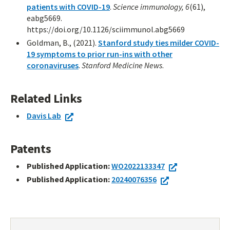
patients with COVID-19
.
Science immunology, 6
(61),
eabg5669.
https://doi.org/10.1126/sciimmunol.abg5669
Goldman, B., (2021).
Stanford study ties milder COVID-
19 symptoms to prior run-ins with other
coronaviruses
.
Stanford Medicine News
.
Related Links
Davis Lab
Patents
Published Application:
WO2022133347
Published Application:
20240076356