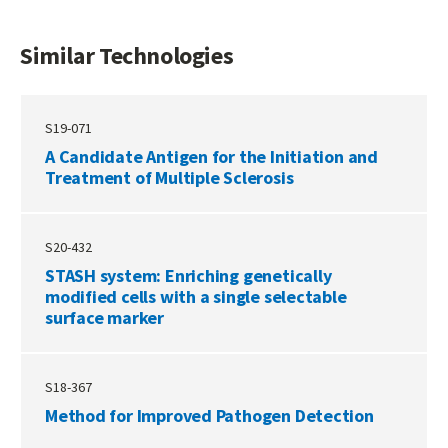
Similar Technologies
S19-071
A Candidate Antigen for the Initiation and
Treatment of Multiple Sclerosis
S20-432
STASH system: Enriching genetically
modified cells with a single selectable
surface marker
S18-367
Method for Improved Pathogen Detection