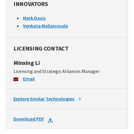
INNOVATORS
Mark Davis
Venkata Mallajosyula
LICENSING CONTACT
Minxing Li
Licensing and Strategic Alliances Manager
Email
LINK
Explore Similar Technologies
TO
SIMILAR
DOWNLOAD
Download PDF
TECHNOLOGIES
DOCKET
PDF