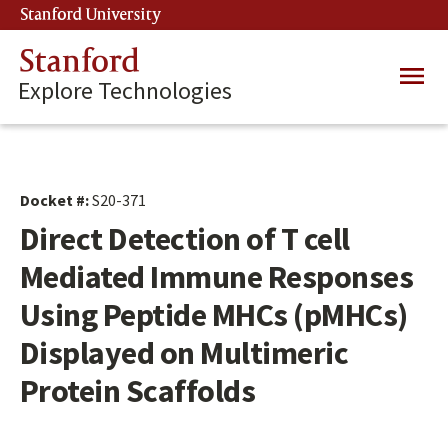
Skip
Stanford University
(link is external)
to
main
Stanford
Main
content
Explore Technologies
navig
Docket #:
S20-371
Direct Detection of T cell
Mediated Immune Responses
Using Peptide MHCs (pMHCs)
Displayed on Multimeric
Protein Scaffolds