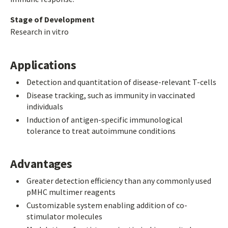
Stage of Development
Research in vitro
Applications
Detection and quantitation of disease-relevant T-cells
Disease tracking, such as immunity in vaccinated
individuals
Induction of antigen-specific immunological
tolerance to treat autoimmune conditions
Advantages
Greater detection efficiency than any commonly used
pMHC multimer reagents
Customizable system enabling addition of co-
stimulator molecules