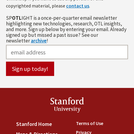
copyrighted material, please
contact us
.
SP
OTL
IGHT is a once-per-quarter email newsletter
highlighting new technologies, research, OTL insights,
and more. Sign up below by entering your email. Already
signed up but missed a past issue? See our
newsletter
archive
!
Stanford
University
Terms of Use
(link is externa
Stanford Home
(link is external)
Privacy
(link is external)