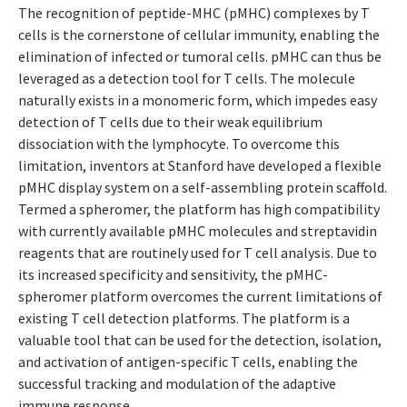
The recognition of peptide-MHC (pMHC) complexes by T
cells is the cornerstone of cellular immunity, enabling the
elimination of infected or tumoral cells. pMHC can thus be
leveraged as a detection tool for T cells. The molecule
naturally exists in a monomeric form, which impedes easy
detection of T cells due to their weak equilibrium
dissociation with the lymphocyte. To overcome this
limitation, inventors at Stanford have developed a flexible
pMHC display system on a self-assembling protein scaffold.
Termed a spheromer, the platform has high compatibility
with currently available pMHC molecules and streptavidin
reagents that are routinely used for T cell analysis. Due to
its increased specificity and sensitivity, the pMHC-
spheromer platform overcomes the current limitations of
existing T cell detection platforms. The platform is a
valuable tool that can be used for the detection, isolation,
and activation of antigen-specific T cells, enabling the
successful tracking and modulation of the adaptive
immune response.