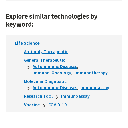
Explore similar technologies by
keyword:
Life Science
Antibody Therapeutic
General Therapeutic
Autoimmune Diseases
Immuno-Oncology
Immunotherapy
Molecular Diagnostic
Autoimmune Diseases
Immunoassay
Research Tool
Immunoassay
Vaccine
COVID-19