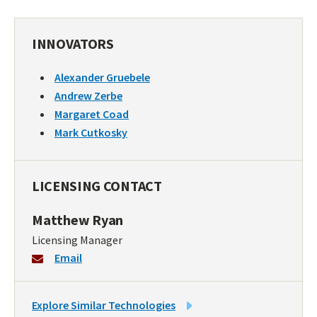
INNOVATORS
Alexander Gruebele
Andrew Zerbe
Margaret Coad
Mark Cutkosky
LICENSING CONTACT
Matthew Ryan
Licensing Manager
Email
LINK
Explore Similar Technologies