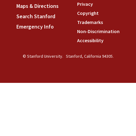
Privacy
(link is external)
Maps & Directions
(link is external)
Copyright
(link is external)
Search Stanford
(link is external)
Trademarks
(link is external
Emergency Info
(link is external)
Non-Discrimination
(link is
Accessibility
(link is external
© Stanford University.
Stanford, California 94305.