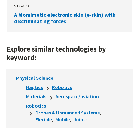
S18-419
A biomimetic electronic skin (e-skin) with
discriminating forces
Explore similar technologies by
keyword:
Physical Science
Haptics
Robotics
Materials
Aerospace/aviation
Robotics
Drones & Unmanned Systems
Flexible
Mobile
Joints