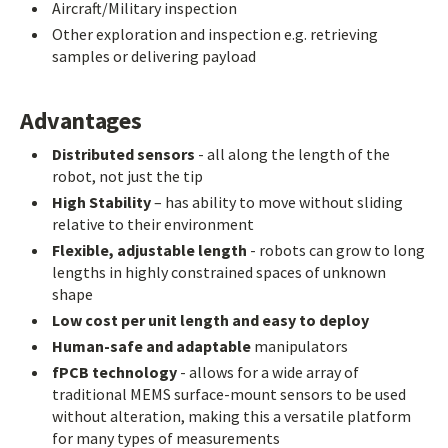
Aircraft/Military inspection
Other exploration and inspection e.g. retrieving
samples or delivering payload
Advantages
Distributed sensors
- all along the length of the
robot, not just the tip
High Stability
– has ability to move without sliding
relative to their environment
Flexible, adjustable length
- robots can grow to long
lengths in highly constrained spaces of unknown
shape
Low cost per unit length and easy to deploy
Human-safe and adaptable
manipulators
fPCB technology
- allows for a wide array of
traditional MEMS surface-mount sensors to be used
without alteration, making this a versatile platform
for many types of measurements