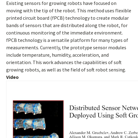
Existing sensors for growing robots have focused on
moving with the tip of the robot. This method uses flexible
printed circuit board (fPCB) technology to create modular
bands of sensors that are distributed along the robot, for
continuous monitoring of the immediate environment.
fPCB technology is a versatile platform for many types of
measurements. Currently, the prototype sensor modules
include temperature, humidity, acceleration, and
orientation. This work advances the capabilities of soft
growing robots, as well as the field of soft robot sensing.
Video