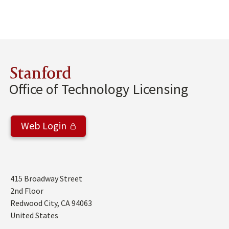
Stanford
Office of Technology Licensing
Web Login
Address
415 Broadway Street
2nd Floor
Redwood City
,
CA
94063
United States