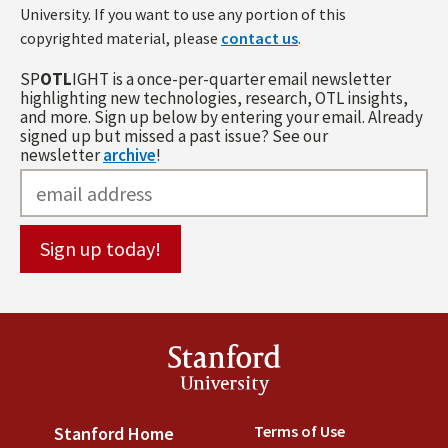
University. If you want to use any portion of this
copyrighted material, please
contact us
.
SP
OTL
IGHT is a once-per-quarter email newsletter
highlighting new technologies, research, OTL insights,
and more. Sign up below by entering your email. Already
signed up but missed a past issue? See our
newsletter
archive
!
Stanford
University
Terms of Use
(link is externa
Stanford Home
(link is external)