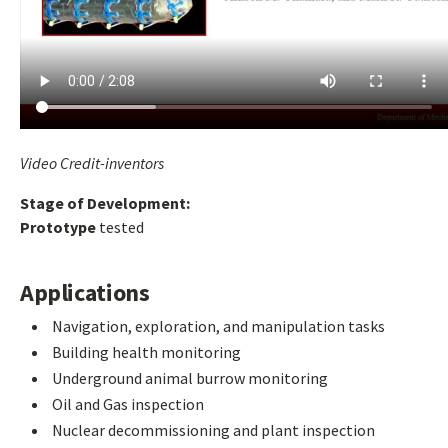
Video Credit-inventors
Stage of Development:
Prototype
tested
Applications
Navigation, exploration, and manipulation tasks
Building health monitoring
Underground animal burrow monitoring
Oil and Gas inspection
Nuclear decommissioning and plant inspection