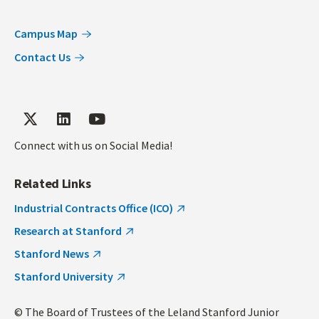
Campus Map
Contact Us
Connect with us on Social Media!
Related Links
Industrial Contracts Office (ICO)
Research at Stanford
Stanford News
Stanford University
© The Board of Trustees of the Leland Stanford Junior