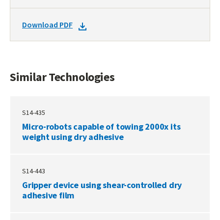
TO
SIMILAR
DOWNLOAD
Download PDF
TECHNOLOGIES
DOCKET
PDF
Similar Technologies
S14-435
Micro-robots capable of towing 2000x its
weight using dry adhesive
S14-443
Gripper device using shear-controlled dry
adhesive film