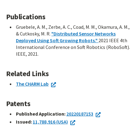
Publications
Gruebele, A. M., Zerbe, A. C., Coad, M. M., Okamura, A. M.,
& Cutkosky, M. R.
"Distributed Sensor Networks
Deployed Using Soft Growing Robots."
2021 IEEE 4th
International Conference on Soft Robotics (RoboSoft).
IEEE, 2021.
Related Links
The CHARM Lab
Patents
Published Application:
20220187153
Issued:
11,788,916 (USA)