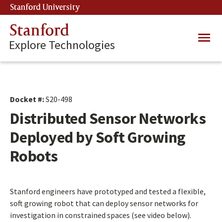
Skip
Stanford University
(link is external)
to
main
Stanford
Main
content
Explore Technologies
navig
Docket #:
S20-498
Distributed Sensor Networks
Deployed by Soft Growing
Robots
Stanford engineers have prototyped and tested a flexible,
soft growing robot that can deploy sensor networks for
investigation in constrained spaces (see video below).