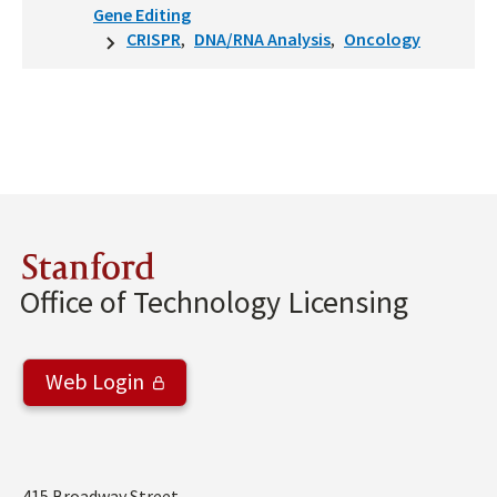
Gene Editing
CRISPR
DNA/RNA Analysis
Oncology
Stanford
Office of Technology Licensing
Web Login
415 Broadway Street