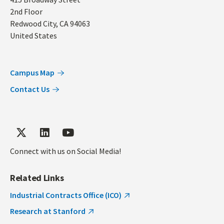
Address
2nd Floor
Redwood City
,
CA
94063
United States
Campus Map
Contact Us
Connect with us on Social Media!
Related Links
Industrial Contracts Office (ICO)
Research at Stanford