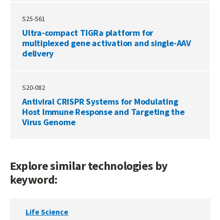
S25-561
Ultra-compact TIGRa platform for
multiplexed gene activation and single-AAV
delivery
S20-082
Antiviral CRISPR Systems for Modulating
Host Immune Response and Targeting the
Virus Genome
Explore similar technologies by
keyword:
Life Science