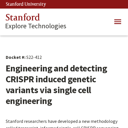
Skip
Stanford University
(link is external)
to
main
Stanford
Main
content
Explore Technologies
navig
Docket #:
S22-412
Engineering and detecting
CRISPR induced genetic
variants via single cell
engineering
Stanford researchers have developed a new methodology