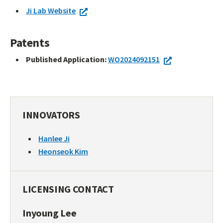
Ji Lab Website
Patents
Published Application:
WO2024092151
INNOVATORS
Hanlee Ji
Heonseok Kim
LICENSING CONTACT
Inyoung Lee