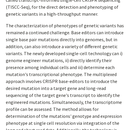
called transcript-informed single-cell CRISPR sequencing
(TISCC-Seq), for the direct detection and phenotyping of
genetic variants in a high-throughput manner.
The characterization of phenotypes of genetic variants has
remained a continued challenge. Base editors can introduce
single base pair mutations directly into genomes, but in
addition, can also introduce a variety of different genetic
variants. The newly developed single-cell technology can i)
genome engineer mutations, ii) directly identify their
presence among individual cells and iii) determine each
mutation's transcriptional phenotype. The multiplexed
approach involves CRISPR base-editors to introduce the
desired mutation into a target gene and long-read
sequencing of the target gene's transcript to identify the
engineered mutations. Simultaneously, the transcriptome
profile can be assessed. The method allows for
determination of the mutations' genotype and expression
phenotype at single cell resolution via integration of the