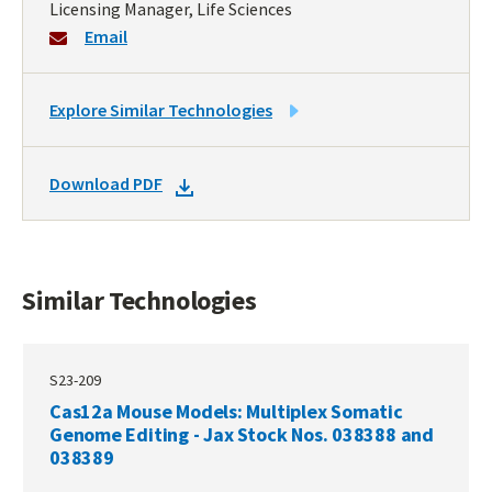
Licensing Manager, Life Sciences
Email
LINK
Explore Similar Technologies
TO
SIMILAR
DOWNLOAD
Download PDF
TECHNOLOGIES
DOCKET
PDF
Similar Technologies
S23-209
Cas12a Mouse Models: Multiplex Somatic
Genome Editing - Jax Stock Nos. 038388 and
038389