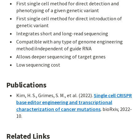
First single cell method for direct detection and
phenotyping of a given genetic variant
First single cell method for direct introduction of
genetic variant
Integrates short and long-read sequencing
Compatible with any type of genome engineering
method:iIndependent of guide RNA
Allows deeper sequencing of target genes
Low sequencing cost
Publications
Kim, H. S., Grimes, S. M., et al. (2022).
Single cell CRISPR
base editor engineering and transcriptional
characterization of cancer mutations
. bioRxiv, 2022-
10.
Related Links