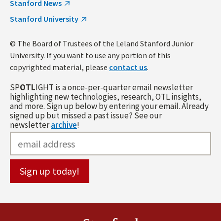
Stanford News
Stanford University
© The Board of Trustees of the Leland Stanford Junior
University. If you want to use any portion of this
copyrighted material, please
contact us
.
SP
OTL
IGHT is a once-per-quarter email newsletter
highlighting new technologies, research, OTL insights,
and more. Sign up below by entering your email. Already
signed up but missed a past issue? See our
newsletter
archive
!