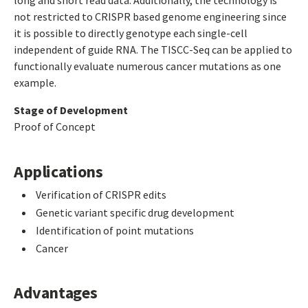
long and short read data. Additionally, the technology is
not restricted to CRISPR based genome engineering since
it is possible to directly genotype each single-cell
independent of guide RNA. The TISCC-Seq can be applied to
functionally evaluate numerous cancer mutations as one
example.
Stage of Development
Proof of Concept
Applications
Verification of CRISPR edits
Genetic variant specific drug development
Identification of point mutations
Cancer
Advantages