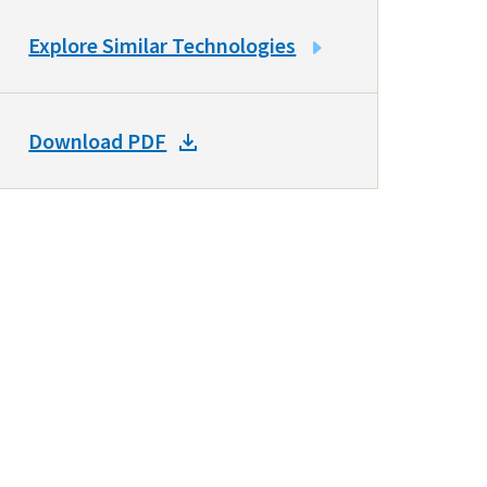
LINK
Explore Similar Technologies
TO
SIMILAR
TECHNOLOGIES
DOWNLOAD
Download PDF
DOCKET
PDF