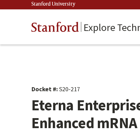
Skip
Stanford University
(link is external)
to
main
content
Stanford
Explore Tech
Docket #:
S20-217
Eterna Enterpris
Enhanced mRNA 