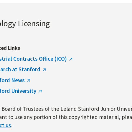
ology Licensing
ted Links
strial Contracts Office (ICO)
arch at Stanford
ford News
ford University
Board of Trustees of the Leland Stanford Junior Univers
nt to use any portion of this copyrighted material, ple
ct us
.