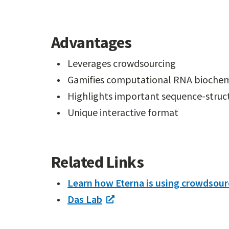
Advantages
Leverages crowdsourcing
Gamifies computational RNA biochem
Highlights important sequence-struct
Unique interactive format
Related Links
Learn how Eterna is using crowdsour
Das Lab