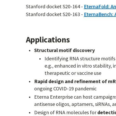
Stanford docket S20-164 -
EternaFold: An
Stanford docket S20-163 -
EternaBench: 
Applications
Structural motif discovery
Identifying RNA structure motifs
e.g., enhanced in vitro stability,
therapeutic or vaccine use
Rapid design and refinement of mR
ongoing COVID-19 pandemic
Eterna Enterprise can host campaign
antisense oligos, aptamers, siRNAs, 
Design of RNA molecules for
detectio