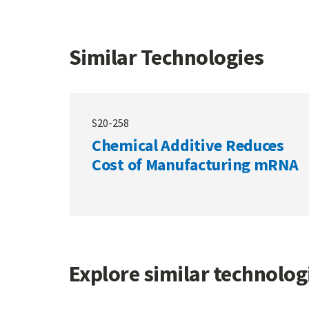
Similar Technologies
S20-258
Chemical Additive Reduces
Cost of Manufacturing mRNA
Explore similar technolo