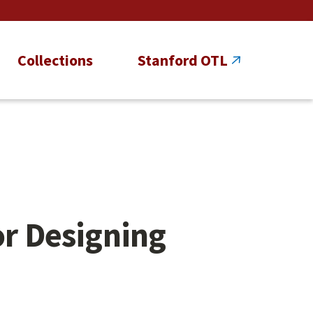
Collections
Stanford OTL
or Designing