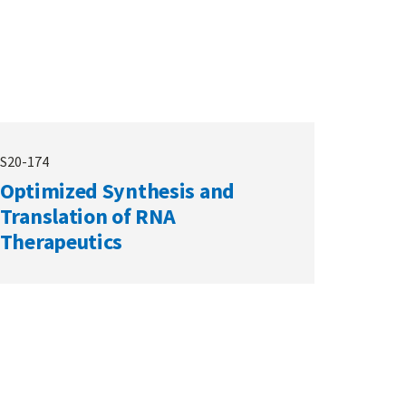
S20-174
Optimized Synthesis and
Translation of RNA
Therapeutics