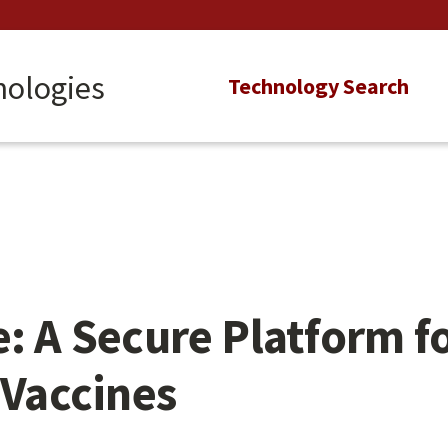
nologies
Main
Technology Search
navigation
e: A Secure Platform f
Vaccines