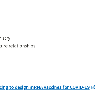
istry
ure relationships
cing to design mRNA vaccines for COVID-19