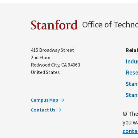
Office of Techn
Stanford
Address
Rela
415 Broadway Street
2nd Floor
Indu
Redwood City
,
CA
94063
Rese
United States
Stan
Stan
Campus Map
Contact Us
© The 
you wa
conta