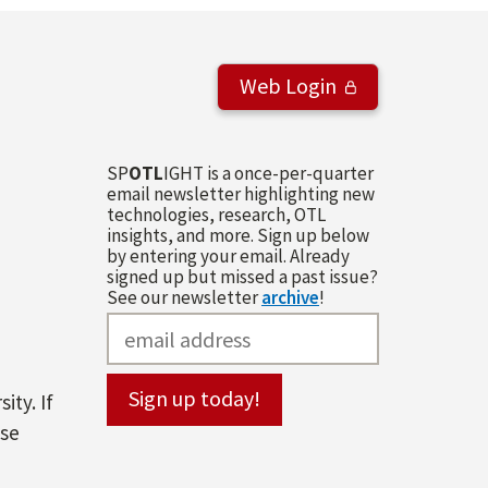
Web Login
SP
OTL
IGHT is a once-per-quarter
email newsletter highlighting new
technologies, research, OTL
insights, and more. Sign up below
by entering your email. Already
signed up but missed a past issue?
See our newsletter
archive
!
ity. If
ase