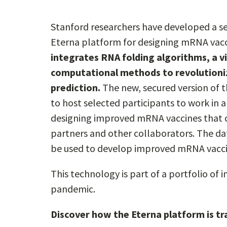
Stanford researchers have developed a sec
Eterna platform for designing mRNA vac
integrates RNA folding algorithms, a 
computational methods to revolutioni
prediction.
The new, secured version of t
to host selected participants to work in
designing improved mRNA vaccines that can
partners and other collaborators. The d
be used to develop improved mRNA vacci
This technology is part of a portfolio of
pandemic.
Discover how the Eterna platform is t