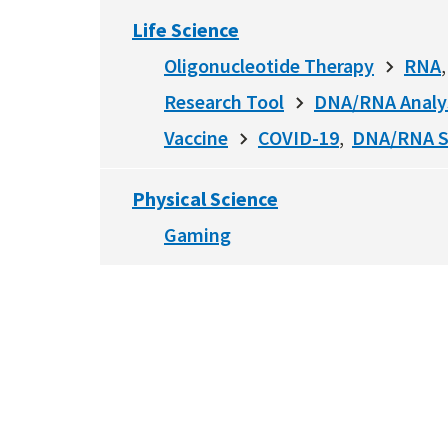
Life Science
Oligonucleotide Therapy
RNA
Research Tool
DNA/RNA Analy
Vaccine
COVID-19
DNA/RNA S
Physical Science
Gaming