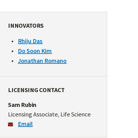
INNOVATORS
Rhiju Das
Do Soon Kim
Jonathan Romano
LICENSING CONTACT
Sam Rubin
Licensing Associate, Life Science
Email