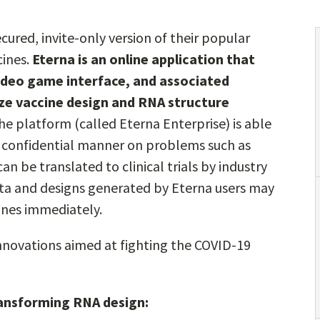
ured, invite-only version of their popular
cines.
Eterna is an online application that
video game interface, and associated
ze vaccine design and RNA structure
he platform (called Eterna Enterprise) is able
 a confidential manner on problems such as
 be translated to clinical trials by industry
ata and designs generated by Eterna users may
nes immediately.
 innovations aimed at fighting the COVID-19
ransforming RNA design: