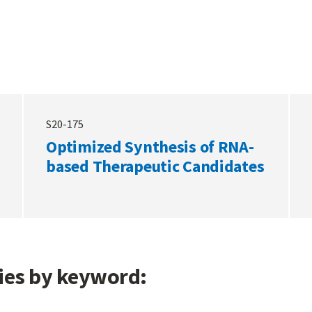
S20-175
Optimized Synthesis of RNA-
based Therapeutic Candidates
gies by keyword: