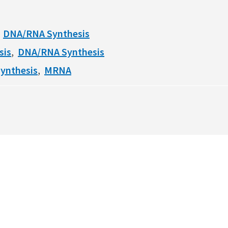
DNA/RNA Synthesis
sis
DNA/RNA Synthesis
ynthesis
MRNA