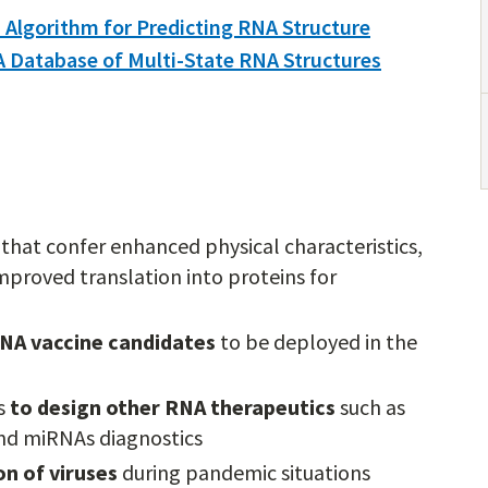
 Algorithm for Predicting RNA Structure
A Database of Multi-State RNA Structures
 that confer enhanced physical characteristics,
 improved translation into proteins for
NA vaccine candidates
to be deployed in the
s
to design other RNA therapeutics
such as
and miRNAs diagnostics
n of viruses
during pandemic situations