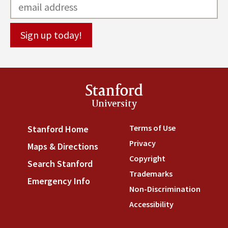
Stanford
University
Terms of Use
(link is externa
Stanford Home
(link is external)
Privacy
(link is external)
Maps & Directions
(link is external)
Copyright
(link is external)
Search Stanford
(link is external)
Trademarks
(link is external
Emergency Info
(link is external)
Non-Discrimination
(link is
Accessibility
(link is external