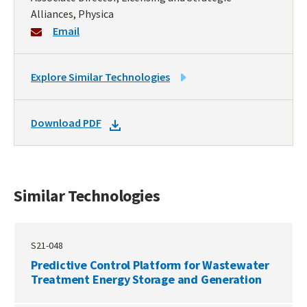
Alliances, Physica
Email
LINK
Explore Similar Technologies
TO
SIMILAR
DOWNLOAD
Download PDF
TECHNOLOGIES
DOCKET
PDF
Similar Technologies
S21-048
Predictive Control Platform for Wastewater
Treatment Energy Storage and Generation