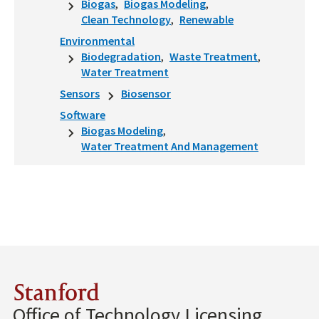
Biogas
Biogas Modeling
Clean Technology
Renewable
Environmental
Biodegradation
Waste Treatment
Water Treatment
Sensors
Biosensor
Software
Biogas Modeling
Water Treatment And Management
Stanford
Office of Technology Licensing