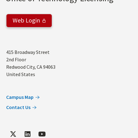
Web Login
Address
415 Broadway Street
2nd Floor
Redwood City
,
CA
94063
United States
Campus Map
Contact Us