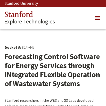
Skip
Stanford University
(link is external)
to
main
Stanford
Main
content
Explore Technologies
navig
Docket #:
S24-445
Forecasting Control Software
for Energy Services through
INtegrated FLexible Operation
of Wastewater Systems
Stanford researchers in the WE3 and S3 Labs developed