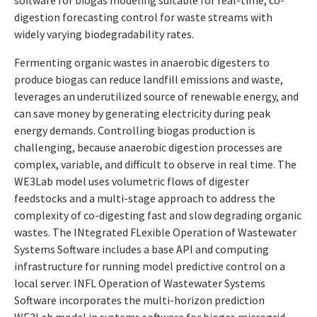
software for biogas modeling suitable for real-time, co-
digestion forecasting control for waste streams with
widely varying biodegradability rates.
Fermenting organic wastes in anaerobic digesters to
produce biogas can reduce landfill emissions and waste,
leverages an underutilized source of renewable energy, and
can save money by generating electricity during peak
energy demands. Controlling biogas production is
challenging, because anaerobic digestion processes are
complex, variable, and difficult to observe in real time. The
WE3Lab model uses volumetric flows of digester
feedstocks and a multi-stage approach to address the
complexity of co-digesting fast and slow degrading organic
wastes. The INtegrated FLexible Operation of Wastewater
Systems Software includes a base API and computing
infrastructure for running model predictive control on a
local server. INFL Operation of Wastewater Systems
Software incorporates the multi-horizon prediction