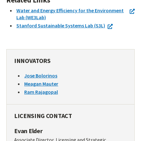
Water and Energy Efficiency for the Environment
Lab (WE3Lab)
Stanford Sustainable Systems Lab (S3L)
INNOVATORS
Jose Bolorinos
Meagan Mauter
Ram Rajagopal
LICENSING CONTACT
Evan Elder
Associate Director, Licensing and Strategic