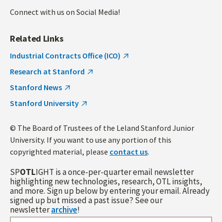
Connect with us on Social Media!
Related Links
Industrial Contracts Office (ICO)
Research at Stanford
Stanford News
Stanford University
© The Board of Trustees of the Leland Stanford Junior
University. If you want to use any portion of this
copyrighted material, please
contact us
.
SP
OTL
IGHT is a once-per-quarter email newsletter
highlighting new technologies, research, OTL insights,
and more. Sign up below by entering your email. Already
signed up but missed a past issue? See our
newsletter
archive
!