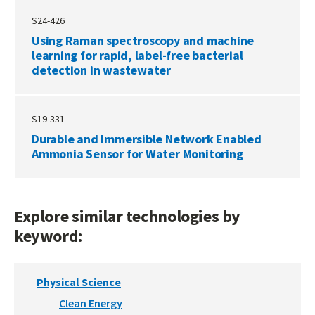
S24-426
Using Raman spectroscopy and machine
learning for rapid, label-free bacterial
detection in wastewater
S19-331
Durable and Immersible Network Enabled
Ammonia Sensor for Water Monitoring
Explore similar technologies by
keyword:
Physical Science
Clean Energy