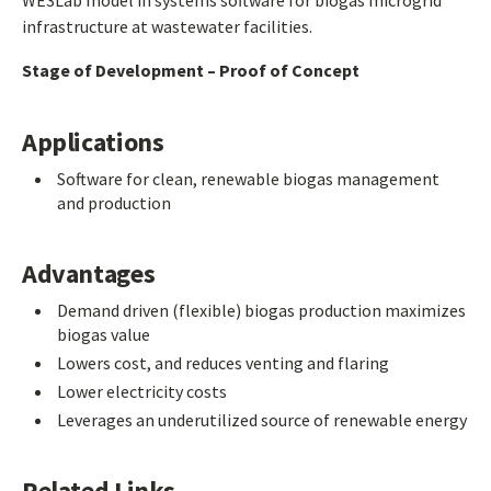
WE3Lab model in systems software for biogas microgrid
infrastructure at wastewater facilities.
Stage of Development – Proof of Concept
Applications
Software for clean, renewable biogas management
and production
Advantages
Demand driven (flexible) biogas production maximizes
biogas value
Lowers cost, and reduces venting and flaring
Lower electricity costs
Leverages an underutilized source of renewable energy
Related Links