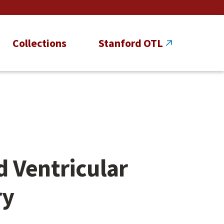
Collections
Stanford OTL
 Ventricular
ry