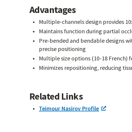
Advantages
Multiple-channels design provides 10x
Maintains function during partial occ
Pre-bended and bendable designs with
precise positioning
Multiple size options (10-18 French) f
Minimizes repositioning, reducing tis
Related Links
Teimour Nasirov Profile