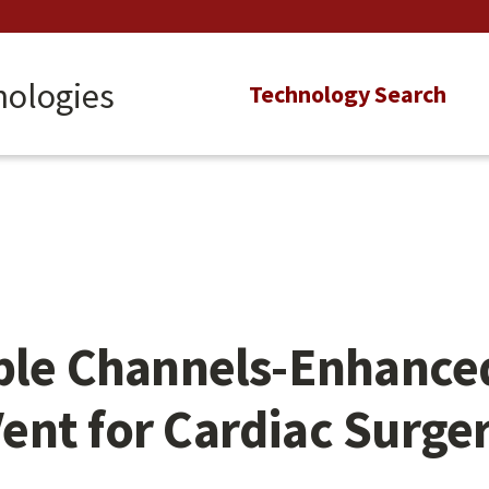
nologies
Main
Technology Search
navigation
ple Channels-Enhanced
nt for Cardiac Surge