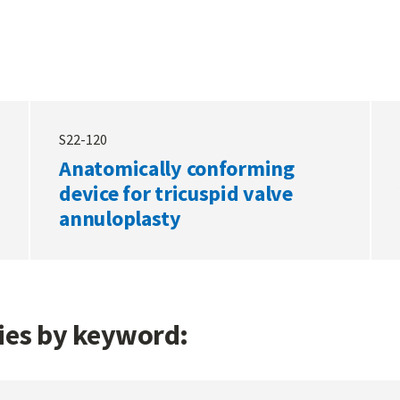
S22-120
Anatomically conforming
device for tricuspid valve
annuloplasty
gies by keyword: