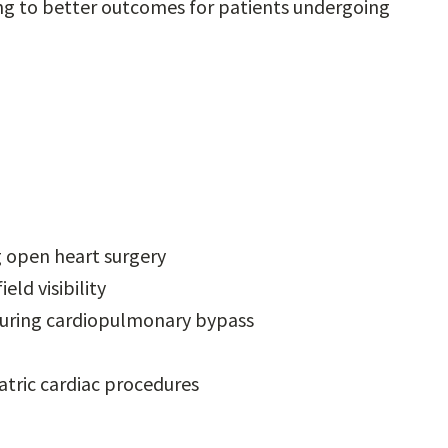
ng to better outcomes for patients undergoing
g open heart surgery
eld visibility
 during cardiopulmonary bypass
tric cardiac procedures