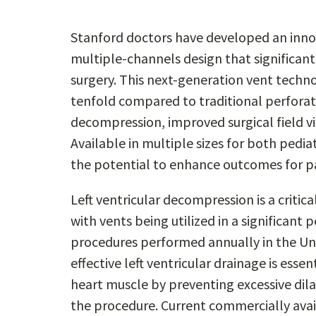
Stanford doctors have developed an innov
multiple-channels design that significan
surgery. This next-generation vent techno
tenfold compared to traditional perforate
decompression, improved surgical field vis
Available in multiple sizes for both pedia
the potential to enhance outcomes for pa
Left ventricular decompression is a criti
with vents being utilized in a significant
procedures performed annually in the Uni
effective left ventricular drainage is esse
heart muscle by preventing excessive dila
the procedure. Current commercially availa