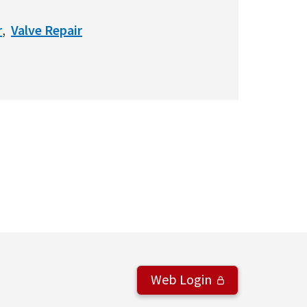
r
Valve Repair
Web Login