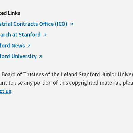
ted Links
strial Contracts Office (ICO)
arch at Stanford
ford News
ford University
Board of Trustees of the Leland Stanford Junior Univers
nt to use any portion of this copyrighted material, ple
ct us
.