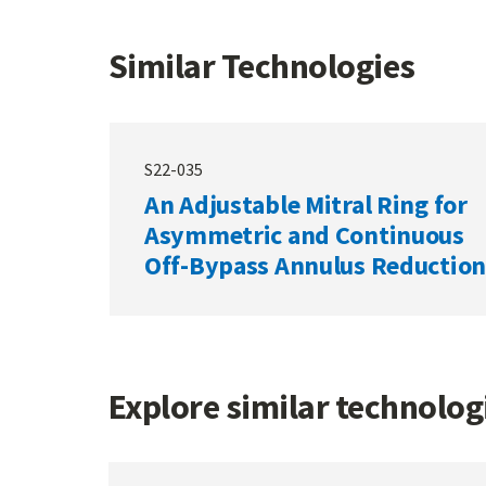
Similar Technologies
S22-035
An Adjustable Mitral Ring for
Asymmetric and Continuous
Off-Bypass Annulus Reduction
Explore similar technolo