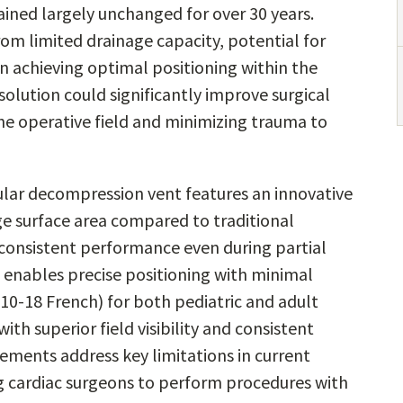
ined largely unchanged for over 30 years.
rom limited drainage capacity, potential for
in achieving optimal positioning within the
solution could significantly improve surgical
he operative field and minimizing trauma to
lar decompression vent features an innovative
age surface area compared to traditional
consistent performance even during partial
 enables precise positioning with minimal
(10-18 French) for both pediatric and adult
ith superior field visibility and consistent
ments address key limitations in current
g cardiac surgeons to perform procedures with