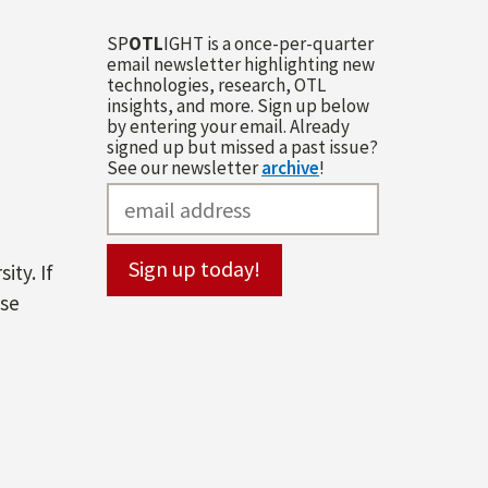
SP
OTL
IGHT is a once-per-quarter
email newsletter highlighting new
technologies, research, OTL
insights, and more. Sign up below
by entering your email. Already
signed up but missed a past issue?
See our newsletter
archive
!
ity. If
ase