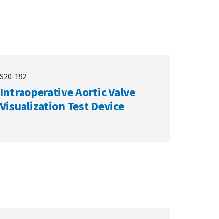
S20-192
Intraoperative Aortic Valve
Visualization Test Device