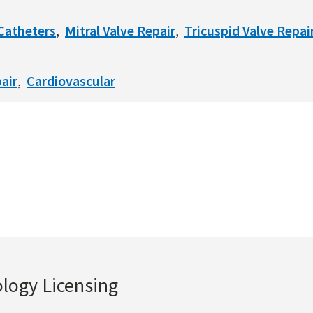
Catheters
Mitral Valve Repair
Tricuspid Valve Repai
air
Cardiovascular
ology Licensing