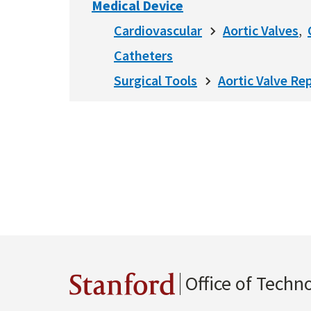
Medical Device
Cardiovascular
Aortic Valves
Catheters
Surgical Tools
Aortic Valve Rep
Office of Techn
Stanford