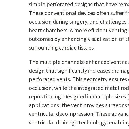
simple perforated designs that have rema
These conventional devices often suffer f
occlusion during surgery, and challenges 
heart chambers. A more efficient venting 
outcomes by enhancing visualization of t
surrounding cardiac tissues.
The multiple channels-enhanced ventricu
design that significantly increases drain
perforated vents. This geometry ensures 
occlusion, while the integrated metal rod
repositioning. Designed in multiple sizes 
applications, the vent provides surgeons w
ventricular decompression. These advance
ventricular drainage technology, enablin