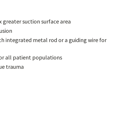
 greater suction surface area
lusion
 integrated metal rod or a guiding wire for
or all patient populations
sue trauma