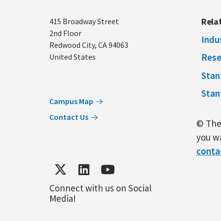
Address
Rela
415 Broadway Street
2nd Floor
Indu
Redwood City
,
CA
94063
Rese
United States
Stan
Stan
Campus Map
Contact Us
© The 
you wa
conta
Connect with us on Social
Media!