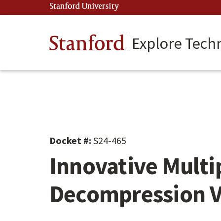
Skip
Stanford University
(link is external)
to
main
content
Stanford
Explore Tech
Docket #:
S24-465
Innovative Multi
Decompression Ve