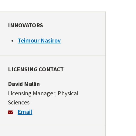
INNOVATORS
Teimour Nasirov
LICENSING CONTACT
David Mallin
Licensing Manager, Physical
Sciences
Email