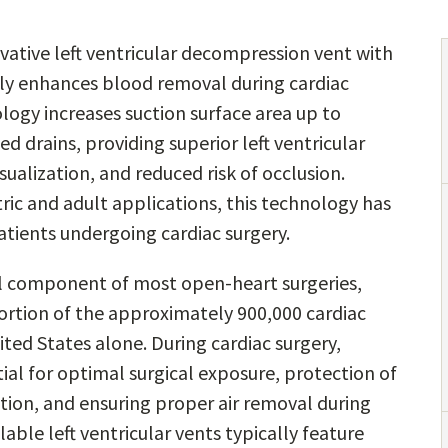
ative left ventricular decompression vent with
tly enhances blood removal during cardiac
logy increases suction surface area up to
d drains, providing superior left ventricular
ualization, and reduced risk of occlusion.
tric and adult applications, this technology has
tients undergoing cardiac surgery.
cal component of most open-heart surgeries,
 portion of the approximately 900,000 cardiac
ted States alone. During cardiac surgery,
ntial for optimal surgical exposure, protection of
tion, and ensuring proper air removal during
ble left ventricular vents typically feature