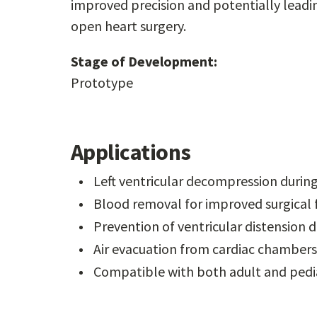
improved precision and potentially leadi
open heart surgery.
Stage of Development:
Prototype
Applications
Left ventricular decompression durin
Blood removal for improved surgical fi
Prevention of ventricular distension
Air evacuation from cardiac chambers
Compatible with both adult and pedia