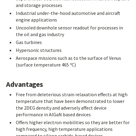
and storage processes
Industrial under-the-hood automotive and aircraft
engine applications
Uncooled downhole sensor readout for processes in
the oil and gas industry
Gas turbines
Hypersonic structures
Aerospace missions such as to the surface of Venus
(surface temperature 465 ºC)
Advantages
Free from deleterious strain relaxation effects at high
temperature that have been demonstrated to lower
the 2DEG density and adversely affect device
performance in AlGaN based devices
Offers higher electron mobilities so they are better for
high frequency, high temperature applications
compared to silicon carbide-based devices