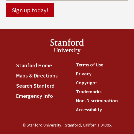
Stanford
University
Terms of Use
(link is externa
Stanford Home
(link is external)
Privacy
(link is external)
Maps & Directions
(link is external)
Copyright
(link is external)
Search Stanford
(link is external)
Trademarks
(link is external
Emergency Info
(link is external)
Non-Discrimination
(link is
Accessibility
(link is external
© Stanford University.
Stanford, California 94305.