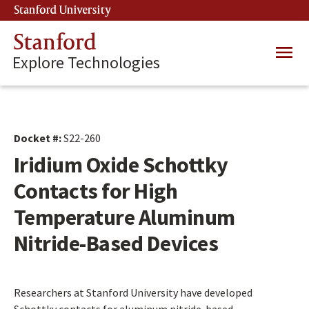
Skip
Stanford University
(link is external)
to
main
Stanford
Main
content
Explore Technologies
navig
Docket #:
S22-260
Iridium Oxide Schottky
Contacts for High
Temperature Aluminum
Nitride-Based Devices
Researchers at Stanford University have developed