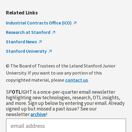
Related Links
Industrial Contracts Office (ICO)
Research at Stanford
Stanford News
Stanford University
© The Board of Trustees of the Leland Stanford Junior
University. If you want to use any portion of this
copyrighted material, please
contact us
.
SP
OTL
IGHT is a once-per-quarter email newsletter
highlighting new technologies, research, OTL insights,
and more. Sign up below by entering your email. Already
signed up but missed a past issue? See our
newsletter
archive
!