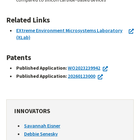
Related Links
EXtreme Environment Microsystems Laboratory
(XLab)
Patents
Published Application:
WO2023239942
Published Application:
20260123000
INNOVATORS
Savannah Eisner
Debbie Senesky