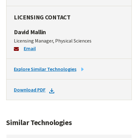
LICENSING CONTACT
David Mallin
Licensing Manager, Physical Sciences
Email
LINK
Explore Similar Technologies
TO
SIMILAR
DOWNLOAD
Download PDF
TECHNOLOGIES
DOCKET
PDF
Similar Technologies