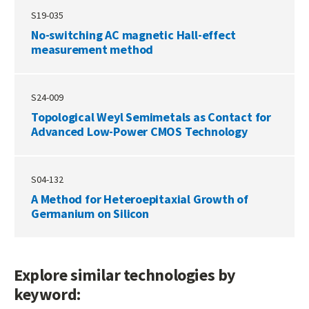
S19-035
No-switching AC magnetic Hall-effect
measurement method
S24-009
Topological Weyl Semimetals as Contact for
Advanced Low-Power CMOS Technology
S04-132
A Method for Heteroepitaxial Growth of
Germanium on Silicon
Explore similar technologies by
keyword: