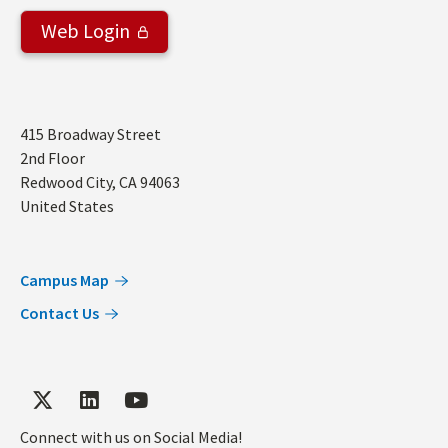
Web Login
Address
415 Broadway Street
2nd Floor
Redwood City
,
CA
94063
United States
Campus Map
Contact Us
Connect with us on Social Media!