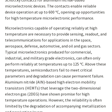
Schottky contacts for aluminum nitride-based
microelectronic devices. The contacts enable reliable
device operation at up to 600 ºC, opening up opportunities
for high temperature microelectronic performance.
Microelectronics capable of operating reliably at high
temperature are necessary to provide sensing, readout, and
telecommunications for applications in the space,
aerospace, defense, automotive, and oil and gas sectors.
Typical microelectronics produced for commercial,
industrial, and military grade electronics, can often only
perform reliably at temperatures up to 125 ºC. Above these
temperatures, semiconductors fail to meet critical
parameters and degradation can cause permanent failure.
Aluminum nitride (AlN)-based high electron mobility
transistors (HEMTs) that leverage the two-dimensional
electron gas (2DEG) have shown promise for high
temperature operations. However, the reliability is often
limited by the degradation of accompanying metallization