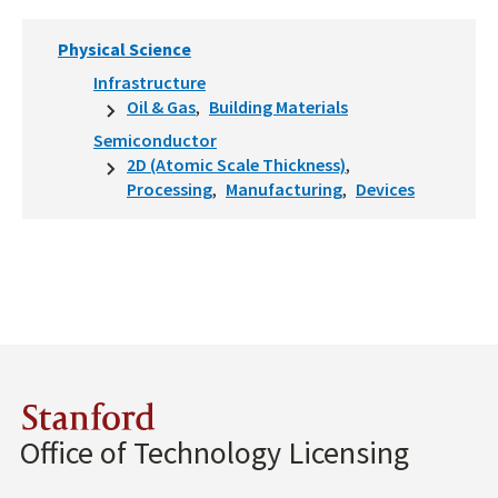
Physical Science
Infrastructure
Oil & Gas
Building Materials
Semiconductor
2D (Atomic Scale Thickness)
Processing
Manufacturing
Devices
Stanford
Office of Technology Licensing