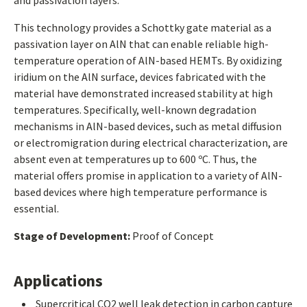
and passivation layers.
This technology provides a Schottky gate material as a
passivation layer on AlN that can enable reliable high-
temperature operation of AlN-based HEMTs. By oxidizing
iridium on the AlN surface, devices fabricated with the
material have demonstrated increased stability at high
temperatures. Specifically, well-known degradation
mechanisms in AlN-based devices, such as metal diffusion
or electromigration during electrical characterization, are
absent even at temperatures up to 600 ºC. Thus, the
material offers promise in application to a variety of AlN-
based devices where high temperature performance is
essential.
Stage of Development:
Proof of Concept
Applications
Supercritical CO2 well leak detection in carbon capture