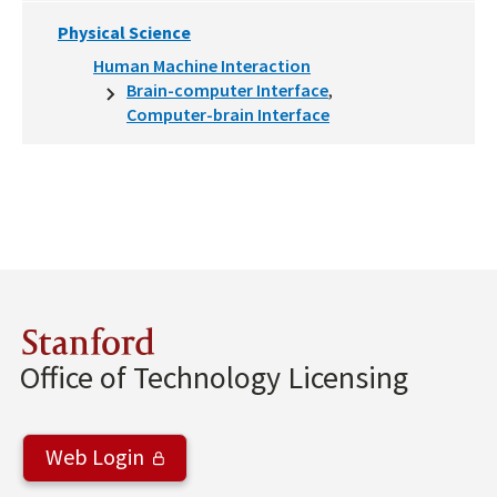
Physical Science
Human Machine Interaction
Brain-computer Interface
Computer-brain Interface
Stanford
Office of Technology Licensing
Web Login