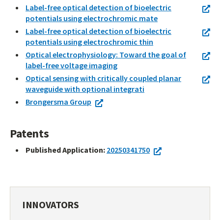
Label-free optical detection of bioelectric
potentials using electrochromic mate
Label-free optical detection of bioelectric
potentials using electrochromic thin
Optical electrophysiology: Toward the goal of
label-free voltage imaging
Optical sensing with critically coupled planar
waveguide with optional integrati
Brongersma Group
Patents
Published Application:
20250341750
INNOVATORS