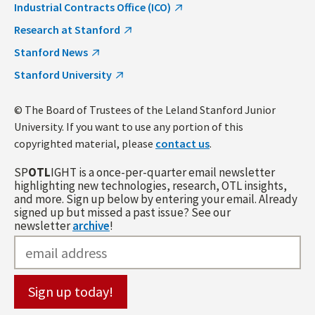
Industrial Contracts Office (ICO)
Research at Stanford
Stanford News
Stanford University
© The Board of Trustees of the Leland Stanford Junior
University. If you want to use any portion of this
copyrighted material, please
contact us
.
SP
OTL
IGHT is a once-per-quarter email newsletter
highlighting new technologies, research, OTL insights,
and more. Sign up below by entering your email. Already
signed up but missed a past issue? See our
newsletter
archive
!