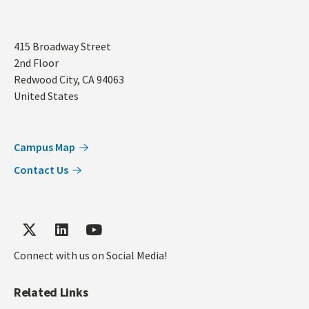
Address
415 Broadway Street
2nd Floor
Redwood City
,
CA
94063
United States
Campus Map
Contact Us
Connect with us on Social Media!
Related Links