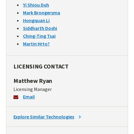
Yi Shiou Duh
Mark Brongersma
Hongquan Li
Siddharth Doshi
Ching-Ting Tsai
Martin Hrto?
LICENSING CONTACT
Matthew Ryan
Licensing Manager
Email
LINK
Explore Similar Technologies
TO
SIMILAR