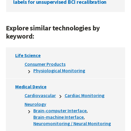
labels for unsupervised BCI recalibration
Explore similar technologies by
keyword:
Life Science
Consumer Products
Physiological Monitoring
Medical Device
Cardiovascular
Cardiac Monitoring
Neurology
Brain-computer Interface
Brain-machine Interface
Neuromonitoring / Neural Monitoring