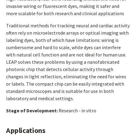
invasive wiring or fluorescent dyes, making it safer and
more scalable for both research and clinical applications
Traditional methods for tracking neural and cardiac activity
often rely on microelectrode arrays or optical imaging with
labeling dyes, both of which have limitations: wiring is
cumbersome and hard to scale, while dyes can interfere
with natural cell function and are not ideal for human use.
LEAP solves these problems by using a nanofabricated
photonic chip that detects cellular activity through
changes in light reflection, eliminating the need for wires
or labels. The compact chip can be easily integrated with
standard microscopes and is suitable for use in both
laboratory and medical settings.
Stage of Development:
Research - in vitro
Applications