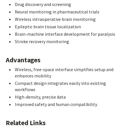
Drug discovery and screening
Neural monitoring in pharmaceutical trials
Wireless intraoperative brain monitoring
Epileptic brain tissue localization
Brain-machine interface development for paralysis
Stroke recovery monitoring
Advantages
Wireless, free-space interface simplifies setup and
enhances mobility
Compact design integrates easily into existing
workflows
High-density, precise data
Improved safety and human compatibility
Related Links