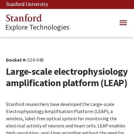
Skip
Stanford University
(link is external)
to
main
Stanford
Main
content
Explore Technologies
navig
Docket #:
S24-048
Large-scale electrophysiology
amplification platform (LEAP)
Stanford researchers have developed the Large-scale
Electrophysiology Amplification Platform (LEAP), a
wireless, label-free optical system for monitoring the
electrical activity of neurons and heart cells. LEAP enables
high-resolution, real-time recording without the need for