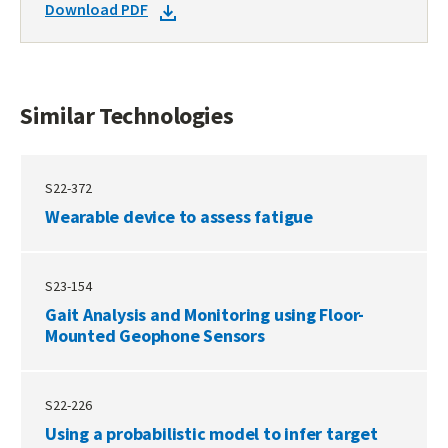
DOWNLOAD
Download PDF
TECHNOLOGIES
DOCKET
PDF
Similar Technologies
S22-372
Wearable device to assess fatigue
S23-154
Gait Analysis and Monitoring using Floor-
Mounted Geophone Sensors
S22-226
Using a probabilistic model to infer target