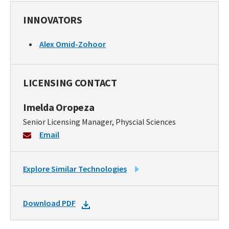
INNOVATORS
Alex Omid-Zohoor
LICENSING CONTACT
Imelda Oropeza
Senior Licensing Manager, Physcial Sciences
Email
LINK
Explore Similar Technologies
TO
SIMILAR
DOWNLOAD
Download PDF
TECHNOLOGIES
DOCKET
PDF