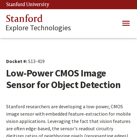
Skip
Stanford University
(link is external)
to
main
Stanford
Main
content
Explore Technologies
navig
Docket #:
S13-419
Low-Power CMOS Image
Sensor for Object Detection
Stanford researchers are developing a low-power, CMOS
image sensor with embedded feature-extraction for mobile
vision applications. Leveraging the fact that vision features
are often edge-based, the sensor's readout circuitry
digitizes ratios of neighboring pixels (representing edges)