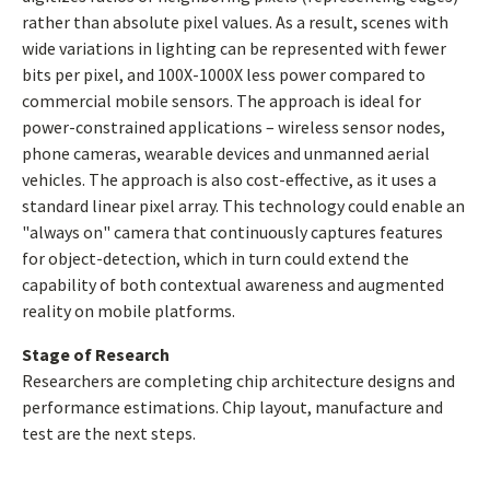
rather than absolute pixel values. As a result, scenes with
wide variations in lighting can be represented with fewer
bits per pixel, and 100X-1000X less power compared to
commercial mobile sensors. The approach is ideal for
power-constrained applications – wireless sensor nodes,
phone cameras, wearable devices and unmanned aerial
vehicles. The approach is also cost-effective, as it uses a
standard linear pixel array. This technology could enable an
"always on" camera that continuously captures features
for object-detection, which in turn could extend the
capability of both contextual awareness and augmented
reality on mobile platforms.
Stage of Research
Researchers are completing chip architecture designs and
performance estimations. Chip layout, manufacture and
test are the next steps.