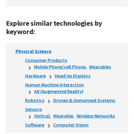
Explore similar technologies by
keyword:
Physical Science
Consumer Products
Mobile Phone/cell Phone
Wearables
Hardware
Head Up Displays
Human Machine Interaction
AR (Augmented Reality)
Robotics
Drones & Unmanned Systems
Sensors
Optical
Wearable
Wireless Networks
Software
Computer Vision