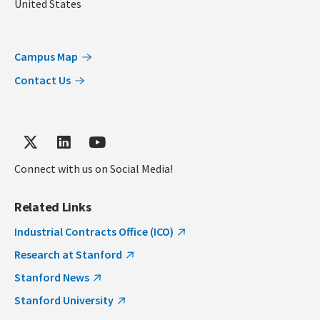
United States
Campus Map
Contact Us
Connect with us on Social Media!
Related Links
Industrial Contracts Office (ICO)
Research at Stanford
Stanford News
Stanford University