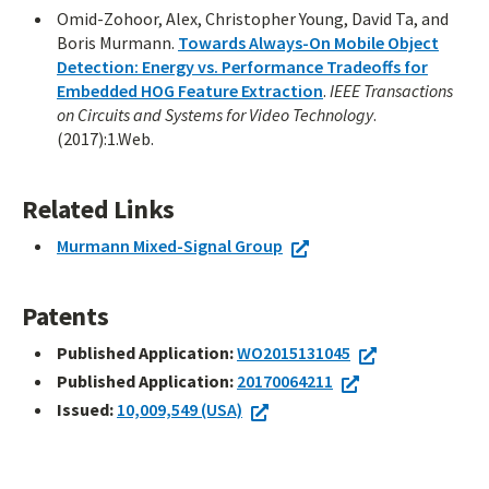
Omid-Zohoor, Alex, Christopher Young, David Ta, and
Boris Murmann.
Towards Always-On Mobile Object
Detection: Energy vs. Performance Tradeoffs for
Embedded HOG Feature Extraction
.
IEEE Transactions
on Circuits and Systems for Video Technology
.
(2017):1.Web.
Related Links
Murmann Mixed-Signal Group
Patents
Published Application:
WO2015131045
Published Application:
20170064211
Issued:
10,009,549 (USA)