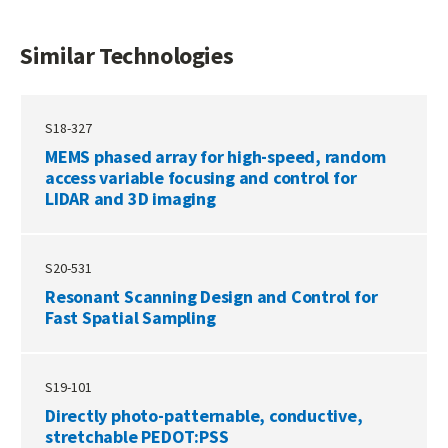
Similar Technologies
S18-327
MEMS phased array for high-speed, random
access variable focusing and control for
LIDAR and 3D imaging
S20-531
Resonant Scanning Design and Control for
Fast Spatial Sampling
S19-101
Directly photo-patternable, conductive,
stretchable PEDOT:PSS