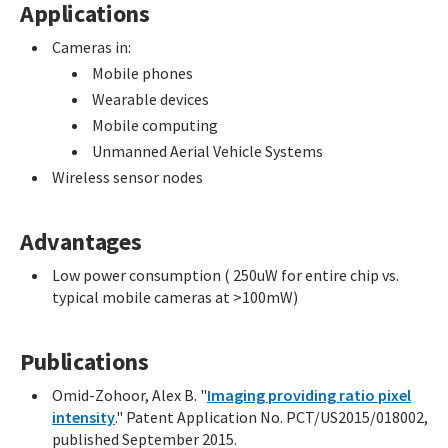
Applications
Cameras in:
Mobile phones
Wearable devices
Mobile computing
Unmanned Aerial Vehicle Systems
Wireless sensor nodes
Advantages
Low power consumption ( 250uW for entire chip vs.
typical mobile cameras at >100mW)
Publications
Omid-Zohoor, Alex B. "
Imaging providing ratio pixel
intensity
." Patent Application No. PCT/US2015/018002,
published September 2015.