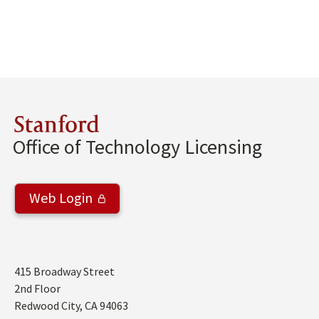
Stanford
Office of Technology Licensing
Web Login
Address
415 Broadway Street
2nd Floor
Redwood City
,
CA
94063