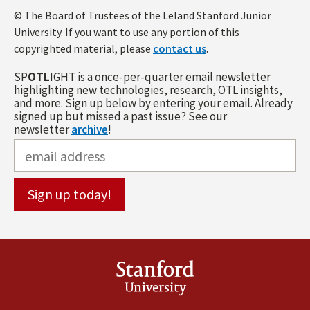
© The Board of Trustees of the Leland Stanford Junior
University. If you want to use any portion of this
copyrighted material, please
contact us
.
SP
OTL
IGHT is a once-per-quarter email newsletter
highlighting new technologies, research, OTL insights,
and more. Sign up below by entering your email. Already
signed up but missed a past issue? See our
newsletter
archive
!
Stanford
University