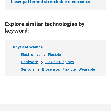
Laser patterned stretchable electronics
Explore similar technologies by
keyword:
Physical Science
Electronics
Flexible
Hardware
Flexible Displays
Sensors
Biosensor
Flexible
Wearable