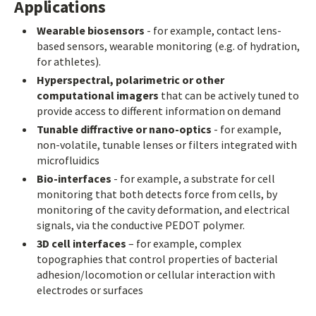
Applications
Wearable biosensors
- for example, contact lens-
based sensors, wearable monitoring (e.g. of hydration,
for athletes).
Hyperspectral, polarimetric or other
computational imagers
that can be actively tuned to
provide access to different information on demand
Tunable diffractive or nano-optics
- for example,
non-volatile, tunable lenses or filters integrated with
microfluidics
Bio-interfaces
- for example, a substrate for cell
monitoring that both detects force from cells, by
monitoring of the cavity deformation, and electrical
signals, via the conductive PEDOT polymer.
3D cell interfaces
– for example, complex
topographies that control properties of bacterial
adhesion/locomotion or cellular interaction with
electrodes or surfaces