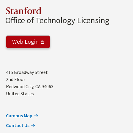
Stanford
Office of Technology Licensing
Web Login
Address
415 Broadway Street
2nd Floor
Redwood City
,
CA
94063
United States
Campus Map
Contact Us