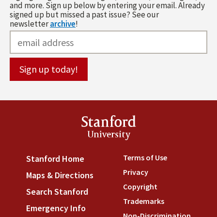
and more. Sign up below by entering your email. Already
signed up but missed a past issue? See our
newsletter
archive
!
Stanford
University
Terms of Use
(link is externa
Stanford Home
(link is external)
Privacy
(link is external)
Maps & Directions
(link is external)
Copyright
(link is external)
Search Stanford
(link is external)
Trademarks
(link is external
Emergency Info
(link is external)
Non-Discrimination
(link is