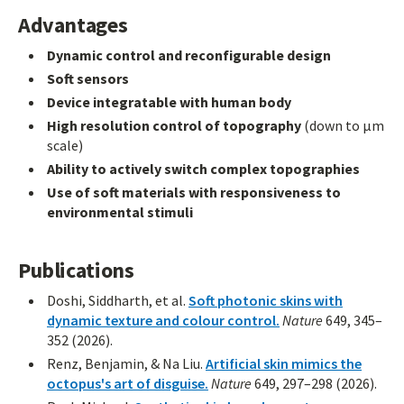
Advantages
Dynamic control and reconfigurable design
Soft sensors
Device integratable with human body
High resolution control of topography
(down to μm
scale)
Ability to actively switch complex topographies
Use of soft materials with responsiveness to
environmental stimuli
Publications
Doshi, Siddharth, et al.
Soft photonic skins with
dynamic texture and colour control.
Nature
649, 345–
352 (2026).
Renz, Benjamin, & Na Liu.
Artificial skin mimics the
octopus's art of disguise.
Nature
649, 297–298 (2026).