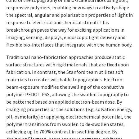
control the topography of nano-scale surfaces using soft,
responsive polymers, enabling new ways to actively shape
the spectral, angular and polarization properties of light in
response to electrical and chemical stimuli. This
breakthrough paves the way for exciting applications in
imaging, sensing, displays, endoscopic light delivery and
flexible bio-interfaces that integrate with the human body.
Traditional nano-fabrication approaches produce static
surface structures with rigid materials that are fixed upon
fabrication. In contrast, the Stanford team utilizes soft
materials to create switchable topographies. Electron-
beam-exposure modifies the swelling of the conductive
polymer PEDOT:PSS, allowing the swollen topography to
be patterned based on applied electron-beam dose. By
changing properties of the solutions (e.g. solvation energy,
pH, osmolarity) or applying electrochemical potential, the
polymer transitions from swollen to de-swollen states,
achieving up to 700% contrast in swelling degree. By