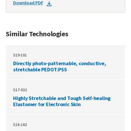
DOWNLOAD
Download PDF
TECHNOLOGIES
DOCKET
PDF
Similar Technologies
S19-101
Directly photo-patternable, conductive,
stretchable PEDOT:PSS
S17-032
Highly Stretchable and Tough Self-healing
Elastomer for Electronic Skin
S18-163