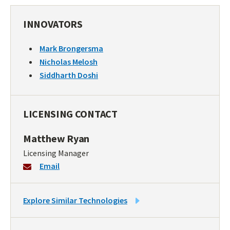
INNOVATORS
Mark Brongersma
Nicholas Melosh
Siddharth Doshi
LICENSING CONTACT
Matthew Ryan
Licensing Manager
Email
LINK
Explore Similar Technologies
TO
SIMILAR