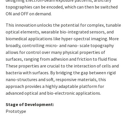
designing Electron-beam exposure patterns, arbitrary
topographies can be encoded, which can then be switched
ON and OFF on demand.
This innovation unlocks the potential for complex, tunable
optical elements, wearable bio-integrated sensors, and
biomedical applications like hyper-spectral imaging. More
broadly, controlling micro- and nano- scale topography
allows for control over many physical properties of
surfaces, ranging from adhesion and friction to fluid flow.
These properties are crucial to the interaction of cells and
bacteria with surfaces. By bridging the gap between rigid
nano-structures and soft, responsive materials, this
approach provides a highly adaptable platform for
advanced optical and bio-electronic applications.
Stage of Development:
Prototype