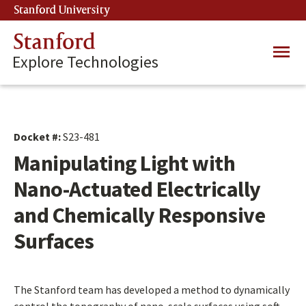
Skip
Stanford University
(link is external)
to
main
Stanford
Main
content
Explore Technologies
navig
Docket #:
S23-481
Manipulating Light with
Nano-Actuated Electrically
and Chemically Responsive
Surfaces
The Stanford team has developed a method to dynamically