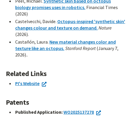
Peel, Michael.
Synthetic skin based on octopus
biology promises uses in robotics.
Financial Times
(2026)
Castelvecchi, Davide.
Octopus-inspired 'synthetic skin'
changes colour and texture on demand.
Nature
(2026).
Castañón, Laura.
New material changes color and
texture like an octopus.
Stanford Report
(January 7,
2026)..
Related Links
PI's Website
Patents
Published Application:
WO2025137278