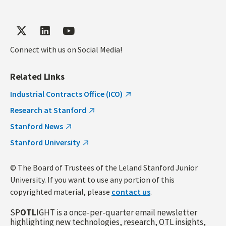
Connect with us on Social Media!
Related Links
Industrial Contracts Office (ICO)
Research at Stanford
Stanford News
Stanford University
© The Board of Trustees of the Leland Stanford Junior
University. If you want to use any portion of this
copyrighted material, please
contact us
.
SP
OTL
IGHT is a once-per-quarter email newsletter
highlighting new technologies, research, OTL insights,