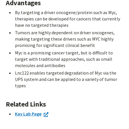
Advantages
By targeting a driver oncogene/protein such as Myc,
therapies can be developed for cancers that currently
have no targeted therapies
Tumors are highly dependent on driver oncogenes,
making targeting these drivers such as MYC highly
promising for significant clinical benefit
Myc is a promising cancer target, but is difficult to
target with traditional approaches, such as small
molecules and antibodies
Lnc122 enables targeted degradation of Myc via the
UPS system and can be applied to a variety of tumor
types
Related Links
Kay Lab Page