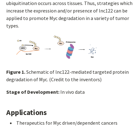
ubiquitination occurs across tissues. Thus, strategies which
increase the expression and/or presence of lnc122 can be
applied to promote Myc degradation in a variety of tumor
types.
Figure 1.
Schematic of lnc122-mediated targeted protein
degradation of Myc. (Credit to the inventors)
Stage of Development:
In vivo data
Applications
Therapeutics for Myc driven/dependent cancers