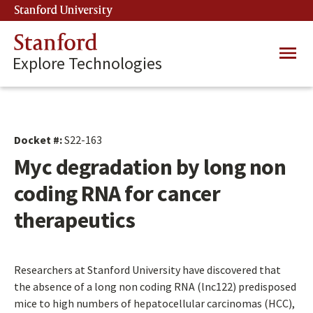
Skip
Stanford University
(link is external)
to
main
Stanford
Main
content
Explore Technologies
navig
Docket #:
S22-163
Myc degradation by long non
coding RNA for cancer
therapeutics
Researchers at Stanford University have discovered that
the absence of a long non coding RNA (lnc122) predisposed
mice to high numbers of hepatocellular carcinomas (HCC),