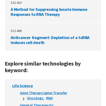
S22-415
A Method for Suppressing Innate Immune
Responses to RNA Therapy
S12-488
Anticancer fragment: Depletion of a tsRNA
induces cell death
Explore similar technologies by
keyword:
Life Science
Gene Therapy/gene Transfer
Oncology
RNA
General Therapeutic