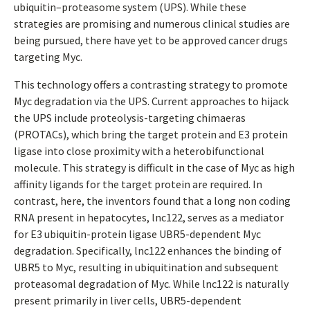
ubiquitin–proteasome system (UPS). While these
strategies are promising and numerous clinical studies are
being pursued, there have yet to be approved cancer drugs
targeting Myc.
This technology offers a contrasting strategy to promote
Myc degradation via the UPS. Current approaches to hijack
the UPS include proteolysis-targeting chimaeras
(PROTACs), which bring the target protein and E3 protein
ligase into close proximity with a heterobifunctional
molecule. This strategy is difficult in the case of Myc as high
affinity ligands for the target protein are required. In
contrast, here, the inventors found that a long non coding
RNA present in hepatocytes, lnc122, serves as a mediator
for E3 ubiquitin-protein ligase UBR5-dependent Myc
degradation. Specifically, lnc122 enhances the binding of
UBR5 to Myc, resulting in ubiquitination and subsequent
proteasomal degradation of Myc. While lnc122 is naturally
present primarily in liver cells, UBR5-dependent