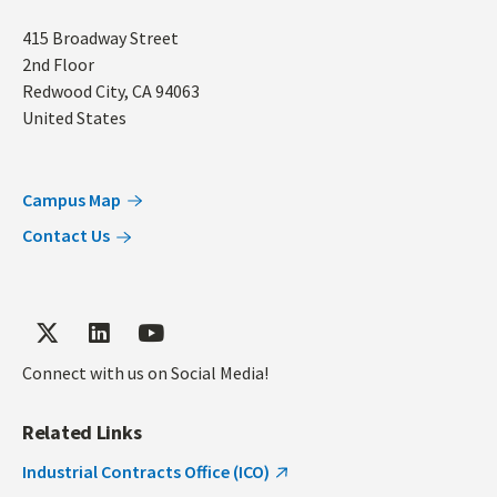
Address
415 Broadway Street
2nd Floor
Redwood City
,
CA
94063
United States
Campus Map
Contact Us
Connect with us on Social Media!
Related Links
Industrial Contracts Office (ICO)