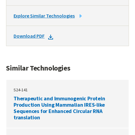
LINK
Explore Similar Technologies
TO
SIMILAR
DOWNLOAD
Download PDF
TECHNOLOGIES
DOCKET
PDF
Similar Technologies
S24-141
Therapeutic and Immunogenic Protein
Production Using Mammalian IRES-like
Sequences for Enhanced Circular RNA
translation