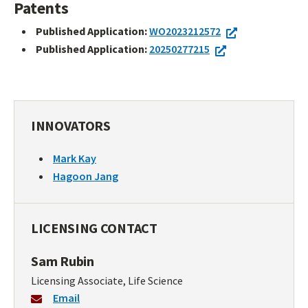
Patents
Published Application:
WO2023212572
Published Application:
20250277215
INNOVATORS
Mark Kay
Hagoon Jang
LICENSING CONTACT
Sam Rubin
Licensing Associate, Life Science
Email