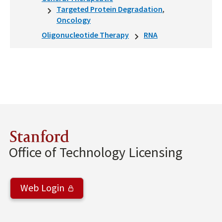
Targeted Protein Degradation
Oncology
Oligonucleotide Therapy
RNA
Stanford
Office of Technology Licensing
Web Login