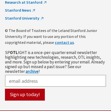
Research at Stanford
Stanford News
Stanford University
© The Board of Trustees of the Leland Stanford Junior
University. If you want to use any portion of this
copyrighted material, please
contact us
.
SP
OTL
IGHT is a once-per-quarter email newsletter
highlighting new technologies, research, OTL insights,
and more. Sign up below by entering your email. Already
signed up but missed a past issue? See our
newsletter
archive
!