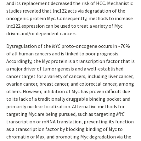
and its replacement decreased the risk of HCC. Mechanistic
studies revealed that lnc122 acts via degradation of the
oncogenic protein Myc. Consequently, methods to increase
lnc122 expression can be used to treat a variety of Myc
driven and/or dependent cancers.
Dysregulation of the
MYC
proto-oncogene occurs in ~70%
of all human cancers and is linked to poor prognosis.
Accordingly, the Myc protein is a transcription factor that is
a major driver of tumorigenesis and a well-established
cancer target for a variety of cancers, including liver cancer,
ovarian cancer, breast cancer, and colorectal cancer, among
others. However, inhibition of Myc has proven difficult due
to its lack of a traditionally druggable binding pocket and
primarily nuclear localization. Alternative methods for
targeting Myc are being pursued, such as targeting
MYC
transcription or mRNA translation, preventing its function
as a transcription factor by blocking binding of Myc to
chromatin or Max, and promoting Myc degradation via the