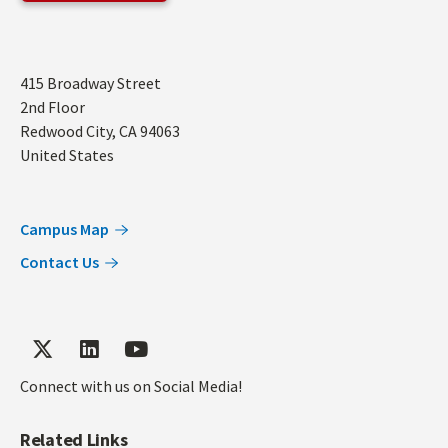
Address
415 Broadway Street
2nd Floor
Redwood City
,
CA
94063
United States
Campus Map
Contact Us
Connect with us on Social Media!
Related Links