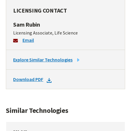
LICENSING CONTACT
Sam Rubin
Licensing Associate, Life Science
Email
LINK
Explore Similar Technologies
TO
SIMILAR
DOWNLOAD
Download PDF
TECHNOLOGIES
DOCKET
PDF
Similar Technologies