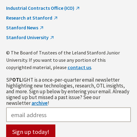
Industrial Contracts Office (ICO)
Research at Stanford
Stanford News
Stanford University
© The Board of Trustees of the Leland Stanford Junior
University. If you want to use any portion of this
copyrighted material, please
contact us
.
SP
OTL
IGHT is a once-per-quarter email newsletter
highlighting new technologies, research, OTL insights,
and more. Sign up below by entering your email. Already
signed up but missed a past issue? See our
newsletter
archive
!