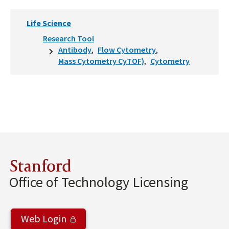
Life Science
Research Tool
Antibody
Flow Cytometry
Mass Cytometry CyTOF)
Cytometry
Stanford
Office of Technology Licensing
Web Login