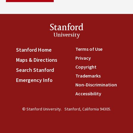
Stanford
University
Terms of Use
(link is externa
Stanford Home
(link is external)
Privacy
(link is external)
Maps & Directions
(link is external)
Copyright
(link is external)
Search Stanford
(link is external)
Trademarks
(link is external
Emergency Info
(link is external)
Non-Discrimination
(link is
Accessibility
(link is external
© Stanford University.
Stanford, California 94305.