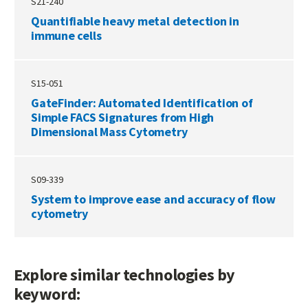
S21-240
Quantifiable heavy metal detection in
immune cells
S15-051
GateFinder: Automated Identification of
Simple FACS Signatures from High
Dimensional Mass Cytometry
S09-339
System to improve ease and accuracy of flow
cytometry
Explore similar technologies by
keyword: