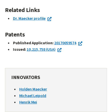
Related Links
Dr. Maecker profile
Patents
Published Application:
20170059574
Issued:
10,215,758 (USA)
INNOVATORS
Holden Maecker
Michael Leipold
Henrik Mei