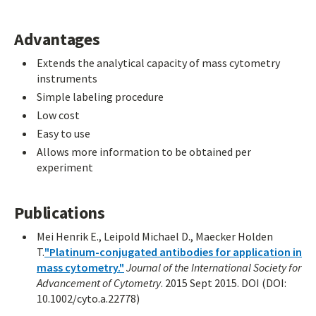
Advantages
Extends the analytical capacity of mass cytometry
instruments
Simple labeling procedure
Low cost
Easy to use
Allows more information to be obtained per
experiment
Publications
Mei Henrik E., Leipold Michael D., Maecker Holden
T.
"Platinum-conjugated antibodies for application in
mass cytometry."
Journal of the International Society for
Advancement of Cytometry
. 2015 Sept 2015. DOI (DOI:
10.1002/cyto.a.22778)