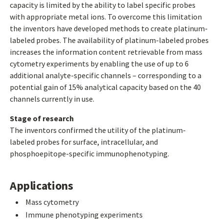
capacity is limited by the ability to label specific probes
with appropriate metal ions. To overcome this limitation
the inventors have developed methods to create platinum-
labeled probes. The availability of platinum-labeled probes
increases the information content retrievable from mass
cytometry experiments by enabling the use of up to 6
additional analyte-specific channels – corresponding to a
potential gain of 15% analytical capacity based on the 40
channels currently in use.
Stage of research
The inventors confirmed the utility of the platinum-
labeled probes for surface, intracellular, and
phosphoepitope-specific immunophenotyping.
Applications
Mass cytometry
Immune phenotyping experiments