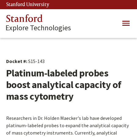
Skip
Stanford University
(link is external)
to
main
Stanford
Main
content
Explore Technologies
navig
Docket #:
S15-143
Platinum-labeled probes
boost analytical capacity of
mass cytometry
Researchers in Dr. Holden Maecker's lab have developed
platinum-labeled probes to expand the analytical capacity
of mass cytometry instruments. Currently, analytical