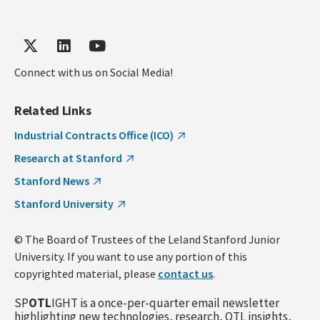
Connect with us on Social Media!
Related Links
Industrial Contracts Office (ICO)
Research at Stanford
Stanford News
Stanford University
© The Board of Trustees of the Leland Stanford Junior
University. If you want to use any portion of this
copyrighted material, please
contact us
.
SP
OTL
IGHT is a once-per-quarter email newsletter
highlighting new technologies, research, OTL insights,