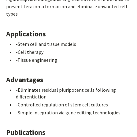
prevent teratoma formation and eliminate unwanted cell-
types
Applications
-Stem cell and tissue models
-Cell therapy
-Tissue engineering
Advantages
-Eliminates residual pluripotent cells following
differentiation
-Controlled regulation of stem cell cultures
-Simple integration via gene editing technologies
Publications