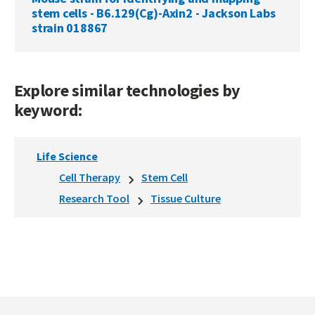
stem cells - B6.129(Cg)-Axin2 - Jackson Labs
strain 018867
Explore similar technologies by
keyword:
Life Science
Cell Therapy
Stem Cell
Research Tool
Tissue Culture