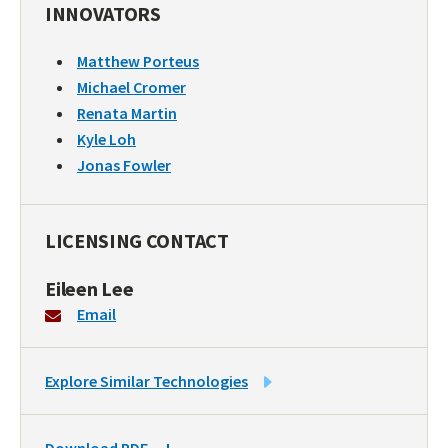
INNOVATORS
Matthew Porteus
Michael Cromer
Renata Martin
Kyle Loh
Jonas Fowler
LICENSING CONTACT
Eileen Lee
Email
LINK
Explore Similar Technologies
TO
SIMILAR