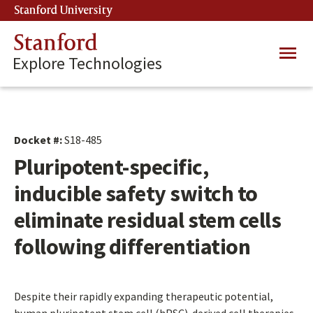
Skip
Stanford University
(link is external)
to
main
Stanford
Main
content
Explore Technologies
navig
Docket #:
S18-485
Pluripotent-specific,
inducible safety switch to
eliminate residual stem cells
following differentiation
Despite their rapidly expanding therapeutic potential,