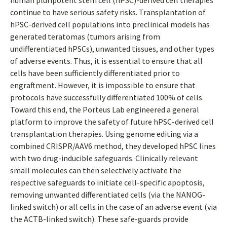
human pluripotent stem cell (hPSC)-derived cell therapies
continue to have serious safety risks. Transplantation of
hPSC-derived cell populations into preclinical models has
generated teratomas (tumors arising from
undifferentiated hPSCs), unwanted tissues, and other types
of adverse events. Thus, it is essential to ensure that all
cells have been sufficiently differentiated prior to
engraftment. However, it is impossible to ensure that
protocols have successfully differentiated 100% of cells.
Toward this end, the Porteus Lab engineered a general
platform to improve the safety of future hPSC-derived cell
transplantation therapies. Using genome editing via a
combined CRISPR/AAV6 method, they developed hPSC lines
with two drug-inducible safeguards. Clinically relevant
small molecules can then selectively activate the
respective safeguards to initiate cell-specific apoptosis,
removing unwanted differentiated cells (via the NANOG-
linked switch) or all cells in the case of an adverse event (via
the ACTB-linked switch). These safe-guards provide