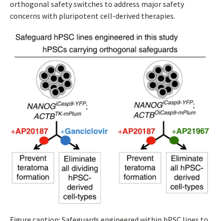
orthogonal safety switches to address major safety
concerns with pluripotent cell-derived therapies.
Figure caption: Safeguards engineered within hPSC lines to