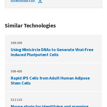
DOWNLOAD
Download PDF
TECHNOLOGIES
DOCKET
PDF
Similar Technologies
S09-309
Using Minicircle DNAs to Generate Viral-Free
Induced Pluripotent Cells
S08-438
Rapid iPS Cells from Adult Human Adipose
Stem Cells
S12-110
Mouse strain for identifying and mapping