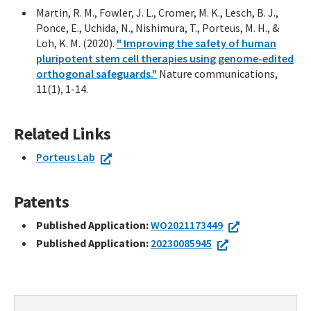
Martin, R. M., Fowler, J. L., Cromer, M. K., Lesch, B. J.,
Ponce, E., Uchida, N., Nishimura, T., Porteus, M. H., &
Loh, K. M. (2020).
" Improving the safety of human
pluripotent stem cell therapies using genome-edited
orthogonal safeguards."
Nature communications,
11(1), 1-14.
Related Links
Porteus Lab
Patents
Published Application:
WO2021173449
Published Application:
20230085945