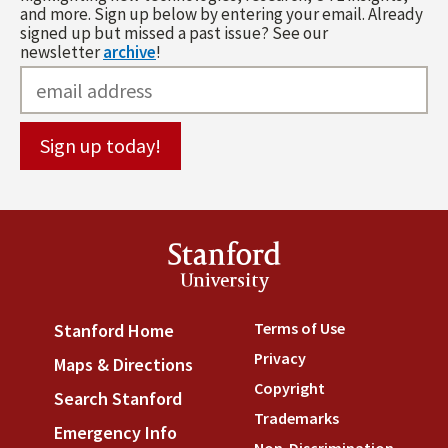
and more. Sign up below by entering your email. Already
signed up but missed a past issue? See our
newsletter
archive
!
Stanford
University
Terms of Use
(link is externa
Stanford Home
(link is external)
Privacy
(link is external)
Maps & Directions
(link is external)
Copyright
(link is external)
Search Stanford
(link is external)
Trademarks
(link is external
Emergency Info
(link is external)