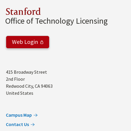
Stanford
Office of Technology Licensing
Web Login
Address
415 Broadway Street
2nd Floor
Redwood City
,
CA
94063
United States
Campus Map
Contact Us