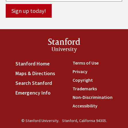
Stanford
University
Terms of Use
(link is externa
Stanford Home
(link is external)
Privacy
(link is external)
Maps & Directions
(link is external)
Copyright
(link is external)
Search Stanford
(link is external)
Trademarks
(link is external
Emergency Info
(link is external)
Non-Discrimination
(link is
Accessibility
(link is external
© Stanford University.
Stanford, California 94305.