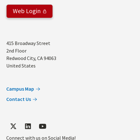
Web Login
Address
415 Broadway Street
2nd Floor
Redwood City
,
CA
94063
United States
Campus Map
Contact Us
Connect with us on Social Media!