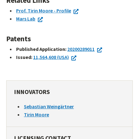
Related Links
Prof. Tirin Moore - Profile
Mars Lab
Patents
Published Application:
20200289011
Issued:
11,564,608 (USA)
INNOVATORS
Sebastian Weingärtner
Tirin Moore
LICENSING CONTACT