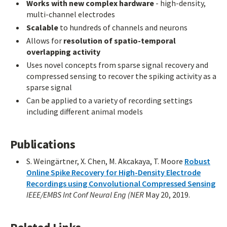
Works with new complex hardware
- high-density,
multi-channel electrodes
Scalable
to hundreds of channels and neurons
Allows for
resolution of spatio-temporal
overlapping activity
Uses novel concepts from sparse signal recovery and
compressed sensing to recover the spiking activity as a
sparse signal
Can be applied to a variety of recording settings
including different animal models
Publications
S. Weingärtner, X. Chen, M. Akcakaya, T. Moore
Robust
Online Spike Recovery for High-Density Electrode
Recordings using Convolutional Compressed Sensing
IEEE/EMBS Int Conf Neural Eng (NER
May 20, 2019.