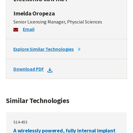
Imelda Oropeza
Senior Licensing Manager, Physcial Sciences
Email
LINK
Explore Similar Technologies
TO
SIMILAR
DOWNLOAD
Download PDF
TECHNOLOGIES
DOCKET
PDF
Similar Technologies
S14-453
A wirelessly powered, fully internal implant