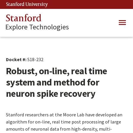
Skip
Stanford University
(link is external)
to
main
Stanford
Main
content
Explore Technologies
navig
Docket #:
S18-232
Robust, on-line, real time
system and method for
neuron spike recovery
Stanford researchers at the Moore Lab have developed an
algorithm for on-line, real time post processing of large
amounts of neuronal data from high-density, multi-