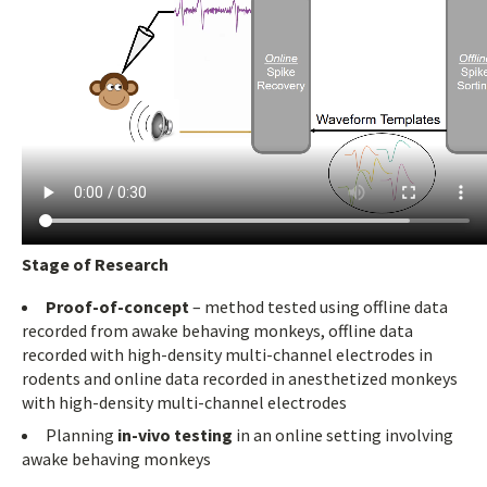
Stage of Research
Proof-of-concept
– method tested using offline data
recorded from awake behaving monkeys, offline data
recorded with high-density multi-channel electrodes in
rodents and online data recorded in anesthetized monkeys
with high-density multi-channel electrodes
Planning
in-vivo testing
in an online setting involving
awake behaving monkeys