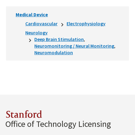
Medical Device
Cardiovascular
Electrophysiology
Neurology
Deep Brain Stimulation
Neuromonitoring / Neural Monitoring
Neuromodulation
Stanford
Office of Technology Licensing