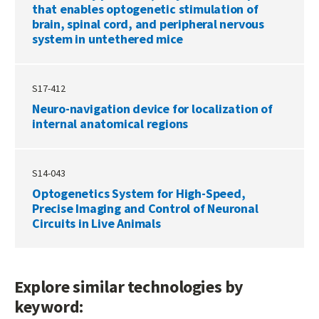
that enables optogenetic stimulation of
brain, spinal cord, and peripheral nervous
system in untethered mice
S17-412
Neuro-navigation device for localization of
internal anatomical regions
S14-043
Optogenetics System for High-Speed,
Precise Imaging and Control of Neuronal
Circuits in Live Animals
Explore similar technologies by
keyword: