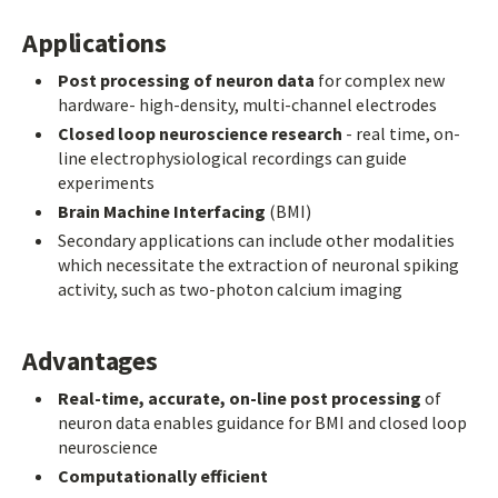
Applications
Post processing of neuron data
for complex new
hardware- high-density, multi-channel electrodes
Closed loop neuroscience research
- real time, on-
line electrophysiological recordings can guide
experiments
Brain Machine Interfacing
(BMI)
Secondary applications can include other modalities
which necessitate the extraction of neuronal spiking
activity, such as two-photon calcium imaging
Advantages
Real-time, accurate, on-line post processing
of
neuron data enables guidance for BMI and closed loop
neuroscience
Computationally efficient