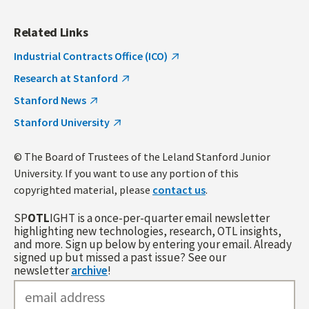
Related Links
Industrial Contracts Office (ICO)
Research at Stanford
Stanford News
Stanford University
© The Board of Trustees of the Leland Stanford Junior
University. If you want to use any portion of this
copyrighted material, please
contact us
.
SP
OTL
IGHT is a once-per-quarter email newsletter
highlighting new technologies, research, OTL insights,
and more. Sign up below by entering your email. Already
signed up but missed a past issue? See our
newsletter
archive
!