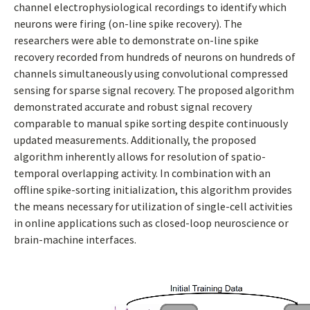
channel electrophysiological recordings to identify which
neurons were firing (on-line spike recovery). The
researchers were able to demonstrate on-line spike
recovery recorded from hundreds of neurons on hundreds of
channels simultaneously using convolutional compressed
sensing for sparse signal recovery. The proposed algorithm
demonstrated accurate and robust signal recovery
comparable to manual spike sorting despite continuously
updated measurements. Additionally, the proposed
algorithm inherently allows for resolution of spatio-
temporal overlapping activity. In combination with an
offline spike-sorting initialization, this algorithm provides
the means necessary for utilization of single-cell activities
in online applications such as closed-loop neuroscience or
brain-machine interfaces.