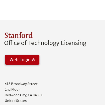
Stanford
Office of Technology Licensing
Web Login
Address
415 Broadway Street
2nd Floor
Redwood City
,
CA
94063
United States