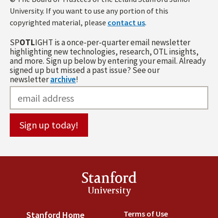
University. If you want to use any portion of this
copyrighted material, please
contact us
.
SP
OTL
IGHT is a once-per-quarter email newsletter
highlighting new technologies, research, OTL insights,
and more. Sign up below by entering your email. Already
signed up but missed a past issue? See our
newsletter
archive
!
Stanford
University
Terms of Use
(link is externa
Stanford Home
(link is external)