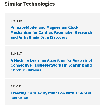
Similar Technologies
S25-149
Primate Model and Magnesium Clock
Mechanism for Cardiac Pacemaker Research
and Arrhythmia Drug Discovery
S19-317
A Machine Learning Algorithm for Analysis of
Connective Tissue Networks in Scarring and
Chronic Fibroses
S23-552
Treating Cardiac Dysfunction with 15-PGDH
Inhibition