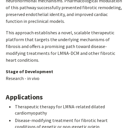
neurohormonal mechanisms. Pharmacological modulation
of this pathway successfully prevented fibrotic remodeling,
preserved endothelial identity, and improved cardiac
function in preclinical models.
This approach establishes a novel, scalable therapeutic
platform that targets the underlying mechanisms of
fibrosis and offers a promising path toward disease-
modifying treatments for LMNA-DCM and other fibrotic
heart conditions.
Stage of Development
Research - in vivo
Applications
Therapeutic therapy for LMNA-related dilated
cardiomyopathy
Disease-modifying treatment for fibrotic heart
conditions of genetic or non-genetic origin