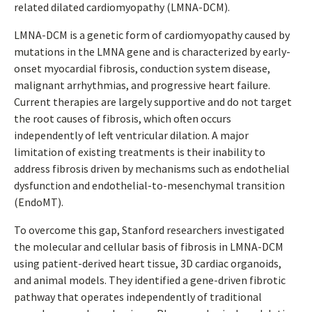
related dilated cardiomyopathy (LMNA-DCM).
LMNA-DCM is a genetic form of cardiomyopathy caused by
mutations in the LMNA gene and is characterized by early-
onset myocardial fibrosis, conduction system disease,
malignant arrhythmias, and progressive heart failure.
Current therapies are largely supportive and do not target
the root causes of fibrosis, which often occurs
independently of left ventricular dilation. A major
limitation of existing treatments is their inability to
address fibrosis driven by mechanisms such as endothelial
dysfunction and endothelial-to-mesenchymal transition
(EndoMT).
To overcome this gap, Stanford researchers investigated
the molecular and cellular basis of fibrosis in LMNA-DCM
using patient-derived heart tissue, 3D cardiac organoids,
and animal models. They identified a gene-driven fibrotic
pathway that operates independently of traditional