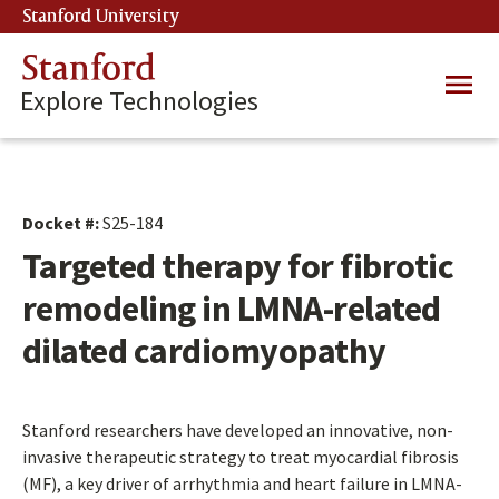
Skip
Stanford University
(link is external)
to
main
Stanford
Main
content
Explore Technologies
navig
Docket #:
S25-184
Targeted therapy for fibrotic
remodeling in LMNA-related
dilated cardiomyopathy
Stanford researchers have developed an innovative, non-
invasive therapeutic strategy to treat myocardial fibrosis
(MF), a key driver of arrhythmia and heart failure in LMNA-