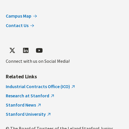
Campus Map
Contact Us
Connect with us on Social Media!
Related Links
Industrial Contracts Office (ICO)
Research at Stanford
Stanford News
Stanford University
© The Board of Trustees of the Leland Stanford Junior