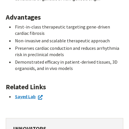
Advantages
First-in-class therapeutic targeting gene-driven
cardiac fibrosis
Non-invasive and scalable therapeutic approach
Preserves cardiac conduction and reduces arrhythmia
risk in preclinical models
Demonstrated efficacy in patient-derived tissues, 3D
organoids, and in vivo models
Related Links
Sayed Lab
INNOVATORS