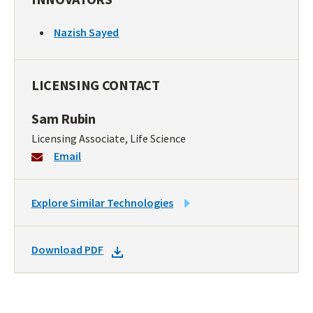
Nazish Sayed
LICENSING CONTACT
Sam Rubin
Licensing Associate, Life Science
Email
LINK
Explore Similar Technologies
TO
SIMILAR
DOWNLOAD
Download PDF
TECHNOLOGIES
DOCKET
PDF