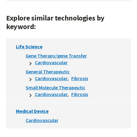
Explore similar technologies by
keyword:
Life Science
Gene Therapy/gene Transfer
Cardiovascular
General Therapeutic
Cardiovascular
Fibrosis
Small Molecule Therapeutic
Cardiovascular
Fibrosis
Medical Device
Cardiovascular