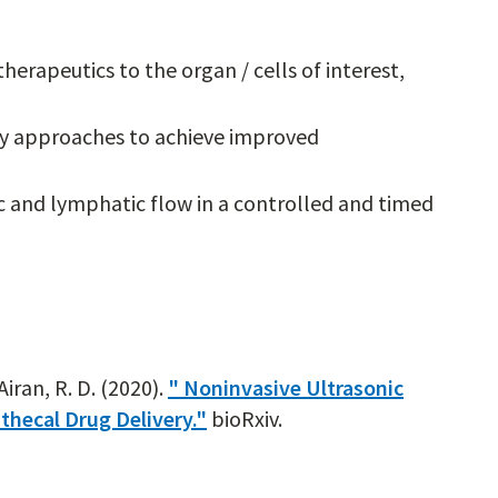
herapeutics to the organ / cells of interest,
ry approaches to achieve improved
c and lymphatic flow in a controlled and timed
Airan, R. D. (2020).
" Noninvasive Ultrasonic
thecal Drug Delivery."
bioRxiv.