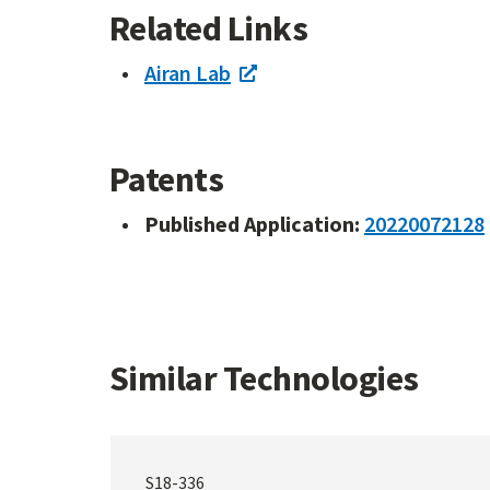
Related Links
Airan Lab
Patents
Published Application:
20220072128
Similar Technologies
S18-336