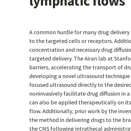
lymphatic flows
A common hurdle for many drug delivery 
to the targeted cells or receptors. Additi
concentration and necessary drug diffusio
targeted delivery. The Airan lab at Stan
barriers, accelerating the transport of dr
developing a novel ultrasound technique f
focused ultrasound directly to the desir
noninvasively facilitate drug diffusion i
can also be applied therapeutically on 
flow. Additionally, prior work by the inv
the method in delivering drugs to the bra
the CNS following intrathecal administrati