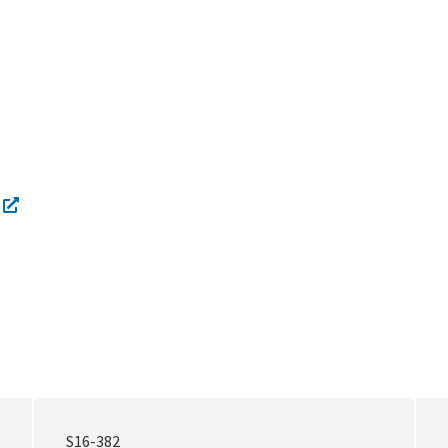
S16-382