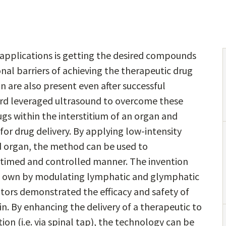
applications is getting the desired compounds
onal barriers of achieving the therapeutic drug
n are also present even after successful
ford leveraged ultrasound to overcome these
ugs within the interstitium of an organ and
or drug delivery. By applying low-intensity
ed organ, the method can be used to
n a timed and controlled manner. The invention
its own by modulating lymphatic and glymphatic
entors demonstrated the efficacy and safety of
in. By enhancing the delivery of a therapeutic to
on (i.e. via spinal tap), the technology can be