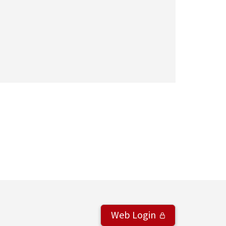
Web Login