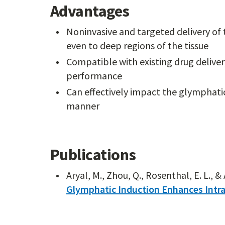
Advantages
Noninvasive and targeted delivery of t
even to deep regions of the tissue
Compatible with existing drug delive
performance
Can effectively impact the glymphati
manner
Publications
Aryal, M., Zhou, Q., Rosenthal, E. L., & 
Glymphatic Induction Enhances Intra