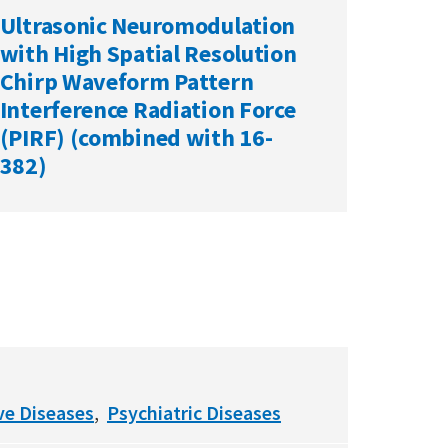
Ultrasonic Neuromodulation
with High Spatial Resolution
Chirp Waveform Pattern
Interference Radiation Force
(PIRF) (combined with 16-
382)
ve Diseases
Psychiatric Diseases