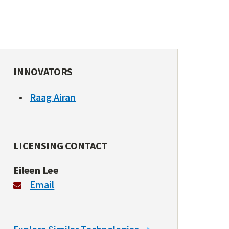
INNOVATORS
Raag Airan
LICENSING CONTACT
Eileen Lee
Email