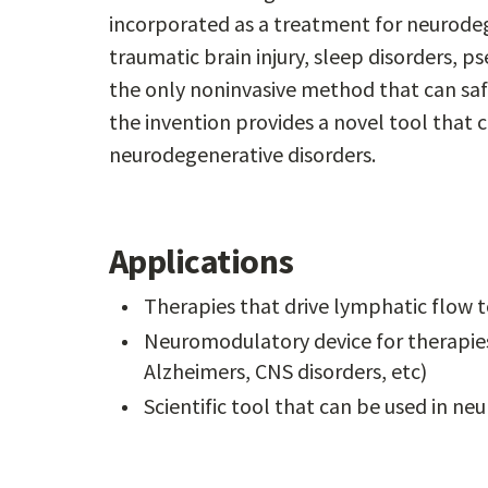
incorporated as a treatment for neurodeg
traumatic brain injury, sleep disorders, 
the only noninvasive method that can saf
the invention provides a novel tool that 
neurodegenerative disorders.
Applications
Therapies that drive lymphatic flow
Neuromodulatory device for therapies
Alzheimers, CNS disorders, etc)
Scientific tool that can be used in ne