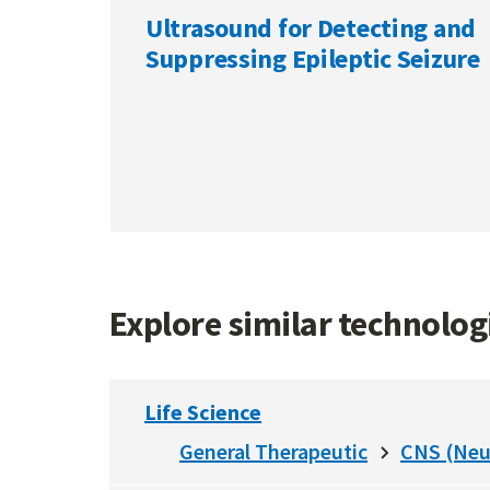
Ultrasound for Detecting and
Suppressing Epileptic Seizure
Explore similar technolo
Life Science
General Therapeutic
CNS (Neu