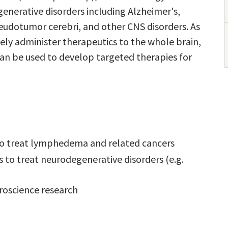
enerative disorders including Alzheimer's,
pseudotumor cerebri, and other CNS disorders. As
ely administer therapeutics to the whole brain,
can be used to develop targeted therapies for
 to treat lymphedema and related cancers
 to treat neurodegenerative disorders (e.g.
uroscience research