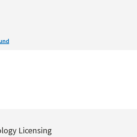
ound
ology Licensing