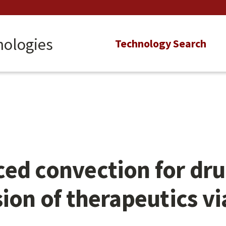
nologies
Main
Technology Search
navigation
ed convection for dru
sion of therapeutics v