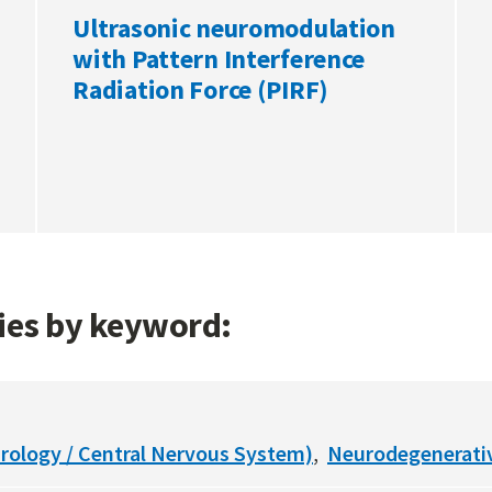
Ultrasonic neuromodulation
with Pattern Interference
Radiation Force (PIRF)
gies by keyword:
rology / Central Nervous System)
Neurodegenerati