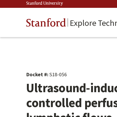
Skip
Stanford University
(link is external)
to
main
content
Stanford
Explore Tech
Docket #:
S18-056
Ultrasound-induc
controlled perfu