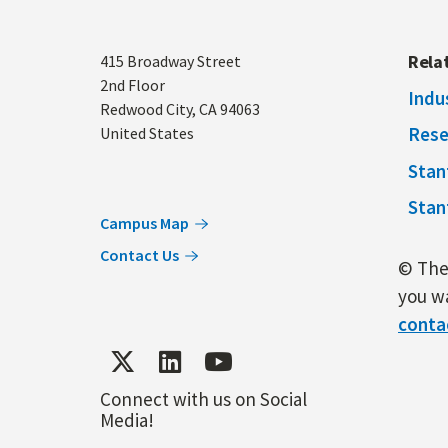
Address
Rela
415 Broadway Street
2nd Floor
Indu
Redwood City
,
CA
94063
Rese
United States
Stan
Stan
Campus Map
Contact Us
© The 
you wa
conta
Connect with us on Social
Media!