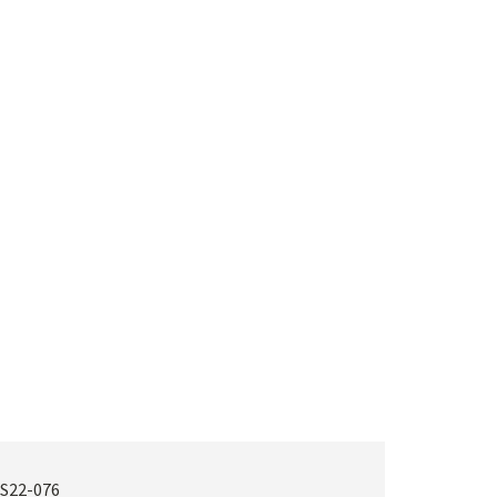
S22-076