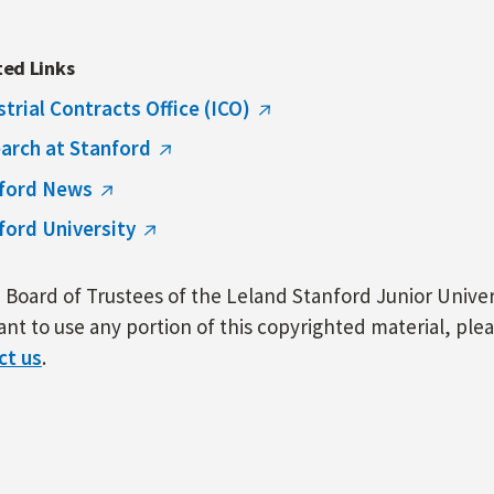
ted Links
strial Contracts Office (ICO)
arch at Stanford
ford News
ford University
Board of Trustees of the Leland Stanford Junior Univers
nt to use any portion of this copyrighted material, ple
ct us
.