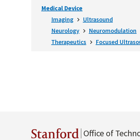
Medical Device
Imaging
Ultrasound
Neurology
Neuromodulation
Therapeutics
Focused Ultras
Office of Techn
Stanford