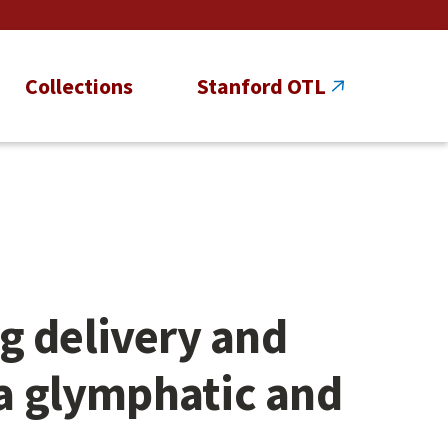
Collections
Stanford OTL
g delivery and
ia glymphatic and