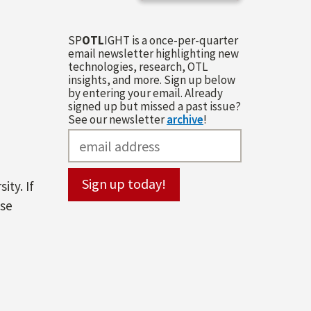
SP
OTL
IGHT is a once-per-quarter
email newsletter highlighting new
technologies, research, OTL
insights, and more. Sign up below
by entering your email. Already
signed up but missed a past issue?
See our newsletter
archive
!
ity. If
ase