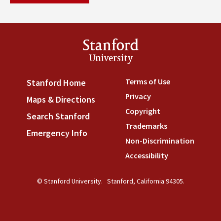
Stanford
University
Terms of Use
(link is externa
Stanford Home
(link is external)
Privacy
(link is external)
Maps & Directions
(link is external)
Copyright
(link is external)
Search Stanford
(link is external)
Trademarks
(link is external
Emergency Info
(link is external)
Non-Discrimination
(link is
Accessibility
(link is external
© Stanford University.
Stanford, California 94305.