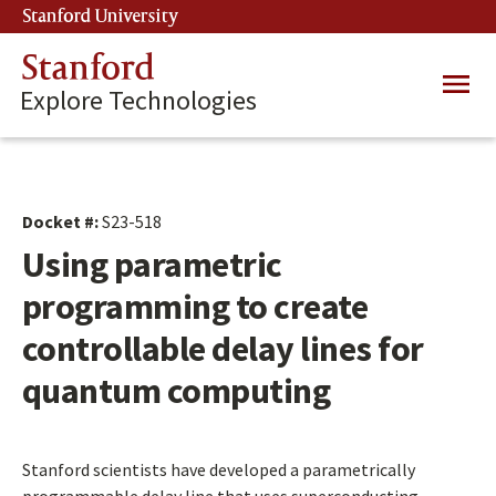
Skip
Stanford University
(link is external)
to
main
Stanford
Main
content
Explore Technologies
navig
Docket #:
S23-518
Using parametric
programming to create
controllable delay lines for
quantum computing
Stanford scientists have developed a parametrically