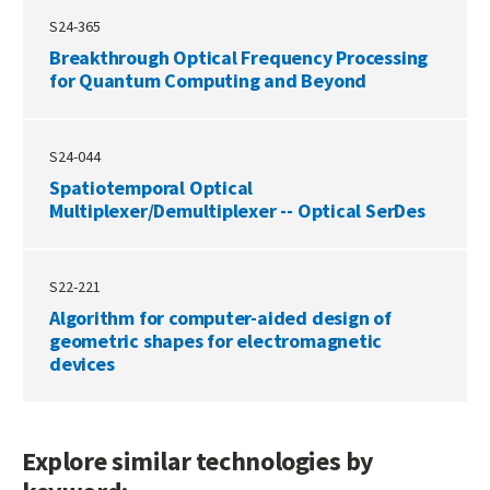
S24-365
Breakthrough Optical Frequency Processing
for Quantum Computing and Beyond
S24-044
Spatiotemporal Optical
Multiplexer/Demultiplexer -- Optical SerDes
S22-221
Algorithm for computer-aided design of
geometric shapes for electromagnetic
devices
Explore similar technologies by