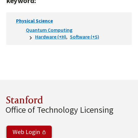
keyword:
Physical Science
Quantum Computing
Hardware (+H)
Software (+S)
Stanford
Office of Technology Licensing
Web Login