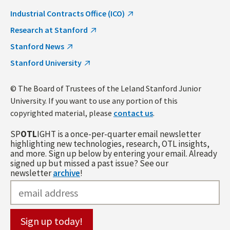
Industrial Contracts Office (ICO)
Research at Stanford
Stanford News
Stanford University
© The Board of Trustees of the Leland Stanford Junior
University. If you want to use any portion of this
copyrighted material, please
contact us
.
SP
OTL
IGHT is a once-per-quarter email newsletter
highlighting new technologies, research, OTL insights,
and more. Sign up below by entering your email. Already
signed up but missed a past issue? See our
newsletter
archive
!