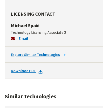
LICENSING CONTACT
Michael Spaid
Technology Licensing Associate 2
Email
LINK
Explore Similar Technologies
TO
SIMILAR
DOWNLOAD
Download PDF
TECHNOLOGIES
DOCKET
PDF
Similar Technologies