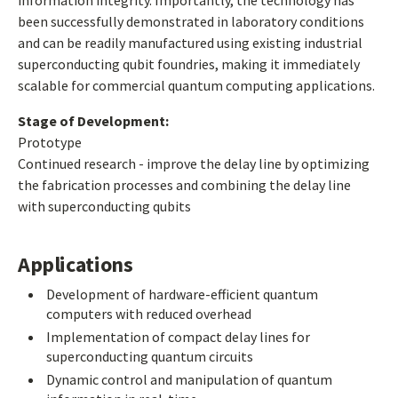
information integrity. Importantly, the technology has
been successfully demonstrated in laboratory conditions
and can be readily manufactured using existing industrial
superconducting qubit foundries, making it immediately
scalable for commercial quantum computing applications.
Stage of Development:
Prototype
Continued research - improve the delay line by optimizing
the fabrication processes and combining the delay line
with superconducting qubits
Applications
Development of hardware-efficient quantum
computers with reduced overhead
Implementation of compact delay lines for
superconducting quantum circuits
Dynamic control and manipulation of quantum