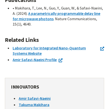
• Makihara, T., Lee, N., Guo, Y., Guan, W., & Safavi-Naeini,
A. (2024).
A parametrically programmable delay line
for microwave photons
. Nature Communications,
15(1), 4640.
Related Links
Laboratory for Integrated Nano-Quantum
Systems Website
Amir Safavi-Naeini Profile
INNOVATORS
Amir Safavi-Naeini
Takuma Makihara