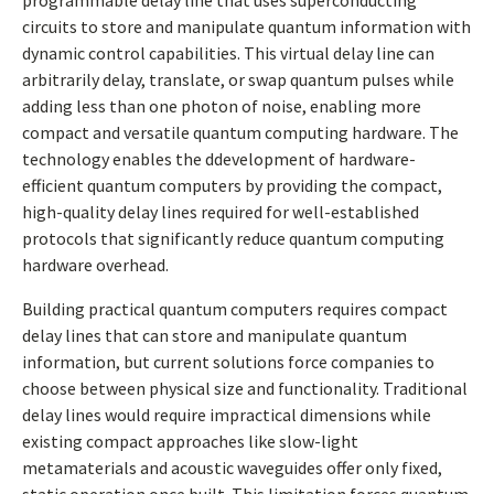
programmable delay line that uses superconducting
circuits to store and manipulate quantum information with
dynamic control capabilities. This virtual delay line can
arbitrarily delay, translate, or swap quantum pulses while
adding less than one photon of noise, enabling more
compact and versatile quantum computing hardware. The
technology enables the ddevelopment of hardware-
efficient quantum computers by providing the compact,
high-quality delay lines required for well-established
protocols that significantly reduce quantum computing
hardware overhead.
Building practical quantum computers requires compact
delay lines that can store and manipulate quantum
information, but current solutions force companies to
choose between physical size and functionality. Traditional
delay lines would require impractical dimensions while
existing compact approaches like slow-light
metamaterials and acoustic waveguides offer only fixed,