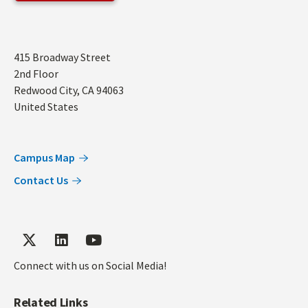
Address
415 Broadway Street
2nd Floor
Redwood City
,
CA
94063
United States
Campus Map
Contact Us
Connect with us on Social Media!
Related Links