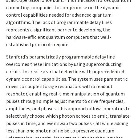
static operation once built. This limitation forces quantum
computing companies to compromise on the dynamic
control capabilities needed for advanced quantum
algorithms. The lack of programmable delay lines
represents a significant barrier to developing the
hardware-efficient quantum computers that well-
established protocols require.
Stanford's parametrically programmable delay line
overcomes these limitations by using superconducting
circuits to create a virtual delay line with unprecedented
dynamic control capabilities. The system uses parametric
drives to couple storage resonators with a readout
resonator, enabling real-time manipulation of quantum
pulses through simple adjustments to drive frequencies,
amplitudes, and phases. This approach allows operators to
selectively choose which photon echoes to emit, translate
pulses in time, and even swap two pulses - all while adding
less than one photon of noise to preserve quantum