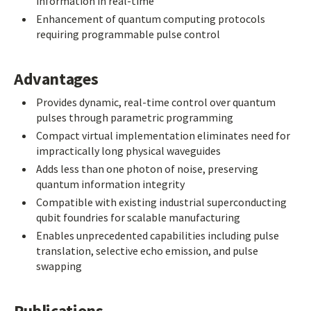
information in real-time
Enhancement of quantum computing protocols
requiring programmable pulse control
Advantages
Provides dynamic, real-time control over quantum
pulses through parametric programming
Compact virtual implementation eliminates need for
impractically long physical waveguides
Adds less than one photon of noise, preserving
quantum information integrity
Compatible with existing industrial superconducting
qubit foundries for scalable manufacturing
Enables unprecedented capabilities including pulse
translation, selective echo emission, and pulse
swapping
Publications