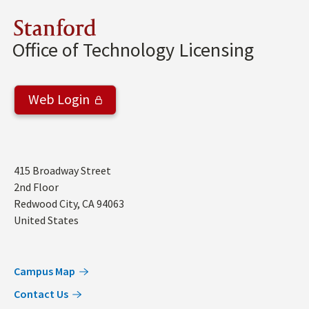
Stanford
Office of Technology Licensing
Web Login
Address
415 Broadway Street
2nd Floor
Redwood City
,
CA
94063
United States
Campus Map
Contact Us