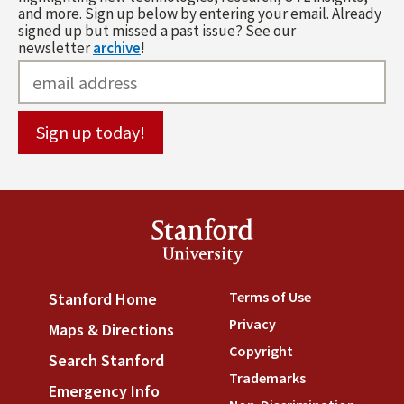
and more. Sign up below by entering your email. Already
signed up but missed a past issue? See our
newsletter
archive
!
Stanford
University
Terms of Use
(link is externa
Stanford Home
(link is external)
Privacy
(link is external)
Maps & Directions
(link is external)
Copyright
(link is external)
Search Stanford
(link is external)
Trademarks
(link is external
Emergency Info
(link is external)