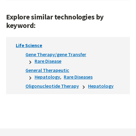
Explore similar technologies by
keyword:
Life Science
Gene Therapy/gene Transfer
Rare Disease
General Therapeutic
Hepatology
Rare Diseases
Oligonucleotide Therapy
Hepatology