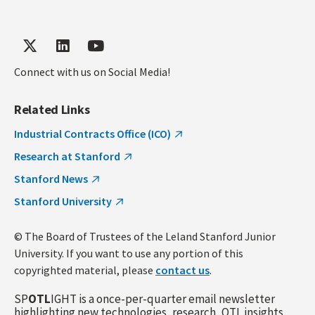
Connect with us on Social Media!
Related Links
Industrial Contracts Office (ICO)
Research at Stanford
Stanford News
Stanford University
© The Board of Trustees of the Leland Stanford Junior
University. If you want to use any portion of this
copyrighted material, please
contact us
.
SP
OTL
IGHT is a once-per-quarter email newsletter
highlighting new technologies, research, OTL insights,