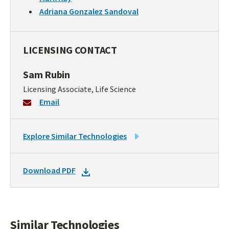
Adriana Gonzalez Sandoval
LICENSING CONTACT
Sam Rubin
Licensing Associate, Life Science
Email
LINK
Explore Similar Technologies
TO
SIMILAR
DOWNLOAD
Download PDF
TECHNOLOGIES
DOCKET
PDF
Similar Technologies