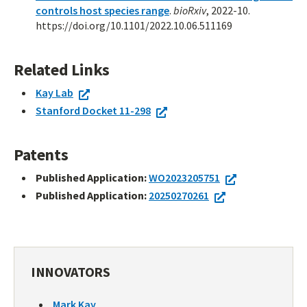
controls host species range
.
bioRxiv
, 2022-10.
https://doi.org/10.1101/2022.10.06.511169
Related Links
Kay Lab
Stanford Docket 11-298
Patents
Published Application:
WO2023205751
Published Application:
20250270261
INNOVATORS
Mark Kay