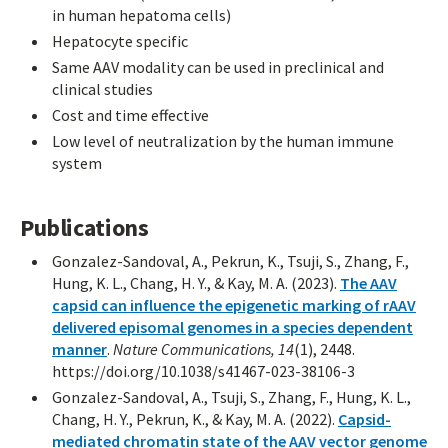
in human hepatoma cells)
Hepatocyte specific
Same AAV modality can be used in preclinical and
clinical studies
Cost and time effective
Low level of neutralization by the human immune
system
Publications
Gonzalez-Sandoval, A., Pekrun, K., Tsuji, S., Zhang, F.,
Hung, K. L., Chang, H. Y., & Kay, M. A. (2023).
The AAV
capsid can influence the epigenetic marking of rAAV
delivered episomal genomes in a species dependent
manner
.
Nature Communications, 14
(1), 2448.
https://doi.org/10.1038/s41467-023-38106-3
Gonzalez-Sandoval, A., Tsuji, S., Zhang, F., Hung, K. L.,
Chang, H. Y., Pekrun, K., & Kay, M. A. (2022).
Capsid-
mediated chromatin state of the AAV vector genome