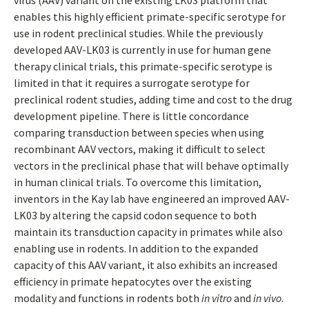
virus (AAV) variant on the existing LK03 platform that
enables this highly efficient primate-specific serotype for
use in rodent preclinical studies. While the previously
developed AAV-LK03 is currently in use for human gene
therapy clinical trials, this primate-specific serotype is
limited in that it requires a surrogate serotype for
preclinical rodent studies, adding time and cost to the drug
development pipeline. There is little concordance
comparing transduction between species when using
recombinant AAV vectors, making it difficult to select
vectors in the preclinical phase that will behave optimally
in human clinical trials. To overcome this limitation,
inventors in the Kay lab have engineered an improved AAV-
LK03 by altering the capsid codon sequence to both
maintain its transduction capacity in primates while also
enabling use in rodents. In addition to the expanded
capacity of this AAV variant, it also exhibits an increased
efficiency in primate hepatocytes over the existing
modality and functions in rodents both
in vitro
and
in vivo
.