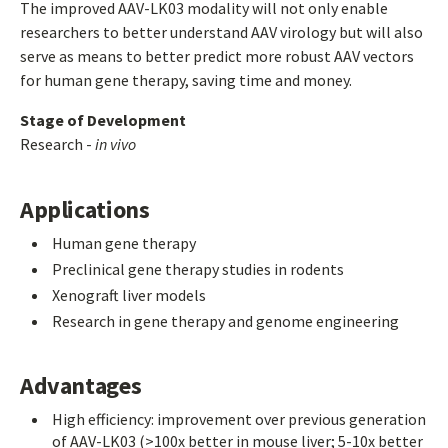
The improved AAV-LK03 modality will not only enable
researchers to better understand AAV virology but will also
serve as means to better predict more robust AAV vectors
for human gene therapy, saving time and money.
Stage of Development
Research -
in vivo
Applications
Human gene therapy
Preclinical gene therapy studies in rodents
Xenograft liver models
Research in gene therapy and genome engineering
Advantages
High efficiency: improvement over previous generation
of AAV-LK03 (>100x better in mouse liver; 5-10x better