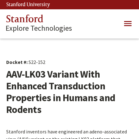
Skip
Stanford University
(link is external)
to
main
Stanford
Main
content
Explore Technologies
navig
Docket #:
S22-152
AAV-LK03 Variant With
Enhanced Transduction
Properties in Humans and
Rodents
Stanford inventors have engineered an adeno-associated