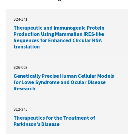
S24-141
Therapeutic and Immunogenic Protein
Production Using Mammalian IRES-like
Sequences for Enhanced Circular RNA
translation
S26-063
Genetically Precise Human Cellular Models
for Lowe Syndrome and Ocular Disease
Research
S12-345
Therapeutics for the Treatment of
Parkinson's Disease