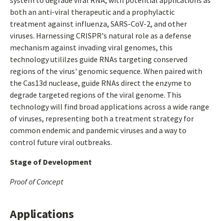
system to degrade viral RNA, with potential applications as
both an anti-viral therapeutic and a prophylactic
treatment against influenza, SARS-CoV-2, and other
viruses. Harnessing CRISPR's natural role as a defense
mechanism against invading viral genomes, this
technology utililzes guide RNAs targeting conserved
regions of the virus' genomic sequence. When paired with
the Cas13d nuclease, guide RNAs direct the enzyme to
degrade targeted regions of the viral genome. This
technology will find broad applications across a wide range
of viruses, representing both a treatment strategy for
common endemic and pandemic viruses and a way to
control future viral outbreaks.
Stage of Development
Proof of Concept
Applications