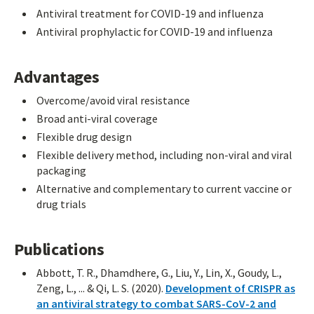
Antiviral treatment for COVID-19 and influenza
Antiviral prophylactic for COVID-19 and influenza
Advantages
Overcome/avoid viral resistance
Broad anti-viral coverage
Flexible drug design
Flexible delivery method, including non-viral and viral
packaging
Alternative and complementary to current vaccine or
drug trials
Publications
Abbott, T. R., Dhamdhere, G., Liu, Y., Lin, X., Goudy, L.,
Zeng, L., ... & Qi, L. S. (2020).
Development of CRISPR as
an antiviral strategy to combat SARS-CoV-2 and