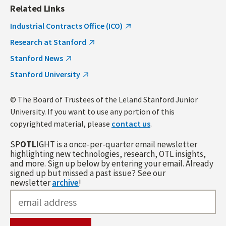
Related Links
Industrial Contracts Office (ICO)
Research at Stanford
Stanford News
Stanford University
© The Board of Trustees of the Leland Stanford Junior
University. If you want to use any portion of this
copyrighted material, please
contact us
.
SP
OTL
IGHT is a once-per-quarter email newsletter
highlighting new technologies, research, OTL insights,
and more. Sign up below by entering your email. Already
signed up but missed a past issue? See our
newsletter
archive
!