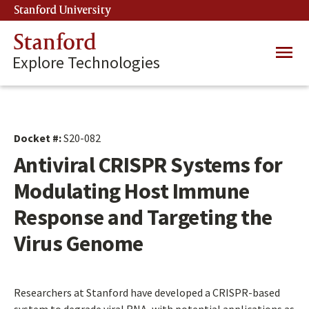
Skip
Stanford University
(link is external)
to
main
Stanford
Main
content
Explore Technologies
navig
Docket #:
S20-082
Antiviral CRISPR Systems for
Modulating Host Immune
Response and Targeting the
Virus Genome
Researchers at Stanford have developed a CRISPR-based