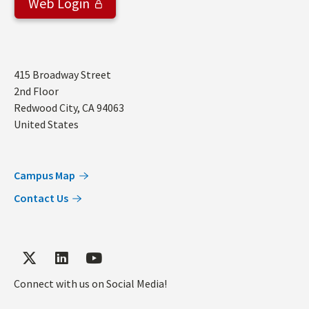
Web Login
Address
415 Broadway Street
2nd Floor
Redwood City
,
CA
94063
United States
Campus Map
Contact Us
Connect with us on Social Media!