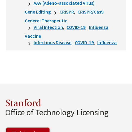
AAV (Adeno-associated Virus)
Gene Editing
CRISPR
CRISPR/Cas9
General Therapeutic
Viral Infection
COVID-19
Influenza
Vaccine
Infectious Disease
COVID-19
Influenza
Stanford
Office of Technology Licensing