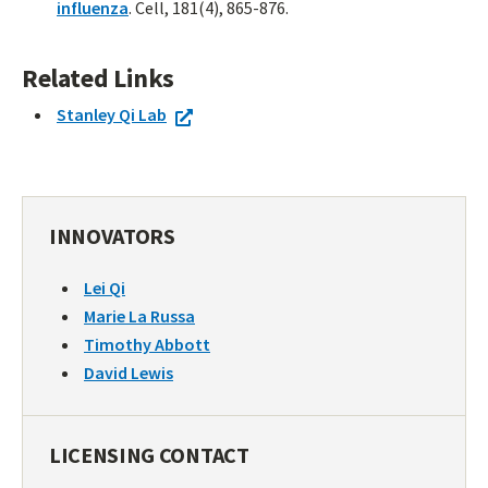
influenza
. Cell, 181(4), 865-876.
Related Links
Stanley Qi Lab
INNOVATORS
Lei Qi
Marie La Russa
Timothy Abbott
David Lewis
LICENSING CONTACT