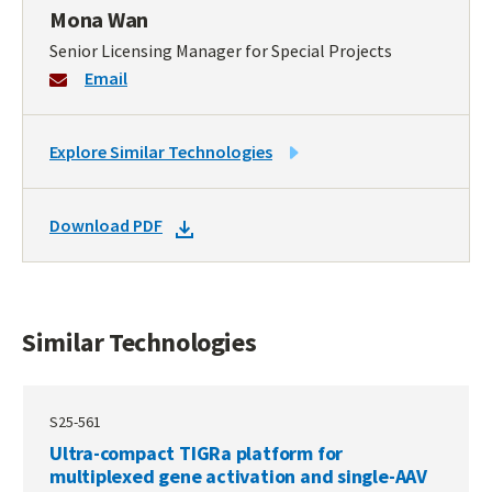
Mona Wan
Senior Licensing Manager for Special Projects
Email
LINK
Explore Similar Technologies
TO
SIMILAR
DOWNLOAD
Download PDF
TECHNOLOGIES
DOCKET
PDF
Similar Technologies
S25-561
Ultra-compact TIGRa platform for
multiplexed gene activation and single-AAV