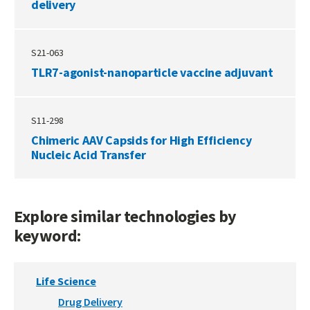
delivery
S21-063
TLR7-agonist-nanoparticle vaccine adjuvant
S11-298
Chimeric AAV Capsids for High Efficiency
Nucleic Acid Transfer
Explore similar technologies by
keyword:
Life Science
Drug Delivery