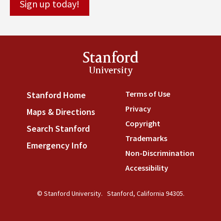
Stanford
University
Terms of Use
(link is externa
Stanford Home
(link is external)
Privacy
(link is external)
Maps & Directions
(link is external)
Copyright
(link is external)
Search Stanford
(link is external)
Trademarks
(link is external
Emergency Info
(link is external)
Non-Discrimination
(link is
Accessibility
(link is external
© Stanford University.
Stanford, California 94305.