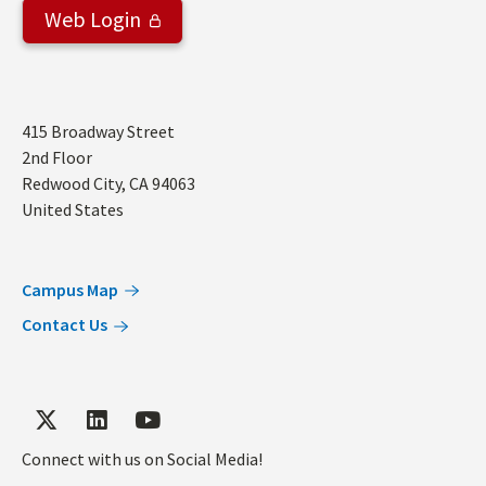
Web Login
Address
415 Broadway Street
2nd Floor
Redwood City
,
CA
94063
United States
Campus Map
Contact Us
Connect with us on Social Media!