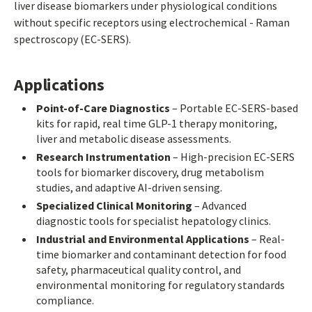
liver disease biomarkers under physiological conditions
without specific receptors using electrochemical - Raman
spectroscopy (EC-SERS).
Applications
Point-of-Care Diagnostics
– Portable EC-SERS-based
kits for rapid, real time GLP-1 therapy monitoring,
liver and metabolic disease assessments.
Research Instrumentation
– High-precision EC-SERS
tools for biomarker discovery, drug metabolism
studies, and adaptive AI-driven sensing.
Specialized Clinical Monitoring
– Advanced
diagnostic tools for specialist hepatology clinics.
Industrial and Environmental Applications
– Real-
time biomarker and contaminant detection for food
safety, pharmaceutical quality control, and
environmental monitoring for regulatory standards
compliance.