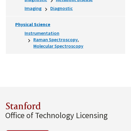
Imaging
Diagnostic
Physical Science
Instrumentation
Raman Spectroscopy
Molecular Spectroscopy
Stanford
Office of Technology Licensing