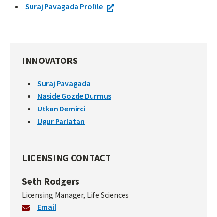
Suraj Pavagada Profile
INNOVATORS
Suraj Pavagada
Naside Gozde Durmus
Utkan Demirci
Ugur Parlatan
LICENSING CONTACT
Seth Rodgers
Licensing Manager, Life Sciences
Email