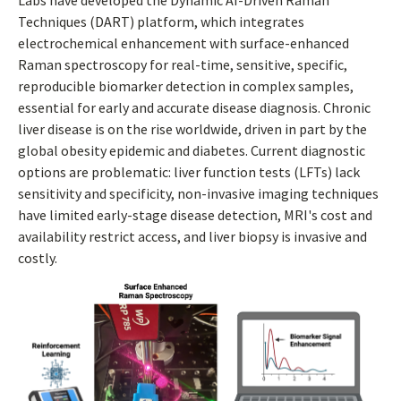
Labs have developed the Dynamic AI-Driven Raman
Techniques (DART) platform, which integrates
electrochemical enhancement with surface-enhanced
Raman spectroscopy for real-time, sensitive, specific,
reproducible biomarker detection in complex samples,
essential for early and accurate disease diagnosis. Chronic
liver disease is on the rise worldwide, driven in part by the
global obesity epidemic and diabetes. Current diagnostic
options are problematic: liver function tests (LFTs) lack
sensitivity and specificity, non-invasive imaging techniques
have limited early-stage disease detection, MRI's cost and
availability restrict access, and liver biopsy is invasive and
costly.