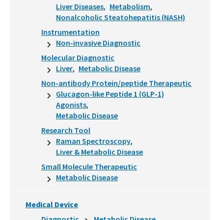
Liver Diseases
Metabolism
Nonalcoholic Steatohepatitis (NASH)
Instrumentation
Non-invasive Diagnostic
Molecular Diagnostic
Liver
Metabolic Disease
Non-antibody Protein/peptide Therapeutic
Glucagon-like Peptide 1 (GLP-1)
Agonists
Metabolic Disease
Research Tool
Raman Spectroscopy
Liver & Metabolic Disease
Small Molecule Therapeutic
Metabolic Disease
Medical Device
Diagnostic
Metabolic Disease