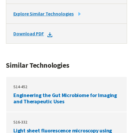
LINK
Explore Similar Technologies
TO
SIMILAR
DOWNLOAD
Download PDF
TECHNOLOGIES
DOCKET
PDF
Similar Technologies
S14-452
Engineering the Gut Microbiome for Imaging
and Therapeutic Uses
S16-332
Light sheet fluorescence microscopy using