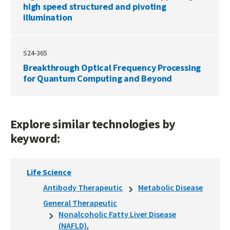
high speed structured and pivoting
illumination
S24-365
Breakthrough Optical Frequency Processing
for Quantum Computing and Beyond
Explore similar technologies by
keyword:
Life Science
Antibody Therapeutic
Metabolic Disease
General Therapeutic
Nonalcoholic Fatty Liver Disease
(NAFLD)