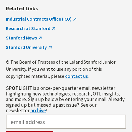
Related Links
Industrial Contracts Office (ICO)
Research at Stanford
Stanford News
Stanford University
© The Board of Trustees of the Leland Stanford Junior
University. If you want to use any portion of this
copyrighted material, please
contact us
.
SP
OTL
IGHT is a once-per-quarter email newsletter
highlighting new technologies, research, OTL insights,
and more. Sign up below by entering your email. Already
signed up but missed a past issue? See our
newsletter
archive
!