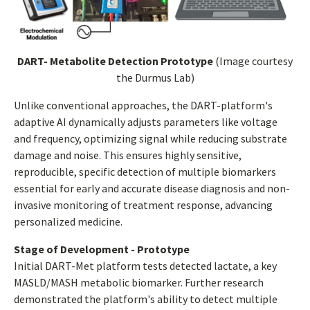
DART- Metabolite Detection Prototype
(Image courtesy
the Durmus Lab)
Unlike conventional approaches, the DART-platform's
adaptive AI dynamically adjusts parameters like voltage
and frequency, optimizing signal while reducing substrate
damage and noise. This ensures highly sensitive,
reproducible, specific detection of multiple biomarkers
essential for early and accurate disease diagnosis and non-
invasive monitoring of treatment response, advancing
personalized medicine.
Stage of Development - Prototype
Initial DART-Met platform tests detected lactate, a key
MASLD/MASH metabolic biomarker. Further research
demonstrated the platform's ability to detect multiple