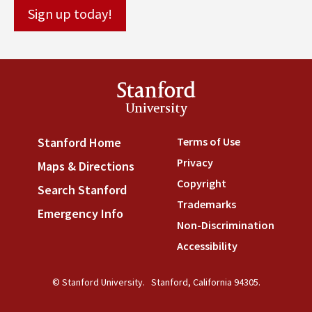
Stanford
University
Terms of Use
(link is externa
Stanford Home
(link is external)
Privacy
(link is external)
Maps & Directions
(link is external)
Copyright
(link is external)
Search Stanford
(link is external)
Trademarks
(link is external
Emergency Info
(link is external)
Non-Discrimination
(link is
Accessibility
(link is external
© Stanford University.
Stanford, California 94305.