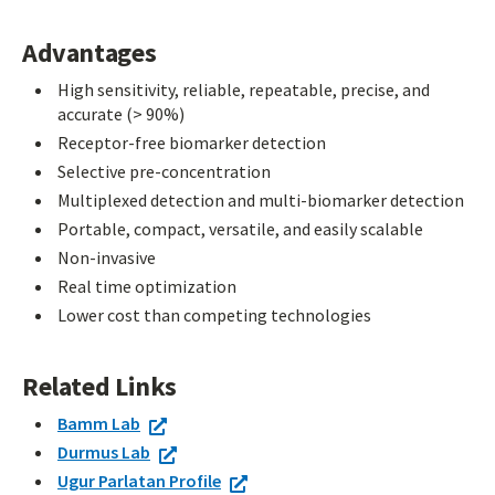
Advantages
High sensitivity, reliable, repeatable, precise, and
accurate (> 90%)
Receptor-free biomarker detection
Selective pre-concentration
Multiplexed detection and multi-biomarker detection
Portable, compact, versatile, and easily scalable
Non-invasive
Real time optimization
Lower cost than competing technologies
Related Links
Bamm Lab
Durmus Lab
Ugur Parlatan Profile