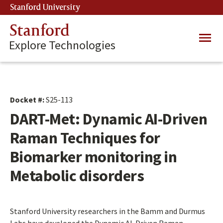
Skip
Stanford University
(link is external)
to
main
Stanford
Main
content
Explore Technologies
navig
Docket #:
S25-113
DART-Met: Dynamic AI-Driven
Raman Techniques for
Biomarker monitoring in
Metabolic disorders
Stanford University researchers in the Bamm and Durmus