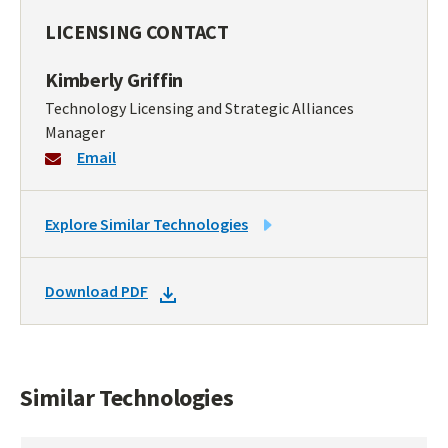
LICENSING CONTACT
Kimberly Griffin
Technology Licensing and Strategic Alliances
Manager
Email
LINK
Explore Similar Technologies
TO
SIMILAR
DOWNLOAD
Download PDF
TECHNOLOGIES
DOCKET
PDF
Similar Technologies