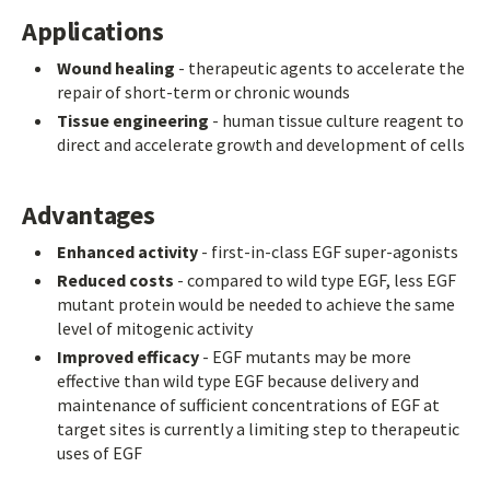
Applications
Wound healing
- therapeutic agents to accelerate the
repair of short-term or chronic wounds
Tissue engineering
- human tissue culture reagent to
direct and accelerate growth and development of cells
Advantages
Enhanced activity
- first-in-class EGF super-agonists
Reduced costs
- compared to wild type EGF, less EGF
mutant protein would be needed to achieve the same
level of mitogenic activity
Improved efficacy
- EGF mutants may be more
effective than wild type EGF because delivery and
maintenance of sufficient concentrations of EGF at
target sites is currently a limiting step to therapeutic
uses of EGF