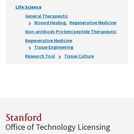
Life Science
General Therapeutic
Wound Healing
Regenerative Medicine
Non-antibody Protein/peptide Therapeutic
Regenerative Medicine
Tissue Engineering
Research Tool
Tissue Culture
Stanford
Office of Technology Licensing