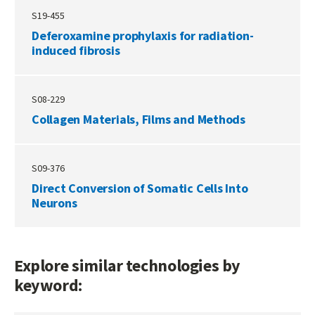
S19-455
Deferoxamine prophylaxis for radiation-
induced fibrosis
S08-229
Collagen Materials, Films and Methods
S09-376
Direct Conversion of Somatic Cells Into
Neurons
Explore similar technologies by
keyword: