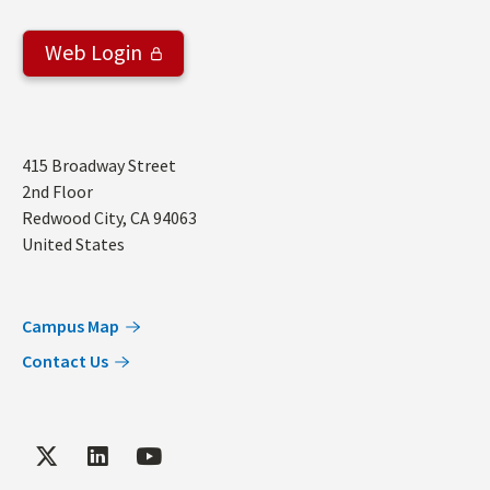
Web Login
Address
415 Broadway Street
2nd Floor
Redwood City
,
CA
94063
United States
Campus Map
Contact Us