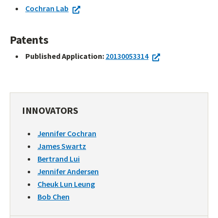
Cochran Lab
Patents
Published Application:
20130053314
INNOVATORS
Jennifer Cochran
James Swartz
Bertrand Lui
Jennifer Andersen
Cheuk Lun Leung
Bob Chen