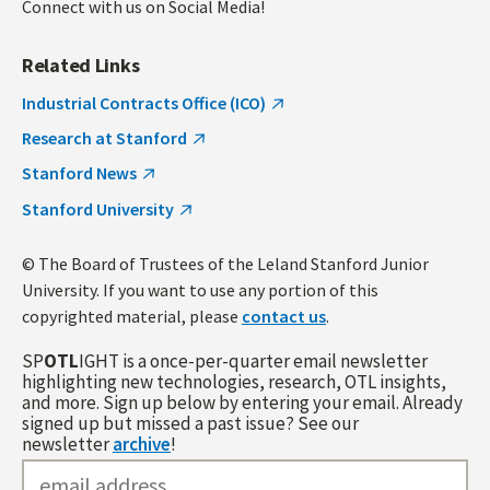
Connect with us on Social Media!
Related Links
Industrial Contracts Office (ICO)
Research at Stanford
Stanford News
Stanford University
© The Board of Trustees of the Leland Stanford Junior
University. If you want to use any portion of this
copyrighted material, please
contact us
.
SP
OTL
IGHT is a once-per-quarter email newsletter
highlighting new technologies, research, OTL insights,
and more. Sign up below by entering your email. Already
signed up but missed a past issue? See our
newsletter
archive
!