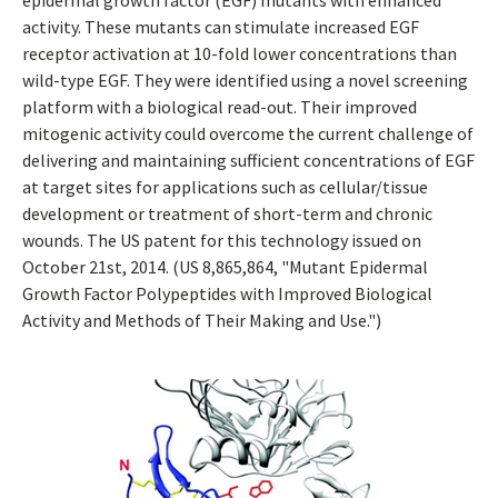
epidermal growth factor (EGF) mutants with enhanced
activity. These mutants can stimulate increased EGF
receptor activation at 10-fold lower concentrations than
wild-type EGF. They were identified using a novel screening
platform with a biological read-out. Their improved
mitogenic activity could overcome the current challenge of
delivering and maintaining sufficient concentrations of EGF
at target sites for applications such as cellular/tissue
development or treatment of short-term and chronic
wounds. The US patent for this technology issued on
October 21st, 2014. (US 8,865,864, "Mutant Epidermal
Growth Factor Polypeptides with Improved Biological
Activity and Methods of Their Making and Use.")