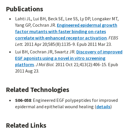
Publications
Lahti JL, Lui BH, Beck SE, Lee SS, Ly DP, Longaker MT,
Yang GP, Cochran JR.
Engineered epidermal growth
factor mutants with faster binding on-rates
correlate with enhanced receptor activation
.
FEBS
Lett.
2011 Apr 20;585(8):1135-9. Epub 2011 Mar 23.
Lui BH, Cochran JR, Swartz JR.
Discovery of improved
EGF agonists using a novel in vitro screening
platform
.
J Mol Biol.
2011 Oct 21;413(2):406-15. Epub
2011 Aug 23.
Related Technologies
S06-058
: Engineered EGF polypeptides for improved
epidermal and epithelial wound healing (
details
)
Related Links