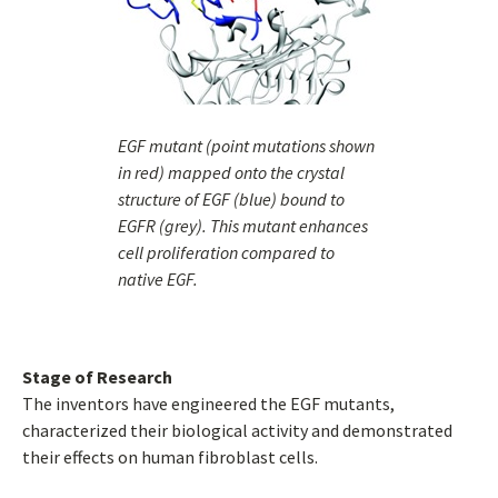
EGF mutant (point mutations shown
in red) mapped onto the crystal
structure of EGF (blue) bound to
EGFR (grey). This mutant enhances
cell proliferation compared to
native EGF.
Stage of Research
The inventors have engineered the EGF mutants,
characterized their biological activity and demonstrated
their effects on human fibroblast cells.