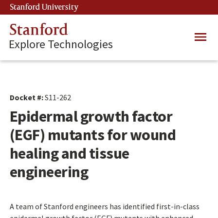
Skip
Stanford University
(link is external)
to
main
Stanford
Main
content
Explore Technologies
navig
Docket #:
S11-262
Epidermal growth factor
(EGF) mutants for wound
healing and tissue
engineering
A team of Stanford engineers has identified first-in-class