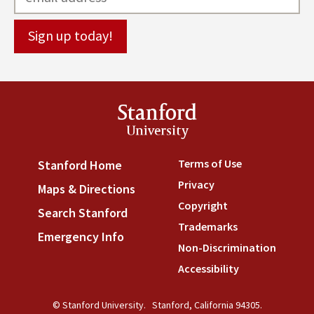
Stanford
University
Terms of Use
(link is externa
Stanford Home
(link is external)
Privacy
(link is external)
Maps & Directions
(link is external)
Copyright
(link is external)
Search Stanford
(link is external)
Trademarks
(link is external
Emergency Info
(link is external)
Non-Discrimination
(link is
Accessibility
(link is external
© Stanford University.
Stanford, California 94305.