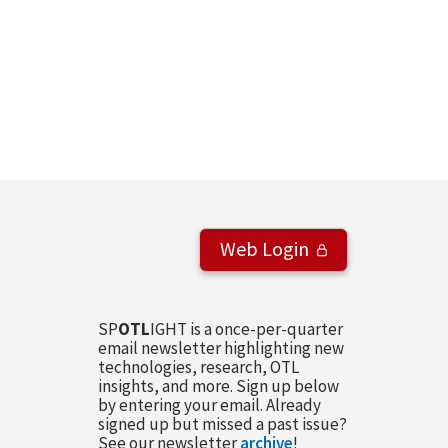
Web Login
SP
OTL
IGHT is a once-per-quarter
email newsletter highlighting new
technologies, research, OTL
insights, and more. Sign up below
by entering your email. Already
signed up but missed a past issue?
See our newsletter
archive
!