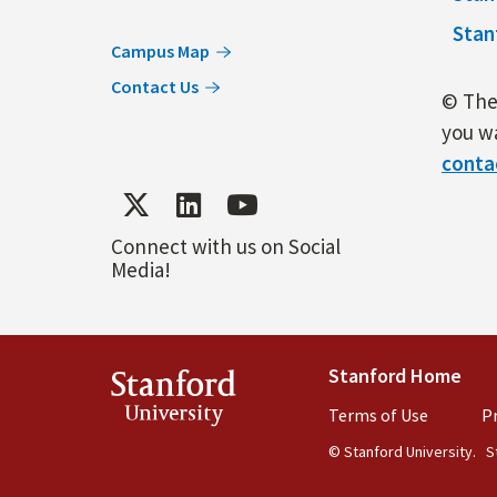
Stan
Campus Map
Contact Us
© The 
you wa
conta
Connect with us on Social
Media!
Stanford Home
(lin
Stanford
University
Terms of Use
(link is 
Pr
© Stanford University.
St