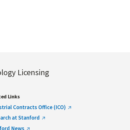
ology Licensing
ted Links
strial Contracts Office (ICO)
arch at Stanford
ford News