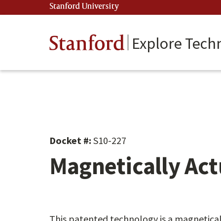
Skip
Stanford University
(link is external)
to
main
content
Stanford
Explore Tech
Docket #:
S10-227
Magnetically Act
This patented technology is a magnetical