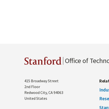
Office of Techn
Stanford
Address
Rela
415 Broadway Street
2nd Floor
Indu
Redwood City
,
CA
94063
Rese
United States
Stan