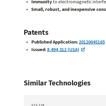
Immunity
to electromagnetic interf
Small, robust, and inexpensive con
Patents
Published Application:
20120045165
Issued:
8,494,312 (USA)
Similar Technologies
S13-118