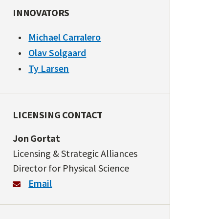
INNOVATORS
Michael Carralero
Olav Solgaard
Ty Larsen
LICENSING CONTACT
Jon Gortat
Licensing & Strategic Alliances
Director for Physical Science
Email