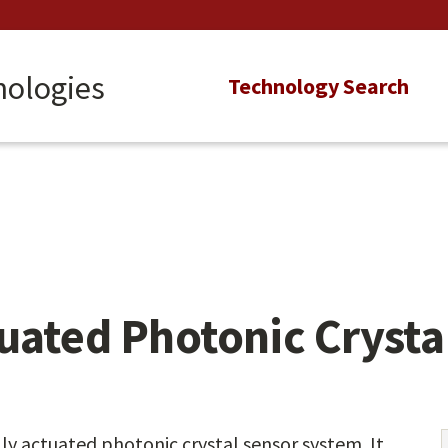
nologies
Main
Technology Search
navigation
uated Photonic Crysta
ly actuated photonic crystal sensor system. It