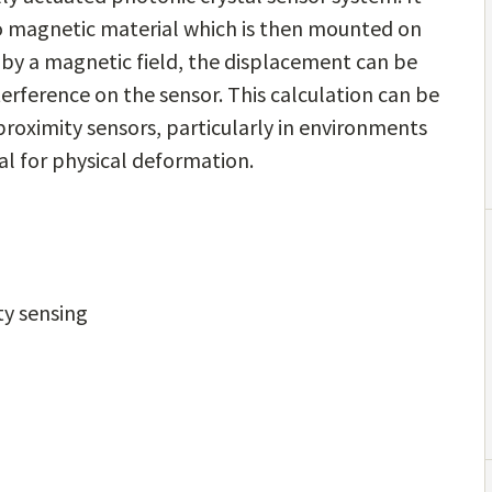
 to magnetic material which is then mounted on
d by a magnetic field, the displacement can be
erference on the sensor. This calculation can be
l proximity sensors, particularly in environments
al for physical deformation.
ty sensing