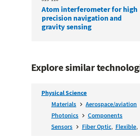
Atom interferometer for high
precision navigation and
gravity sensing
Explore similar technolo
Physical Science
Materials
Aerospace/aviation
Photonics
Components
Sensors
Fiber Optic
Flexible