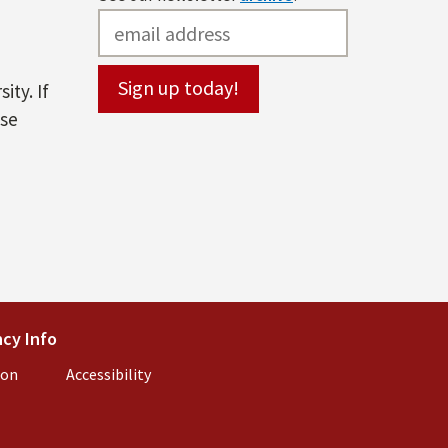
ity. If
ase
l)
cy Info
(link is external)
ion
(link is external)
Accessibility
(link is external)