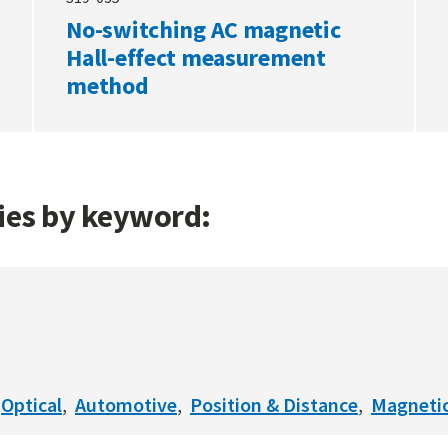
No-switching AC magnetic
Hall-effect measurement
method
gies by keyword:
Optical
Automotive
Position & Distance
Magneti