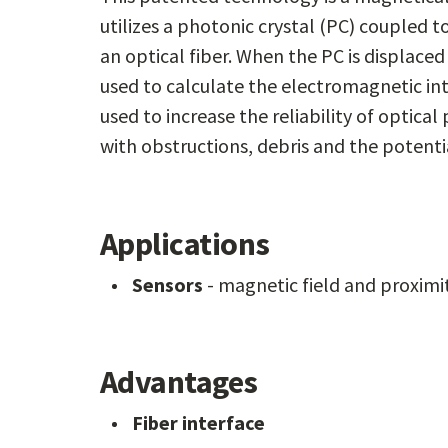
utilizes a photonic crystal (PC) coupled
an optical fiber. When the PC is displace
used to calculate the electromagnetic int
used to increase the reliability of optica
with obstructions, debris and the potenti
Applications
Sensors
- magnetic field and proximi
Advantages
Fiber interface