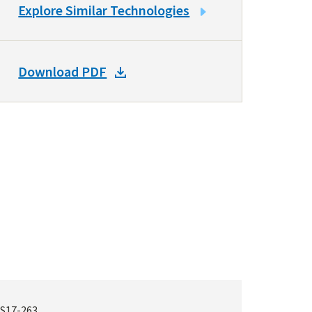
LINK
Explore Similar Technologies
TO
SIMILAR
TECHNOLOGIES
DOWNLOAD
Download PDF
DOCKET
PDF
S17-263