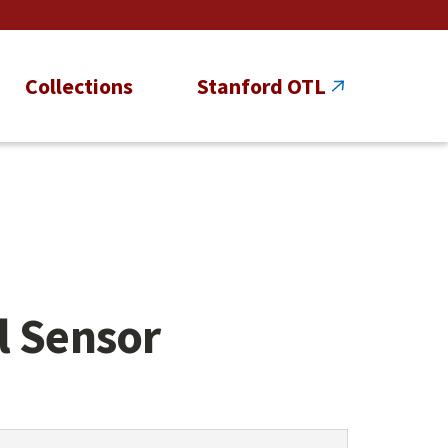
Collections
Stanford OTL
l Sensor