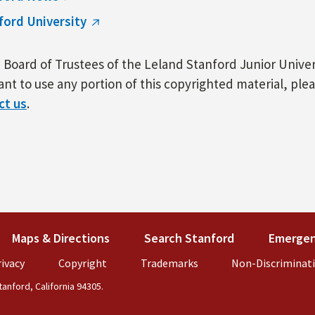
ford University
Board of Trustees of the Leland Stanford Junior Univers
nt to use any portion of this copyrighted material, ple
ct us
.
k is external)
Maps & Directions
(link is external)
Search Stanford
(link is externa
Emergen
external)
ivacy
(link is external)
Copyright
(link is external)
Trademarks
(link is external)
Non-Discriminat
anford, California 94305.