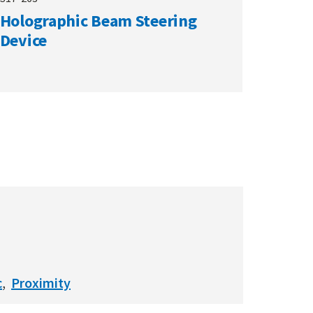
Holographic Beam Steering
Device
c
Proximity