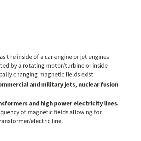
 as the inside of a car engine or jet engines
ted by a rotating motor/turbine or inside
ally changing magnetic fields exist
ommercial and military jets, nuclear fusion
sformers and high power electricity lines.
equency of magnetic fields allowing for
ansformer/electric line.