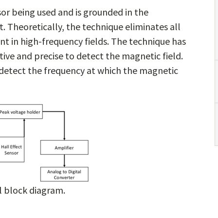
sor being used and is grounded in the
Theoretically, the technique eliminates all
nt in high-frequency fields. The technique has
tive and precise to detect the magnetic field.
o detect the frequency at which the magnetic
l block diagram.