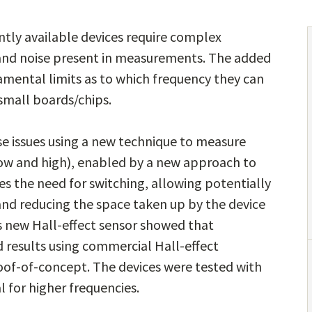
tly available devices require complex
t and noise present in measurements. The added
damental limits as to which frequency they can
small boards/chips.
e issues using a new technique to measure
low and high), enabled by a new approach to
es the need for switching, allowing potentially
nd reducing the space taken up by the device
is new Hall-effect sensor showed that
results using commercial Hall-effect
of-of-concept. The devices were tested with
 for higher frequencies.