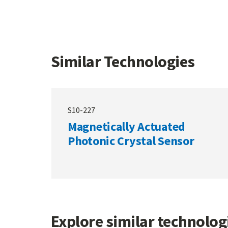
Similar Technologies
S10-227
Magnetically Actuated
Photonic Crystal Sensor
Explore similar technolo