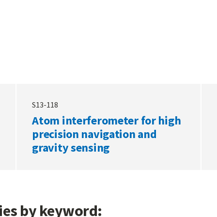
S13-118
Atom interferometer for high
precision navigation and
gravity sensing
gies by keyword: