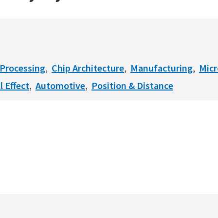
Processing
Chip Architecture
Manufacturing
Mic
l Effect
Automotive
Position & Distance