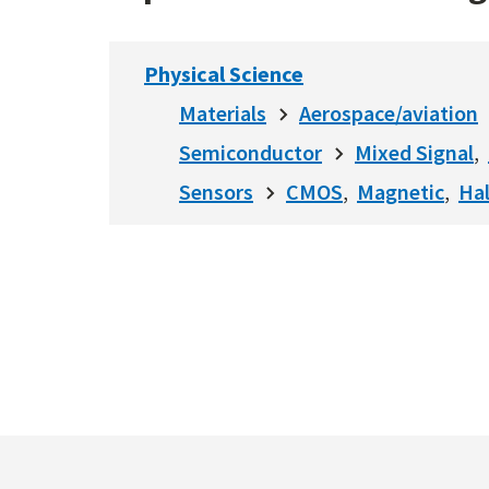
Physical Science
Materials
Aerospace/aviation
Semiconductor
Mixed Signal
Sensors
CMOS
Magnetic
Hal