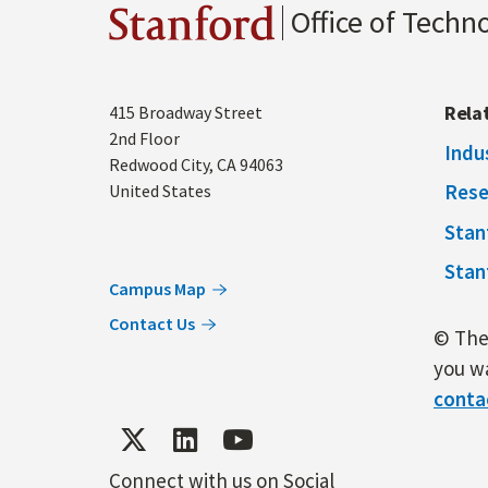
Office of Techn
Stanford
Address
Rela
415 Broadway Street
2nd Floor
Indu
Redwood City
,
CA
94063
Rese
United States
Stan
Stan
Campus Map
Contact Us
© The 
you wa
conta
Connect with us on Social