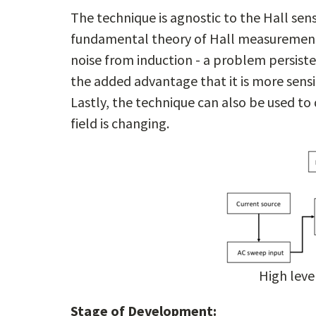
The technique is agnostic to the Hall sen
fundamental theory of Hall measurement. 
noise from induction - a problem persiste
the added advantage that it is more sensi
Lastly, the technique can also be used t
field is changing.
High leve
Stage of Development: