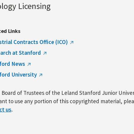
ology Licensing
ted Links
strial Contracts Office (ICO)
arch at Stanford
ford News
ford University
Board of Trustees of the Leland Stanford Junior Univers
nt to use any portion of this copyrighted material, ple
ct us
.