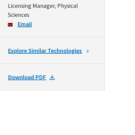
Licensing Manager, Physical
Sciences
Email
LINK
Explore Similar Technologies
TO
SIMILAR
TECHNOLOGIES
DOWNLOAD
Download PDF
DOCKET
PDF