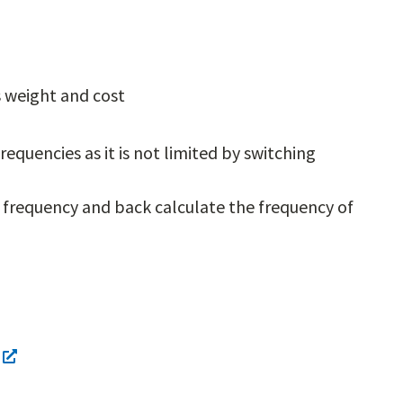
ss weight and cost
equencies as it is not limited by switching
frequency and back calculate the frequency of