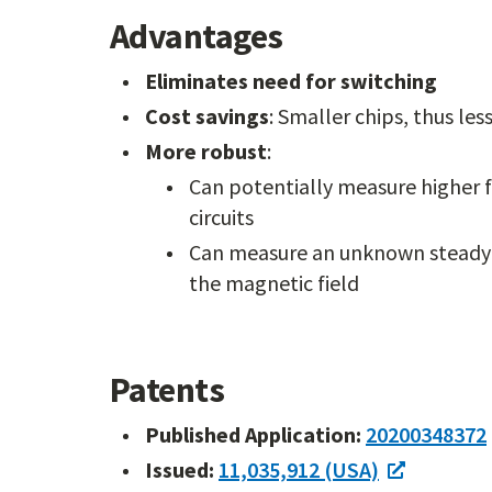
Advantages
Eliminates need for switching
Cost savings
: Smaller chips, thus le
More robust
:
Can potentially measure higher fr
circuits
Can measure an unknown steady 
the magnetic field
Patents
Published Application:
20200348372
Issued:
11,035,912 (USA)