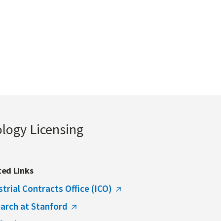
ology Licensing
ted Links
strial Contracts Office (ICO)
arch at Stanford