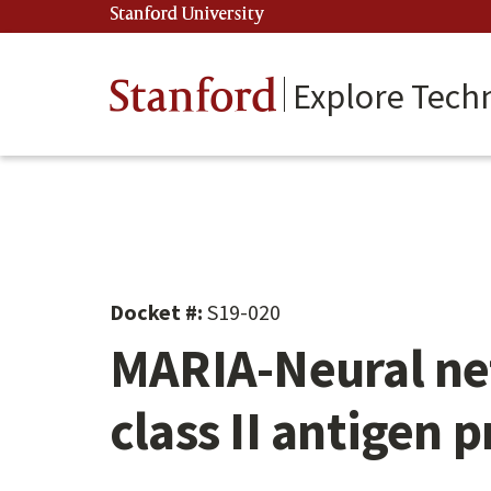
Skip
Stanford University
(link is external)
to
main
content
Stanford
Explore Tech
Docket #:
S19-020
MARIA-Neural net
class II antigen 