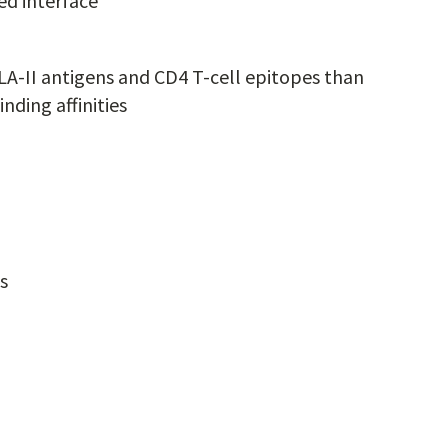
d interface
LA-II antigens and CD4 T-cell epitopes than
nding affinities
s