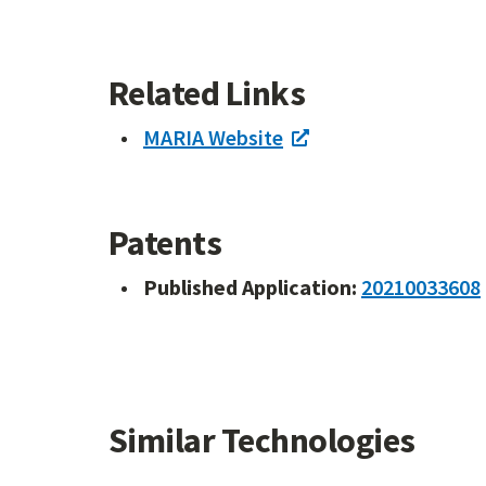
Related Links
MARIA Website
Patents
Published Application:
20210033608
Similar Technologies