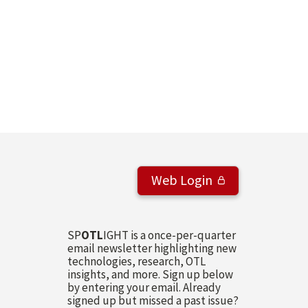
Web Login
SP
OTL
IGHT is a once-per-quarter
email newsletter highlighting new
technologies, research, OTL
insights, and more. Sign up below
by entering your email. Already
signed up but missed a past issue?