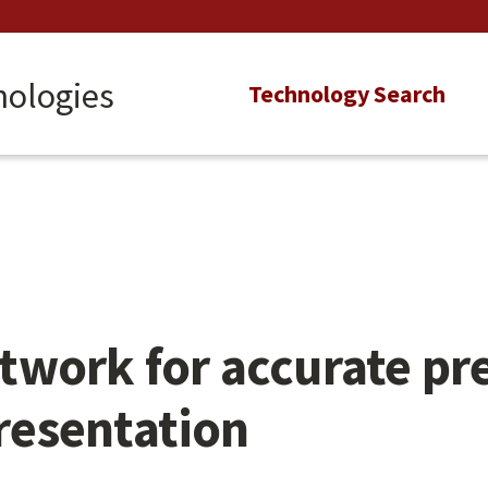
nologies
Main
Technology Search
navigation
work for accurate pre
presentation