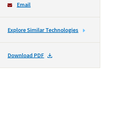
Email
LINK
Explore Similar Technologies
TO
SIMILAR
TECHNOLOGIES
DOWNLOAD
Download PDF
DOCKET
PDF