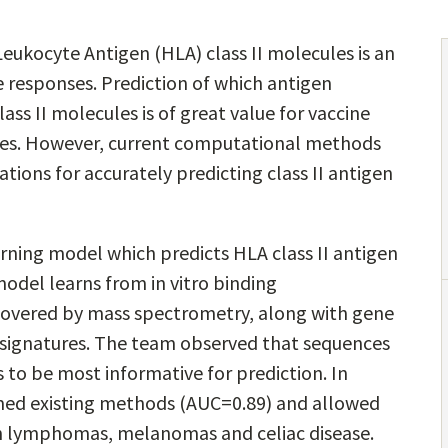
ukocyte Antigen (HLA) class II molecules is an
responses. Prediction of which antigen
ass II molecules is of great value for vaccine
s. However, current computational methods
ations for accurately predicting class II antigen
earning model which predicts HLA class II antigen
odel learns from in vitro binding
overed by mass spectrometry, along with gene
 signatures. The team observed that sequences
s to be most informative for prediction. In
med existing methods (AUC=0.89) and allowed
in lymphomas, melanomas and celiac disease.