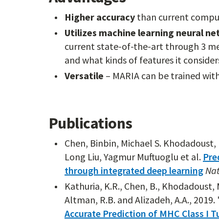
Higher accuracy
than current compu
Utilizes machine learning neural n
current state-of-the-art through 3 me
and what kinds of features it consider
Versatile
– MARIA can be trained with
Publications
Chen, Binbin, Michael S. Khodadoust, N
Long Liu, Yagmur Muftuoglu et al.
Pre
through integrated deep learning
Nat
Kathuria, K.R., Chen, B., Khodadoust, M.S
Altman, R.B. and Alizadeh, A.A., 2019. 
Accurate Prediction of MHC Class I 