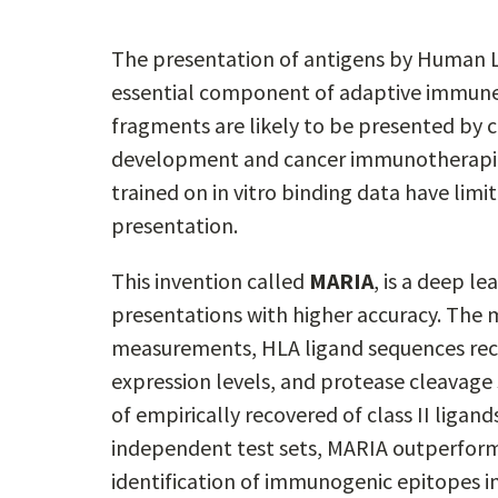
The presentation of antigens by Human Le
essential component of adaptive immune 
fragments are likely to be presented by cl
development and cancer immunotherapie
trained on in vitro binding data have limit
presentation.
This invention called
MARIA
, is a deep l
presentations with higher accuracy. The m
measurements, HLA ligand sequences rec
expression levels, and protease cleavage
of empirically recovered of class II ligand
independent test sets, MARIA outperfor
identification of immunogenic epitopes 