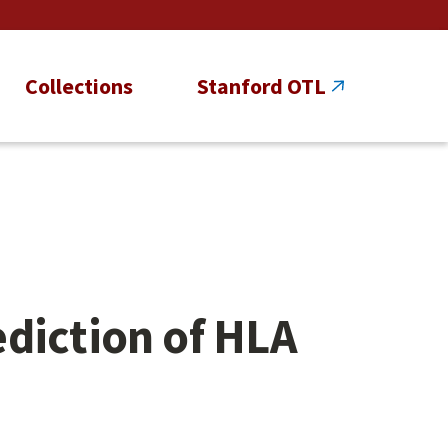
Collections
Stanford OTL
diction of HLA