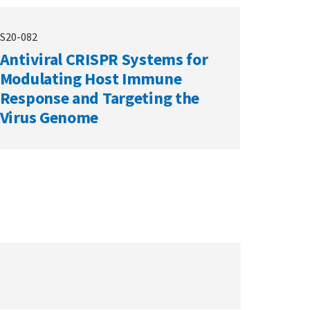
S20-082
Antiviral CRISPR Systems for
Modulating Host Immune
Response and Targeting the
Virus Genome