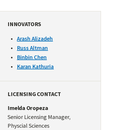
INNOVATORS
Arash Alizadeh
Russ Altman
Binbin Chen
Karan Kathuria
LICENSING CONTACT
Imelda Oropeza
Senior Licensing Manager,
Physcial Sciences