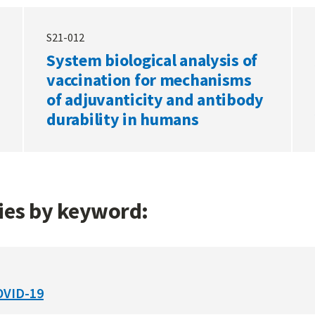
S21-012
System biological analysis of
vaccination for mechanisms
of adjuvanticity and antibody
durability in humans
gies by keyword:
OVID-19