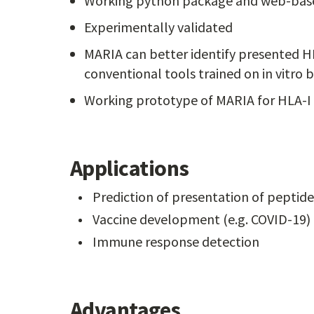
Working python package and web-base
Experimentally validated
MARIA can better identify presented H
conventional tools trained on in vitro bi
Working prototype of MARIA for HLA-I
Applications
Prediction of presentation of peptide
Vaccine development (e.g. COVID-19)
Immune response detection
Advantages