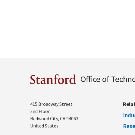
Office of Techn
Stanford
Address
Rela
415 Broadway Street
2nd Floor
Indu
Redwood City
,
CA
94063
Rese
United States