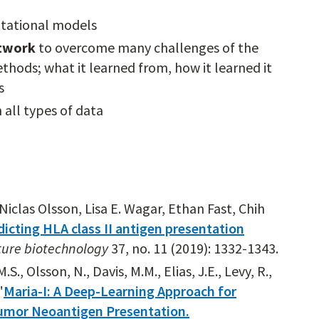
tational models
etwork
to overcome many challenges of the
thods; what it learned from, how it learned it
s
 all types of data
iclas Olsson, Lisa E. Wagar, Ethan Fast, Chih
dicting HLA class II antigen presentation
ure biotechnology
37, no. 11 (2019): 1332-1343.
., Olsson, N., Davis, M.M., Elias, J.E., Levy, R.,
"
Maria-I: A Deep-Learning Approach for
Tumor Neoantigen Presentation.