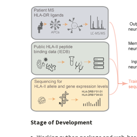
Stage of Development