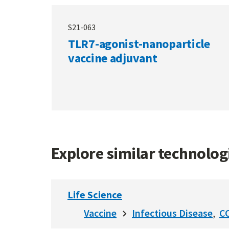
S21-063
TLR7-agonist-nanoparticle
vaccine adjuvant
Explore similar technolo
Life Science
Vaccine
Infectious Disease
C