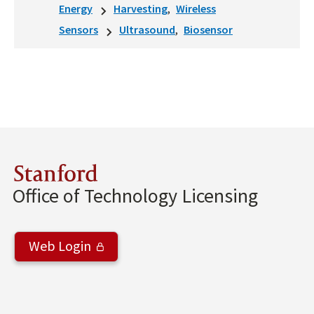
Energy
Harvesting
Wireless
Sensors
Ultrasound
Biosensor
Stanford
Office of Technology Licensing
Web Login