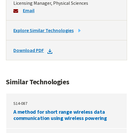
Licensing Manager, Physical Sciences
Email
LINK
Explore Similar Technologies
TO
SIMILAR
DOWNLOAD
Download PDF
TECHNOLOGIES
DOCKET
PDF
Similar Technologies
S14-087
A method for short range wireless data
communication using wireless powering