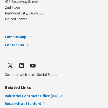
Address
415 Broadway Street
2nd Floor
Redwood City
,
CA
94063
United States
Campus Map
Contact Us
Connect with us on Social Media!
Related Links
Industrial Contracts Office (ICO)
Research at Stanford