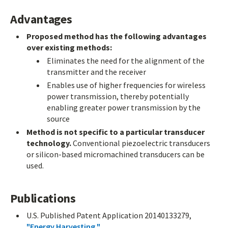
Advantages
Proposed method has the following advantages
over existing methods:
Eliminates the need for the alignment of the
transmitter and the receiver
Enables use of higher frequencies for wireless
power transmission, thereby potentially
enabling greater power transmission by the
source
Method is not specific to a particular transducer
technology.
Conventional piezoelectric transducers
or silicon-based micromachined transducers can be
used.
Publications
U.S. Published Patent Application 20140133279,
"Energy Harvesting "
.