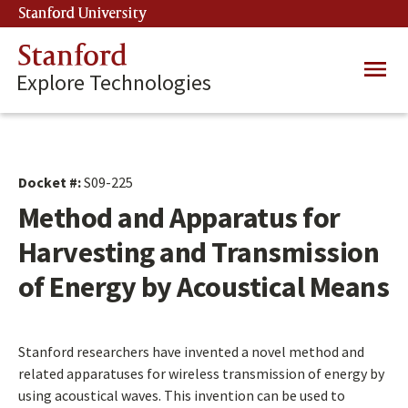
Skip
Stanford University
(link is external)
to
main
Stanford
Main
content
Explore Technologies
navig
Docket #:
S09-225
Method and Apparatus for
Harvesting and Transmission
of Energy by Acoustical Means
Stanford researchers have invented a novel method and
related apparatuses for wireless transmission of energy by
using acoustical waves. This invention can be used to