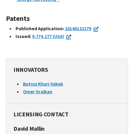
Patents
Published Application:
20140133279
Issued:
9,774,277 (USA)
INNOVATORS
Butrus Khuri-Yakub
Omer Oralkan
LICENSING CONTACT
David Mallin