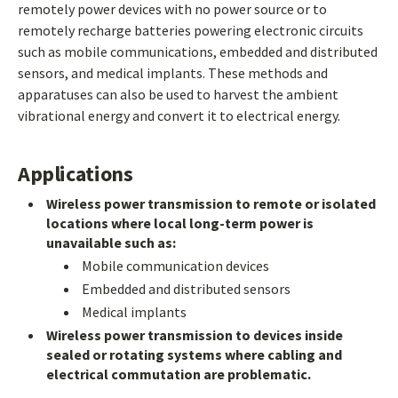
remotely power devices with no power source or to
remotely recharge batteries powering electronic circuits
such as mobile communications, embedded and distributed
sensors, and medical implants. These methods and
apparatuses can also be used to harvest the ambient
vibrational energy and convert it to electrical energy.
Applications
Wireless power transmission to remote or isolated
locations where local long-term power is
unavailable such as:
Mobile communication devices
Embedded and distributed sensors
Medical implants
Wireless power transmission to devices inside
sealed or rotating systems where cabling and
electrical commutation are problematic.