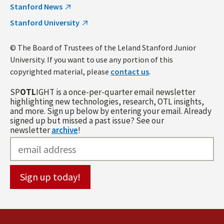
Stanford News
Stanford University
© The Board of Trustees of the Leland Stanford Junior
University. If you want to use any portion of this
copyrighted material, please
contact us
.
SP
OTL
IGHT is a once-per-quarter email newsletter
highlighting new technologies, research, OTL insights,
and more. Sign up below by entering your email. Already
signed up but missed a past issue? See our
newsletter
archive
!