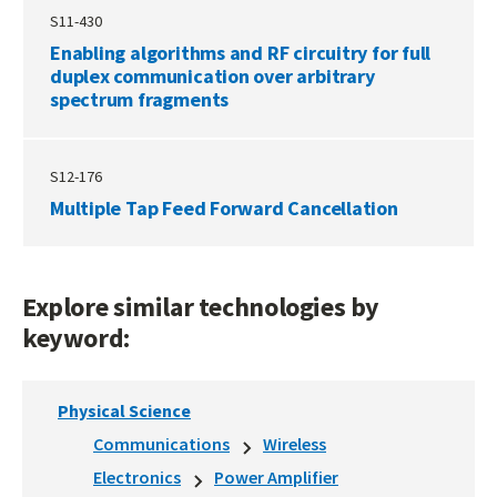
S11-430
Enabling algorithms and RF circuitry for full
duplex communication over arbitrary
spectrum fragments
S12-176
Multiple Tap Feed Forward Cancellation
Explore similar technologies by
keyword:
Physical Science
Communications
Wireless
Electronics
Power Amplifier