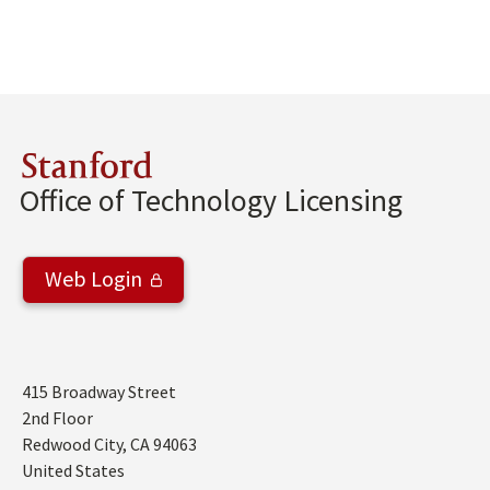
Stanford
Office of Technology Licensing
Web Login
Address
415 Broadway Street
2nd Floor
Redwood City
,
CA
94063
United States