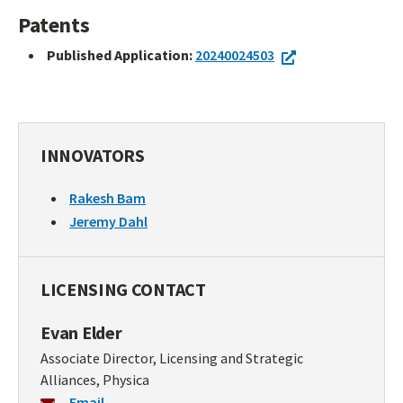
Patents
Published Application:
20240024503
INNOVATORS
Rakesh Bam
Jeremy Dahl
LICENSING CONTACT
Evan Elder
Associate Director, Licensing and Strategic
Alliances, Physica
Email