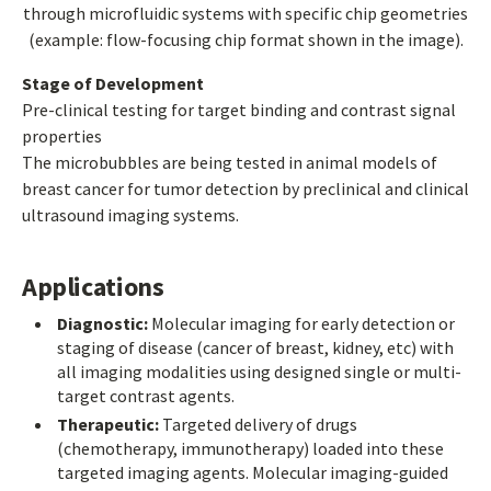
through microfluidic systems with specific chip geometries
(example: flow-focusing chip format shown in the image).
Stage of Development
Pre-clinical testing for target binding and contrast signal
properties
The microbubbles are being tested in animal models of
breast cancer for tumor detection by preclinical and clinical
ultrasound imaging systems.
Applications
Diagnostic:
Molecular imaging for early detection or
staging of disease (cancer of breast, kidney, etc) with
all imaging modalities using designed single or multi-
target contrast agents.
Therapeutic:
Targeted delivery of drugs
(chemotherapy, immunotherapy) loaded into these
targeted imaging agents. Molecular imaging-guided