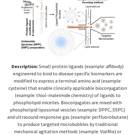
Description:
Small protein ligands (example: affibody)
engineered to bind to disease specific biomarkers are
modified to express a terminal amino acid (example:
cysteine) that enable clinically applicable bioconjugation
(example: thiol-maleimide chemistry) of ligands to
phospholipid micelles. Bioconjugates are mixed with
phospholipid liposomal vesicles (example: DPPC, DSPC)
and ultrasound responsive gas (example: perfluorobutane)
to produce targeted microbubbles by traditional
mechanical agitation methods (example: VialMix) or