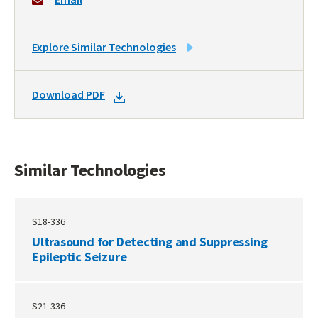
LINK
Explore Similar Technologies
TO
SIMILAR
DOWNLOAD
Download PDF
TECHNOLOGIES
DOCKET
PDF
Similar Technologies
S18-336
Ultrasound for Detecting and Suppressing
Epileptic Seizure
S21-336