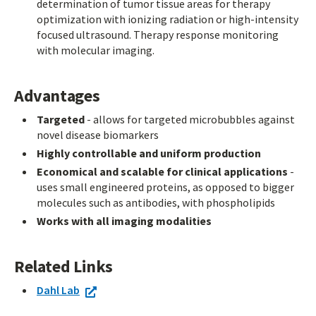
determination of tumor tissue areas for therapy
optimization with ionizing radiation or high-intensity
focused ultrasound. Therapy response monitoring
with molecular imaging.
Advantages
Targeted
- allows for targeted microbubbles against
novel disease biomarkers
Highly controllable and uniform production
Economical and scalable for clinical applications
-
uses small engineered proteins, as opposed to bigger
molecules such as antibodies, with phospholipids
Works with all imaging modalities
Related Links
Dahl Lab