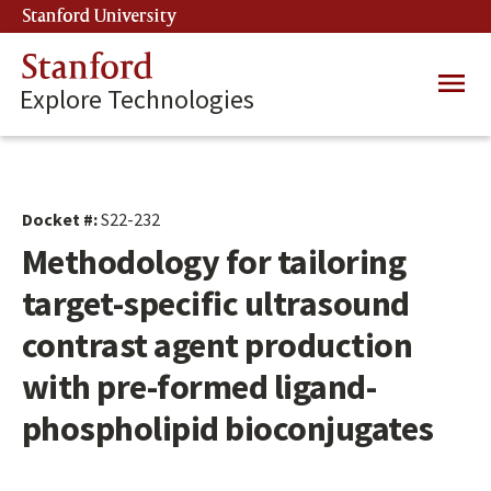
Skip
Stanford University
(link is external)
to
main
Stanford
Main
content
Explore Technologies
navig
Docket #:
S22-232
Methodology for tailoring
target-specific ultrasound
contrast agent production
with pre-formed ligand-
phospholipid bioconjugates