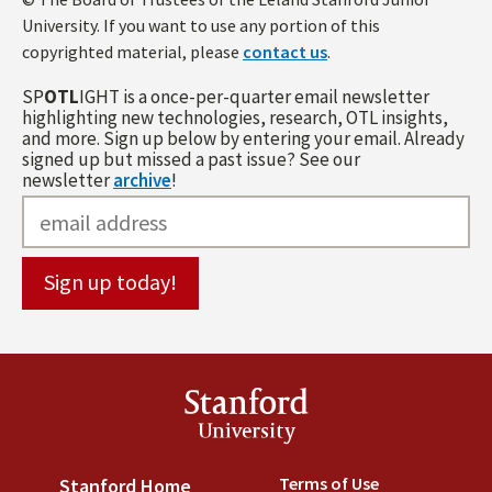
University. If you want to use any portion of this
copyrighted material, please
contact us
.
SP
OTL
IGHT is a once-per-quarter email newsletter
highlighting new technologies, research, OTL insights,
and more. Sign up below by entering your email. Already
signed up but missed a past issue? See our
newsletter
archive
!
Stanford
University
Terms of Use
(link is externa
Stanford Home
(link is external)