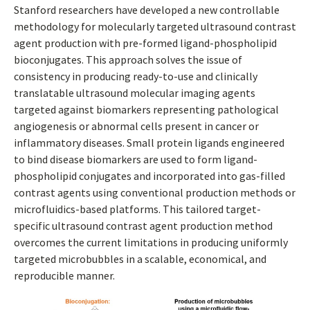
Stanford researchers have developed a new controllable
methodology for molecularly targeted ultrasound contrast
agent production with pre-formed ligand-phospholipid
bioconjugates. This approach solves the issue of
consistency in producing ready-to-use and clinically
translatable ultrasound molecular imaging agents
targeted against biomarkers representing pathological
angiogenesis or abnormal cells present in cancer or
inflammatory diseases. Small protein ligands engineered
to bind disease biomarkers are used to form ligand-
phospholipid conjugates and incorporated into gas-filled
contrast agents using conventional production methods or
microfluidics-based platforms. This tailored target-
specific ultrasound contrast agent production method
overcomes the current limitations in producing uniformly
targeted microbubbles in a scalable, economical, and
reproducible manner.