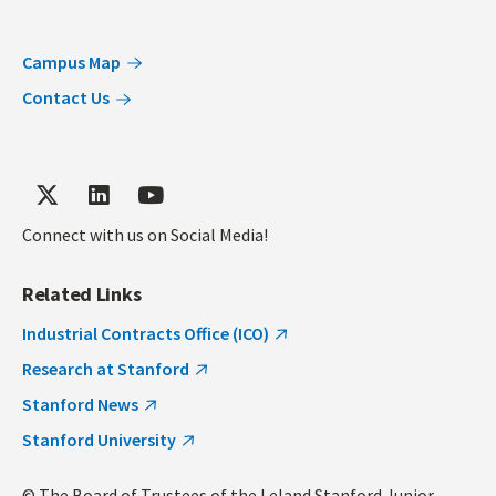
Campus Map
Contact Us
Connect with us on Social Media!
Related Links
Industrial Contracts Office (ICO)
Research at Stanford
Stanford News
Stanford University
© The Board of Trustees of the Leland Stanford Junior