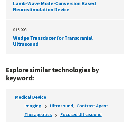
Lamb-Wave Mode-Conversion Based
Neurostimulation Device
S16-003
Wedge Transducer for Transcranial
Ultrasound
Explore similar technologies by
keyword:
Medical Device
Imaging
Ultrasound
Contrast Agent
Therapeutics
Focused Ultrasound