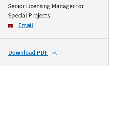
Senior Licensing Manager for
Special Projects
Email
DOWNLOAD
Download PDF
DOCKET
PDF