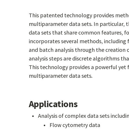
This patented technology provides meth
multiparameter data sets. In particular, th
data sets that share common features, for 
incorporates several methods, including
and batch analysis through the creation 
analysis steps are discrete algorithms that
This technology provides a powerful yet 
multiparameter data sets.
Applications
Analysis of complex data sets includi
Flow cytometry data