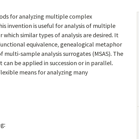
ods for analyzing multiple complex
is invention is useful for analysis of multiple
which similar types of analysis are desired. It
 functional equivalence, genealogical metaphor
of multi-sample analysis surrogates (MSAS). The
 can be applied in succession or in parallel.
flexible means for analyzing many
ng: