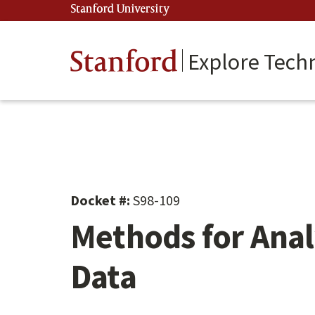
Skip
Stanford University
(link is external)
to
main
content
Stanford
Explore Tech
Docket #:
S98-109
Methods for Anal
Data