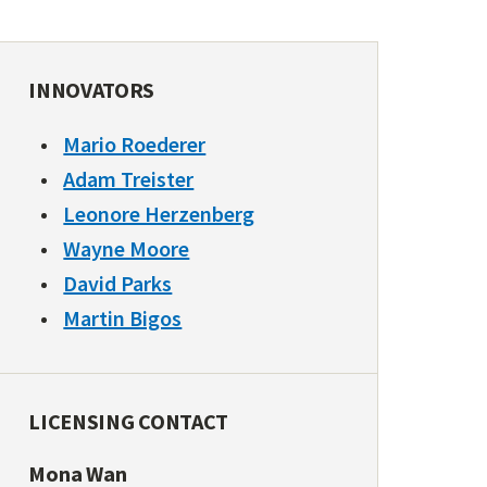
INNOVATORS
Mario Roederer
Adam Treister
Leonore Herzenberg
Wayne Moore
David Parks
Martin Bigos
LICENSING CONTACT
Mona Wan