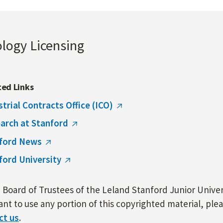
ology Licensing
ted Links
strial Contracts Office (ICO)
arch at Stanford
ford News
ford University
Board of Trustees of the Leland Stanford Junior Univers
nt to use any portion of this copyrighted material, ple
ct us
.