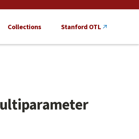
Collections
Stanford OTL
Multiparameter