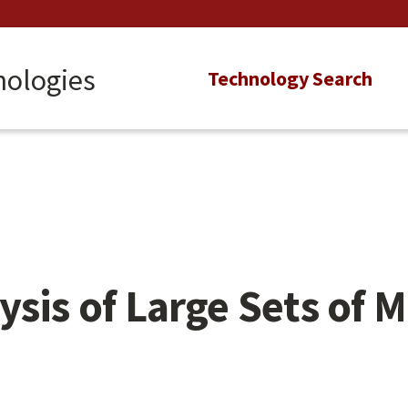
nologies
Main
Technology Search
navigation
ysis of Large Sets of 