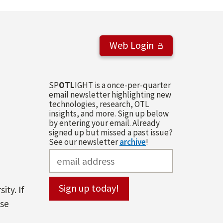
Web Login
SP
OTL
IGHT is a once-per-quarter
email newsletter highlighting new
technologies, research, OTL
insights, and more. Sign up below
by entering your email. Already
signed up but missed a past issue?
See our newsletter
archive
!
ity. If
ase