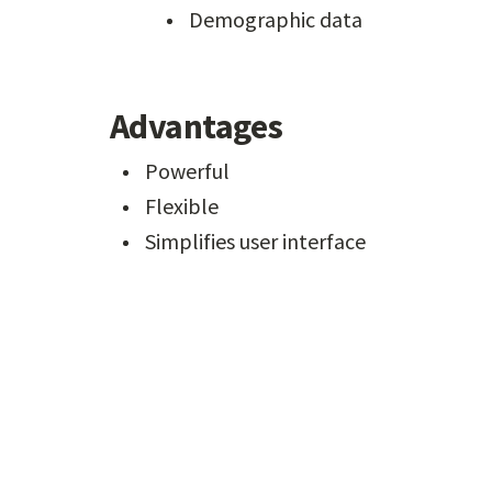
Demographic data
Advantages
Powerful
Flexible
Simplifies user interface