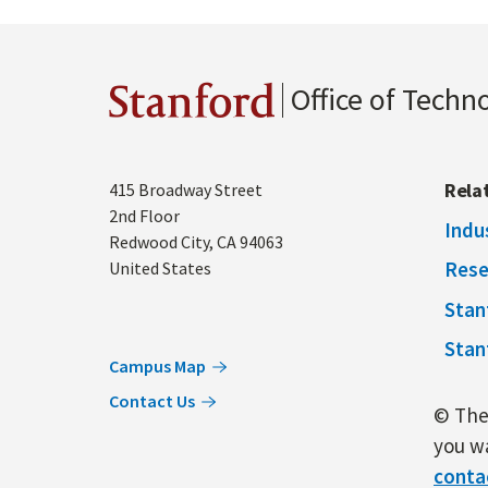
Office of Techn
Stanford
Address
Rela
415 Broadway Street
2nd Floor
Indu
Redwood City
,
CA
94063
Rese
United States
Stan
Stan
Campus Map
Contact Us
© The 
you wa
conta