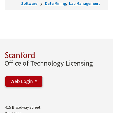
Software
Data Mining
Lab Management
Stanford
Office of Technology Licensing
Web Login
Address
415 Broadway Street