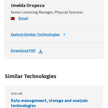
Imelda Oropeza
Senior Licensing Manager, Physcial Sciences
Email
LINK
Explore Similar Technologies
TO
SIMILAR
DOWNLOAD
Download PDF
TECHNOLOGIES
DOCKET
PDF
Similar Technologies
S10-149
Data management, storage and analysis
technologies