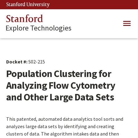
Skip
Stanford University
(link is external)
to
main
Stanford
Main
content
Explore Technologies
navig
Docket #:
S02-215
Population Clustering for
Analyzing Flow Cytometry
and Other Large Data Sets
This patented, automated data analytics tool sorts and
analyzes large data sets by identifying and creating
clusters of data. The algorithm intakes data and then