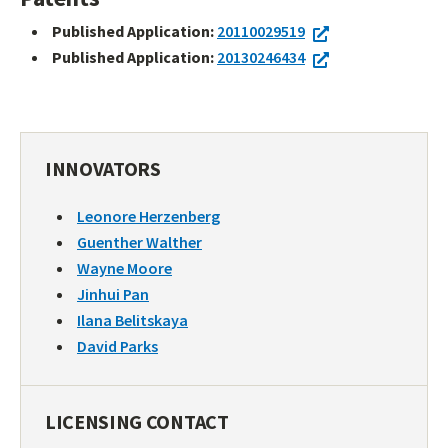
Published Application:
20110029519
Published Application:
20130246434
INNOVATORS
Leonore Herzenberg
Guenther Walther
Wayne Moore
Jinhui Pan
Ilana Belitskaya
David Parks
LICENSING CONTACT