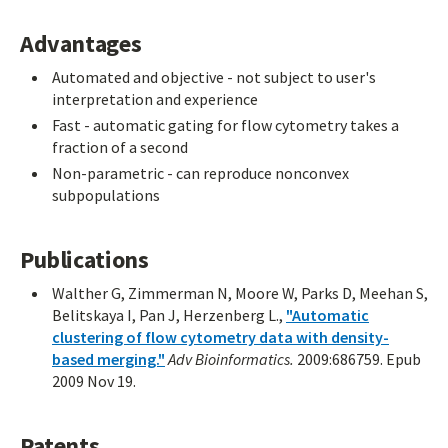
Advantages
Automated and objective - not subject to user's
interpretation and experience
Fast - automatic gating for flow cytometry takes a
fraction of a second
Non-parametric - can reproduce nonconvex
subpopulations
Publications
Walther G, Zimmerman N, Moore W, Parks D, Meehan S,
Belitskaya I, Pan J, Herzenberg L.,
"Automatic
clustering of flow cytometry data with density-
based merging."
Adv Bioinformatics.
2009:686759. Epub
2009 Nov 19.
Patents