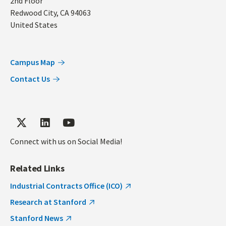
2nd Floor
Redwood City
,
CA
94063
United States
Campus Map
Contact Us
Connect with us on Social Media!
Related Links
Industrial Contracts Office (ICO)
Research at Stanford
Stanford News