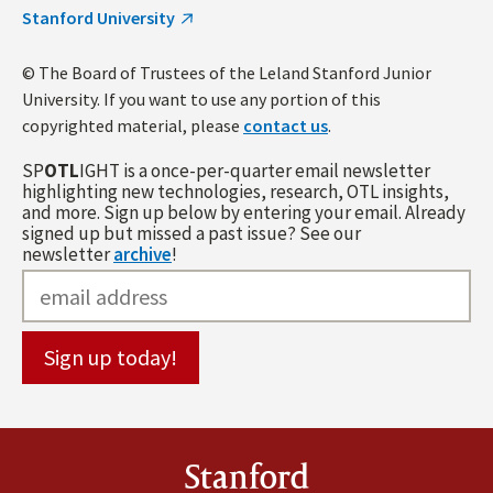
Stanford University
© The Board of Trustees of the Leland Stanford Junior
University. If you want to use any portion of this
copyrighted material, please
contact us
.
SP
OTL
IGHT is a once-per-quarter email newsletter
highlighting new technologies, research, OTL insights,
and more. Sign up below by entering your email. Already
signed up but missed a past issue? See our
newsletter
archive
!
Stanford