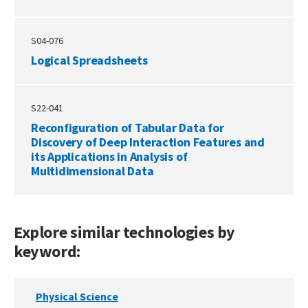
S04-076
Logical Spreadsheets
S22-041
Reconfiguration of Tabular Data for
Discovery of Deep Interaction Features and
its Applications in Analysis of
Multidimensional Data
Explore similar technologies by
keyword:
Physical Science