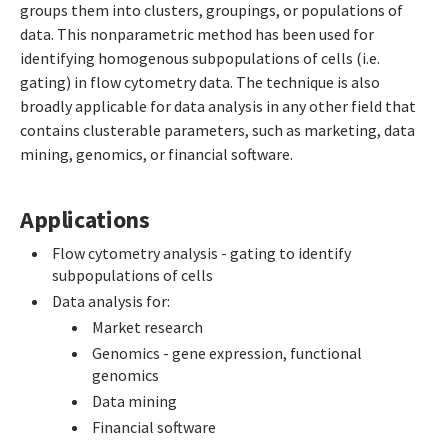
groups them into clusters, groupings, or populations of
data. This nonparametric method has been used for
identifying homogenous subpopulations of cells (i.e.
gating) in flow cytometry data. The technique is also
broadly applicable for data analysis in any other field that
contains clusterable parameters, such as marketing, data
mining, genomics, or financial software.
Applications
Flow cytometry analysis - gating to identify
subpopulations of cells
Data analysis for:
Market research
Genomics - gene expression, functional
genomics
Data mining
Financial software