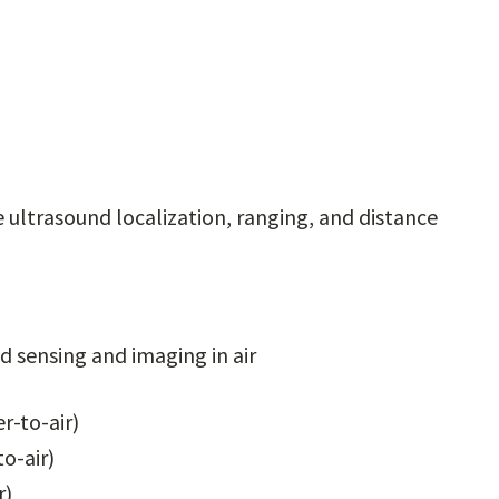
e ultrasound localization, ranging, and distance
 sensing and imaging in air
r-to-air)
o-air)
r)