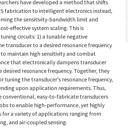
earchers have developed a method that shifts
abrication to intelligent electronics instead,
ming the sensitivity-bandwidth limit and
ost-effective system scaling. This is
uning circuits: 1) a tunable negative
 the transducer to a desired resonance frequency
 to maintain high sensitivity and combat
tance that electronically dampens transducer
e desired resonance frequency. Together, they
or tuning the transducer's resonance frequency,
pending upon application requirements. Thus,
e conventional, easy-to-fabricate transducers
nobs to enable high-performance, yet highly
 for a variety of applications ranging from
ng, and air-coupled sensing.