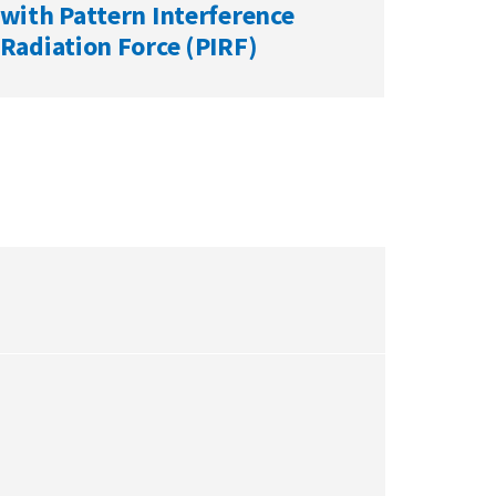
with Pattern Interference
Radiation Force (PIRF)