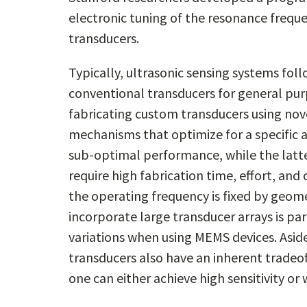
electronic tuning of the resonance freque
transducers.
Typically, ultrasonic sensing systems fol
conventional transducers for general pur
fabricating custom transducers using nove
mechanisms that optimize for a specific 
sub-optimal performance, while the latt
require high fabrication time, effort, and
the operating frequency is fixed by geome
incorporate large transducer arrays is par
variations when using MEMS devices. Asid
transducers also have an inherent tradeo
one can either achieve high sensitivity o