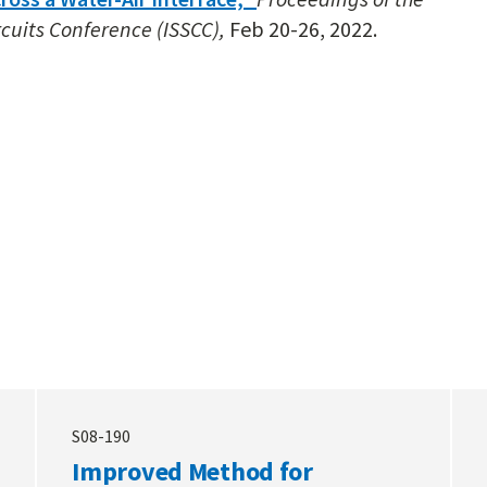
rcuits Conference (ISSCC),
Feb 20-26, 2022.
S08-190
Improved Method for