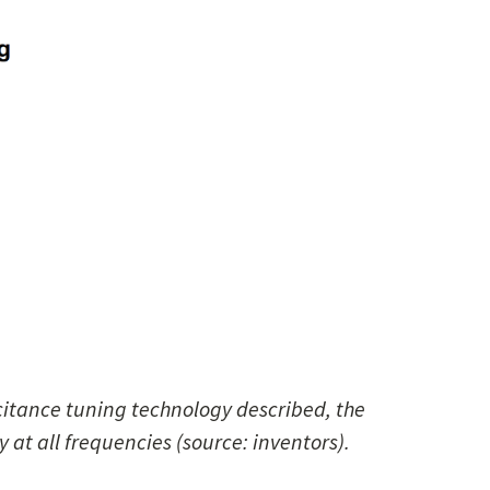
citance tuning technology described, the
y at all frequencies (source: inventors).