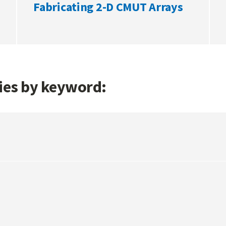
Fabricating 2-D CMUT Arrays
gies by keyword: