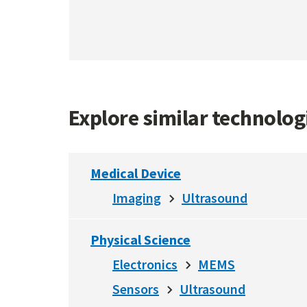
Explore similar technolo
Medical Device
Imaging
Ultrasound
Physical Science
Electronics
MEMS
Sensors
Ultrasound