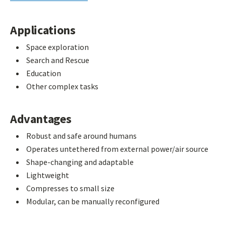
Applications
Space exploration
Search and Rescue
Education
Other complex tasks
Advantages
Robust and safe around humans
Operates untethered from external power/air source
Shape-changing and adaptable
Lightweight
Compresses to small size
Modular, can be manually reconfigured