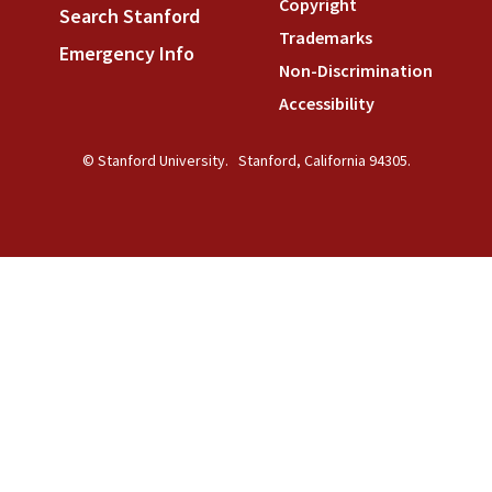
Copyright
(link is external)
Search Stanford
(link is external)
Trademarks
(link is external
Emergency Info
(link is external)
Non-Discrimination
(link is
Accessibility
(link is external
© Stanford University.
Stanford, California 94305.