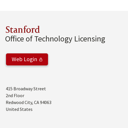
Stanford
Office of Technology Licensing
Web Login
Address
415 Broadway Street
2nd Floor
Redwood City
,
CA
94063
United States