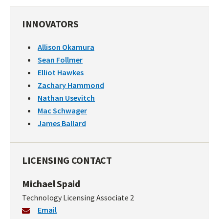
INNOVATORS
Allison Okamura
Sean Follmer
Elliot Hawkes
Zachary Hammond
Nathan Usevitch
Mac Schwager
James Ballard
LICENSING CONTACT
Michael Spaid
Technology Licensing Associate 2
Email