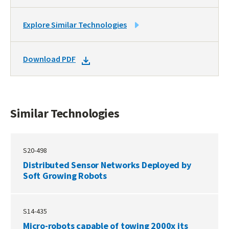
LINK
Explore Similar Technologies
TO
SIMILAR
DOWNLOAD
Download PDF
TECHNOLOGIES
DOCKET
PDF
Similar Technologies
S20-498
Distributed Sensor Networks Deployed by
Soft Growing Robots
S14-435
Micro-robots capable of towing 2000x its