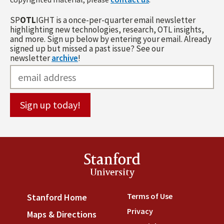
SP
OTL
IGHT is a once-per-quarter email newsletter
highlighting new technologies, research, OTL insights,
and more. Sign up below by entering your email. Already
signed up but missed a past issue? See our
newsletter
archive
!
Stanford
University
Terms of Use
(link is externa
Stanford Home
(link is external)
Privacy
(link is external)
Maps & Directions
(link is external)