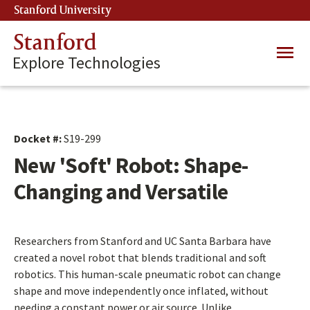
Skip
Stanford University
(link is external)
to
main
Stanford
Main
content
Explore Technologies
navig
Docket #:
S19-299
New 'Soft' Robot: Shape-
Changing and Versatile
Researchers from Stanford and UC Santa Barbara have
created a novel robot that blends traditional and soft
robotics. This human-scale pneumatic robot can change
shape and move independently once inflated, without
needing a constant power or air source. Unlike