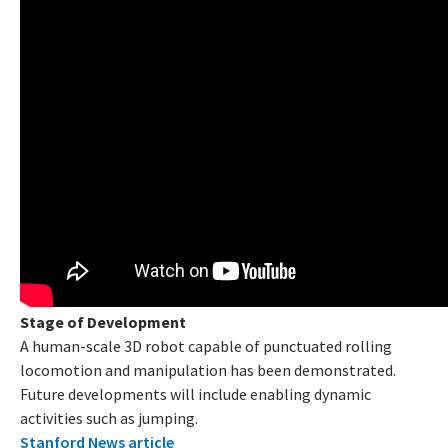
Stage of Development
A human-scale 3D robot capable of punctuated rolling
locomotion and manipulation has been demonstrated.
Future developments will include enabling dynamic
activities such as jumping.
Stanford News article