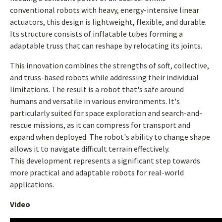
conventional robots with heavy, energy-intensive linear
actuators, this design is lightweight, flexible, and durable.
Its structure consists of inflatable tubes forming a
adaptable truss that can reshape by relocating its joints.
This innovation combines the strengths of soft, collective,
and truss-based robots while addressing their individual
limitations. The result is a robot that's safe around
humans and versatile in various environments. It's
particularly suited for space exploration and search-and-
rescue missions, as it can compress for transport and
expand when deployed. The robot's ability to change shape
allows it to navigate difficult terrain effectively.
This development represents a significant step towards
more practical and adaptable robots for real-world
applications.
Video