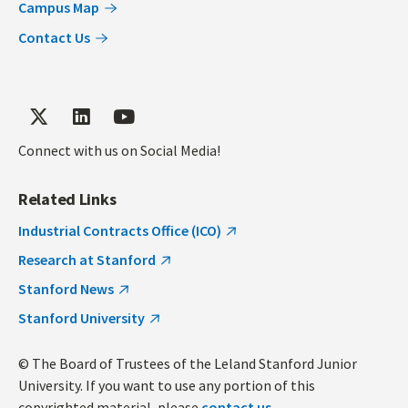
Campus Map
Contact Us
Connect with us on Social Media!
Related Links
Industrial Contracts Office (ICO)
Research at Stanford
Stanford News
Stanford University
© The Board of Trustees of the Leland Stanford Junior
University. If you want to use any portion of this
copyrighted material, please
contact us
.