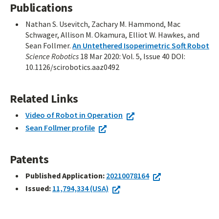
Publications
Nathan S. Usevitch, Zachary M. Hammond, Mac
Schwager, Allison M. Okamura, Elliot W. Hawkes, and
Sean Follmer.
An Untethered Isoperimetric Soft Robot
Science Robotics
18 Mar 2020: Vol. 5, Issue 40 DOI:
10.1126/scirobotics.aaz0492
Related Links
Video of Robot in Operation
Sean Follmer profile
Patents
Published Application:
20210078164
Issued:
11,794,334 (USA)