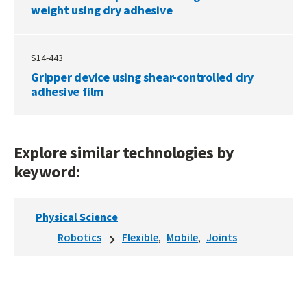
weight using dry adhesive
S14-443
Gripper device using shear-controlled dry
adhesive film
Explore similar technologies by
keyword:
Physical Science
Robotics
Flexible
Mobile
Joints