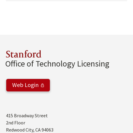
Stanford
Office of Technology Licensing
Web Login
Address
415 Broadway Street
2nd Floor
Redwood City
,
CA
94063