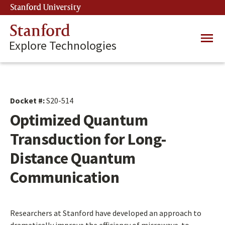
Skip
Stanford University
(link is external)
to
main
Stanford
Main
content
Explore Technologies
navig
Docket #:
S20-514
Optimized Quantum
Transduction for Long-
Distance Quantum
Communication
Researchers at Stanford have developed an approach to