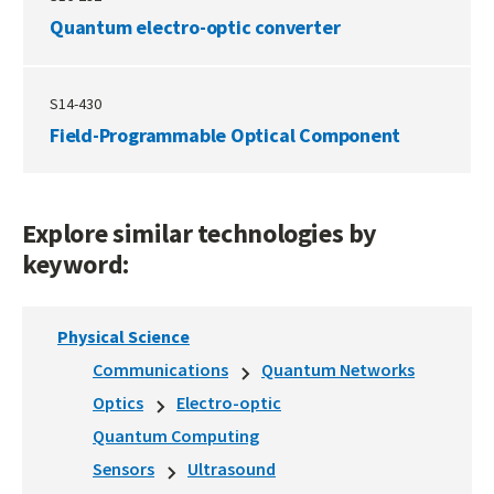
Quantum electro-optic converter
S14-430
Field-Programmable Optical Component
Explore similar technologies by
keyword:
Physical Science
Communications
Quantum Networks
Optics
Electro-optic
Quantum Computing
Sensors
Ultrasound