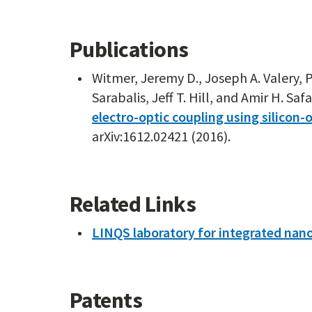
Publications
Witmer, Jeremy D., Joseph A. Valery, P
Sarabalis, Jeff T. Hill, and Amir H. Safa
electro-optic coupling using silicon
arXiv:1612.02421 (2016).
Related Links
LINQS laboratory for integrated na
Patents