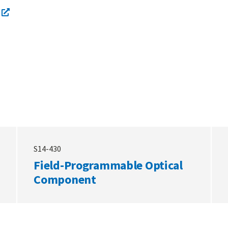
S14-430
Field-Programmable Optical
Component