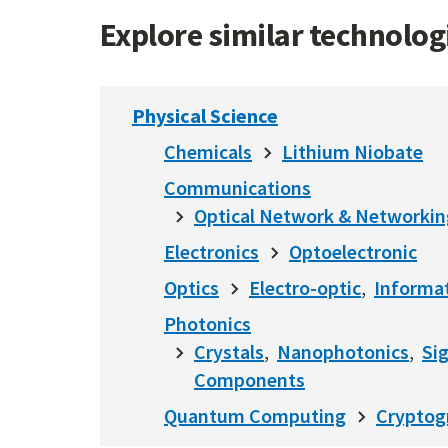
Explore similar technolo
Physical Science
Chemicals
Lithium Niobate
Communications
Optical Network & Networkin
Electronics
Optoelectronic
Optics
Electro-optic
Informat
Photonics
Crystals
Nanophotonics
Si
Components
Quantum Computing
Cryptog