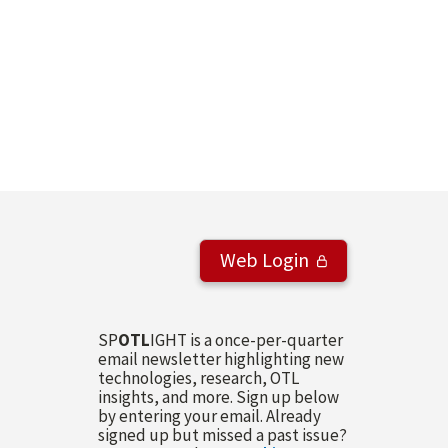
Web Login
SP
OTL
IGHT is a once-per-quarter
email newsletter highlighting new
technologies, research, OTL
insights, and more. Sign up below
by entering your email. Already
signed up but missed a past issue?