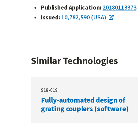
Published Application:
20180113373
Issued:
10,782,590 (USA)
Similar Technologies
S18-019
Fully-automated design of
grating couplers (software)