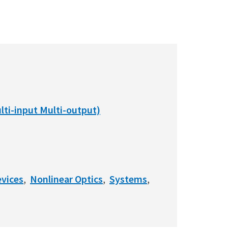
ti-input Multi-output)
vices
Nonlinear Optics
Systems