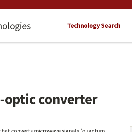
nologies
Main
Technology Search
navigation
-optic converter
 that converts microwave signals (quantum