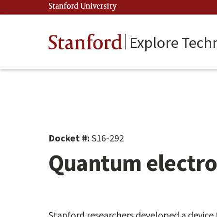
Skip
Stanford University
(link is external)
to
main
content
Stanford
Explore Tech
Docket #:
S16-292
Quantum electro
Stanford researchers developed a device