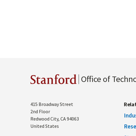
Office of Techn
Stanford
Address
Rela
415 Broadway Street
2nd Floor
Indu
Redwood City
,
CA
94063
Rese
United States