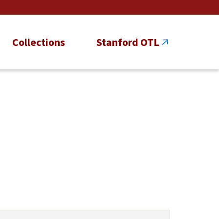
Collections
Stanford OTL