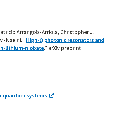
atricio Arrangoiz-Arriola, Christopher J.
vi-Naeini. "
High-Q photonic resonators and
-on-lithium-niobate
." arXiv preprint
no-quantum systems