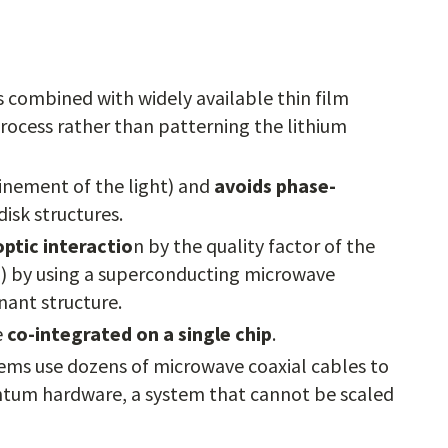
s combined with widely available thin film
process rather than patterning the lithium
inement of the light) and
avoids phase-
disk structures.
ptic interactio
n by the quality factor of the
0) by using a superconducting microwave
nant structure.
e
co-integrated on a single chip
.
tems use dozens of microwave coaxial cables to
uantum hardware, a system that cannot be scaled