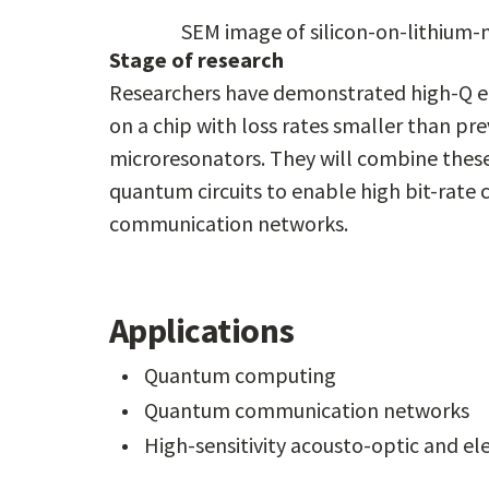
SEM image of silicon-on-lithium-
Stage of research
Researchers have demonstrated high-Q el
on a chip with loss rates smaller than pre
microresonators. They will combine these
quantum circuits to enable high bit-rate
communication networks.
Applications
Quantum computing
Quantum communication networks
High-sensitivity acousto-optic and el