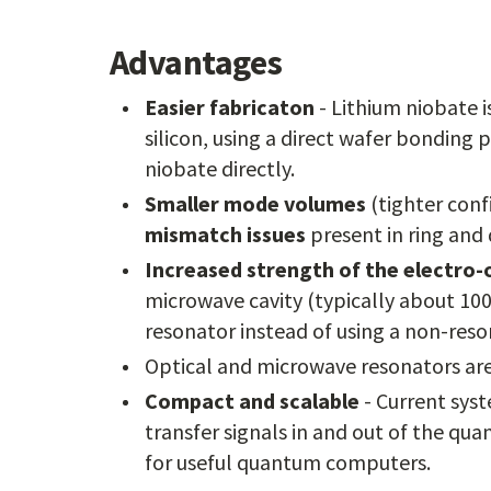
Advantages
Easier fabricaton
- Lithium niobate i
silicon, using a direct wafer bonding 
niobate directly.
Smaller mode volumes
(tighter conf
mismatch issues
present in ring and 
Increased strength of the electro-o
microwave cavity (typically about 10
resonator instead of using a non-reso
Optical and microwave resonators ar
Compact and scalable
- Current sys
transfer signals in and out of the q
for useful quantum computers.