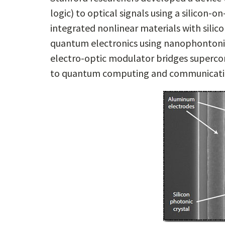
logic) to optical signals using a silicon-o
integrated nonlinear materials with silic
quantum electronics using nanophontonic
electro-optic modulator bridges superco
to quantum computing and communicati