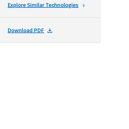
LINK
Explore Similar Technologies
TO
SIMILAR
TECHNOLOGIES
DOWNLOAD
Download PDF
DOCKET
PDF