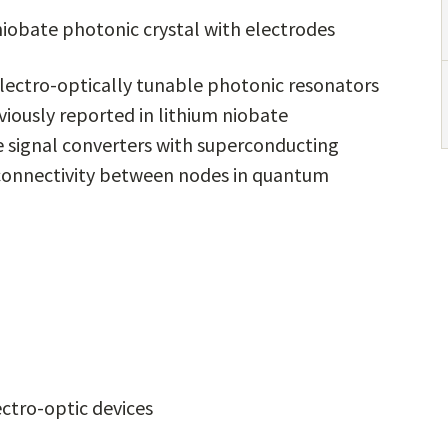
niobate photonic crystal with electrodes
ectro-optically tunable photonic resonators
viously reported in lithium niobate
 signal converters with superconducting
 connectivity between nodes in quantum
ectro-optic devices