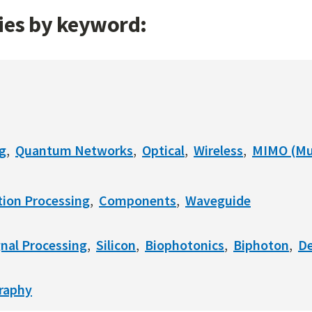
gies by keyword:
g
Quantum Networks
Optical
Wireless
MIMO (Mul
ion Processing
Components
Waveguide
gnal Processing
Silicon
Biophotonics
Biphoton
De
raphy