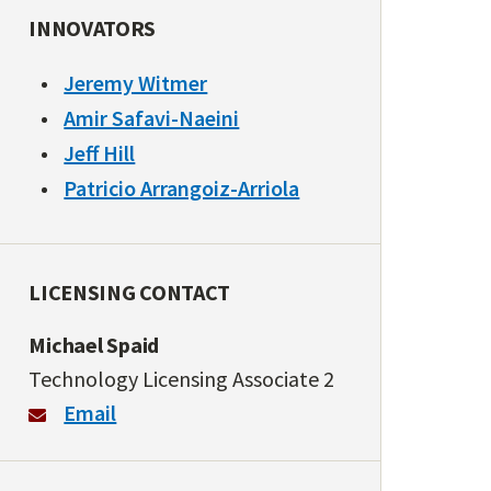
INNOVATORS
Jeremy Witmer
Amir Safavi-Naeini
Jeff Hill
Patricio Arrangoiz-Arriola
LICENSING CONTACT
Michael Spaid
Technology Licensing Associate 2
Email