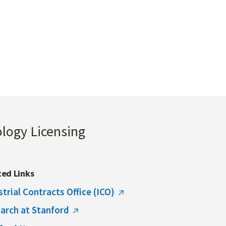
ology Licensing
ted Links
strial Contracts Office (ICO)
arch at Stanford