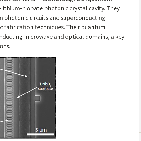
n-lithium-niobate photonic crystal cavity. They
on photonic circuits and superconducting
 fabrication techniques. Their quantum
nducting microwave and optical domains, a key
ons.