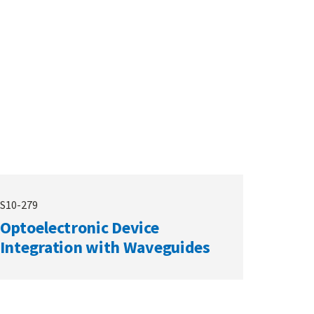
S10-279
Optoelectronic Device
Integration with Waveguides