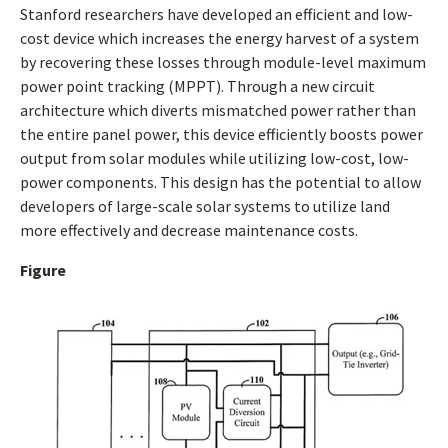
Stanford researchers have developed an efficient and low-
cost device which increases the energy harvest of a system
by recovering these losses through module-level maximum
power point tracking (MPPT). Through a new circuit
architecture which diverts mismatched power rather than
the entire panel power, this device efficiently boosts power
output from solar modules while utilizing low-cost, low-
power components. This design has the potential to allow
developers of large-scale solar systems to utilize land
more effectively and decrease maintenance costs.
Figure