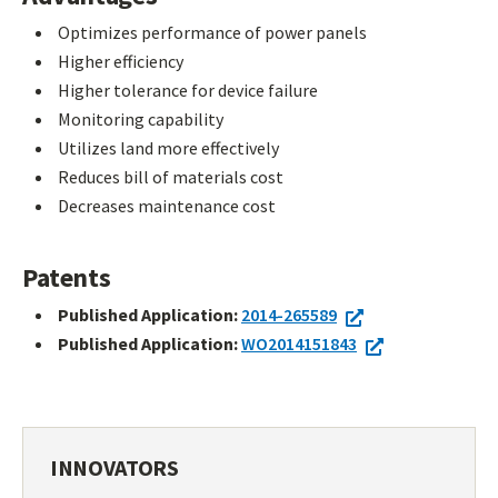
Optimizes performance of power panels
Higher efficiency
Higher tolerance for device failure
Monitoring capability
Utilizes land more effectively
Reduces bill of materials cost
Decreases maintenance cost
Patents
Published Application:
2014-265589
Published Application:
WO2014151843
INNOVATORS