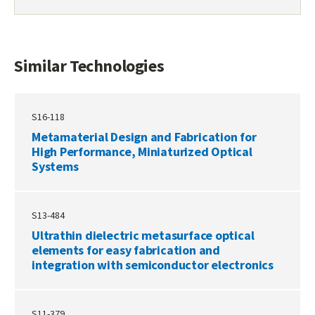
DOCKET
PDF
Similar Technologies
S16-118
Metamaterial Design and Fabrication for
High Performance, Miniaturized Optical
Systems
S13-484
Ultrathin dielectric metasurface optical
elements for easy fabrication and
integration with semiconductor electronics
S11-379