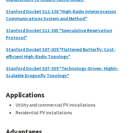
Stanford Docket S12-138 "High-Radix Interprocessor
Communications System and Method"
Stanford Docket S11-305 "Speculative Reservation
Protocol"
Stanford Docket S07-039 "Flattened Butterfly: Cost-
efficient High-Radix Topology"
Stanford Docket S07-359 "Technology-Driven, Highly-
Scalable Dragonfly Topology"
Applications
Utility and commercial PV installations
Residential PV installations
Advantages