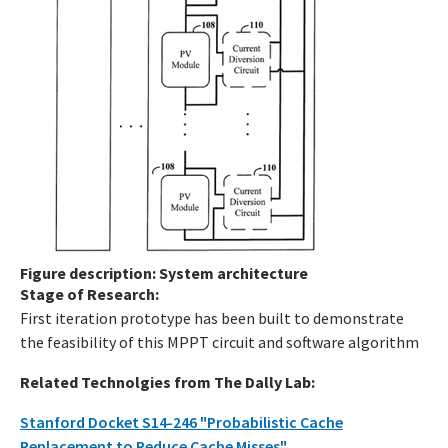
Figure description: System architecture
Stage of Research:
First iteration prototype has been built to demonstrate
the feasibility of this MPPT circuit and software algorithm
Related Technolgies from The Dally Lab:
Stanford Docket S14-246 "Probabilistic Cache
Replacement to Reduce Cache Misses"