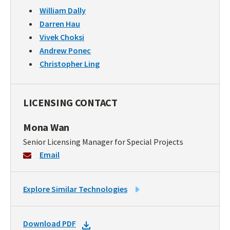
William Dally
Darren Hau
Vivek Choksi
Andrew Ponec
Christopher Ling
LICENSING CONTACT
Mona Wan
Senior Licensing Manager for Special Projects
Email
LINK
Explore Similar Technologies
TO
SIMILAR
DOWNLOAD
Download PDF
TECHNOLOGIES