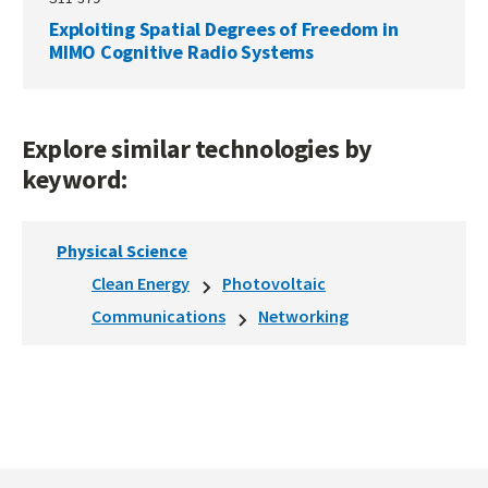
Exploiting Spatial Degrees of Freedom in
MIMO Cognitive Radio Systems
Explore similar technologies by
keyword:
Physical Science
Clean Energy
Photovoltaic
Communications
Networking