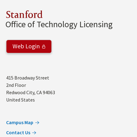
Stanford
Office of Technology Licensing
Web Login
Address
415 Broadway Street
2nd Floor
Redwood City
,
CA
94063
United States
Campus Map
Contact Us