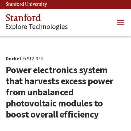
Skip
Stanford University
(link is external)
to
main
Stanford
Main
content
Explore Technologies
navig
Docket #:
S12-374
Power electronics system
that harvests excess power
from unbalanced
photovoltaic modules to
boost overall efficiency