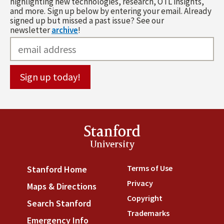
highlighting new technologies, research, OTL insights,
and more. Sign up below by entering your email. Already
signed up but missed a past issue? See our
newsletter
archive
!
Stanford
University
Terms of Use
(link is externa
Stanford Home
(link is external)
Privacy
(link is external)
Maps & Directions
(link is external)
Copyright
(link is external)
Search Stanford
(link is external)
Trademarks
(link is external
Emergency Info
(link is external)