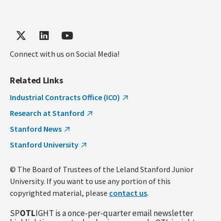
Connect with us on Social Media!
Related Links
Industrial Contracts Office (ICO)
Research at Stanford
Stanford News
Stanford University
© The Board of Trustees of the Leland Stanford Junior
University. If you want to use any portion of this
copyrighted material, please
contact us
.
SP
OTL
IGHT is a once-per-quarter email newsletter