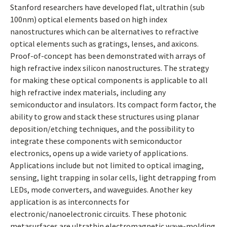
Stanford researchers have developed flat, ultrathin (sub
100nm) optical elements based on high index
nanostructures which can be alternatives to refractive
optical elements such as gratings, lenses, and axicons.
Proof-of-concept has been demonstrated with arrays of
high refractive index silicon nanostructures. The strategy
for making these optical components is applicable to all
high refractive index materials, including any
semiconductor and insulators. Its compact form factor, the
ability to grow and stack these structures using planar
deposition/etching techniques, and the possibility to
integrate these components with semiconductor
electronics, opens up a wide variety of applications.
Applications include but not limited to optical imaging,
sensing, light trapping in solar cells, light detrapping from
LEDs, mode converters, and waveguides. Another key
application is as interconnects for
electronic/nanoelectronic circuits. These photonic
metasurfaces are ultrathin electromagnetic wave-molding