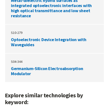
Metal-dielectric hybrid surfaces as
integrated optoelectronic interfaces with
high optical transmittance and low sheet
resistance
S10-279
Optoelectronic Device Integration with
Waveguides
S04-344
Germanium-Silicon Electroabsorption
Modulator
Explore similar technologies by
keyword: