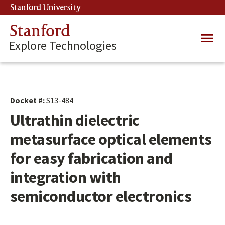
Skip
Stanford University
(link is external)
to
main
Stanford
Main
content
Explore Technologies
navig
Docket #:
S13-484
Ultrathin dielectric
metasurface optical elements
for easy fabrication and
integration with
semiconductor electronics