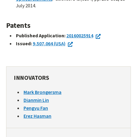
July 2014.
Patents
Published Application:
20160025914
Issued:
9,507,064 (USA)
INNOVATORS
Mark Brongersma
Dianmin Lin
Pengyu Fan
Erez Hasman