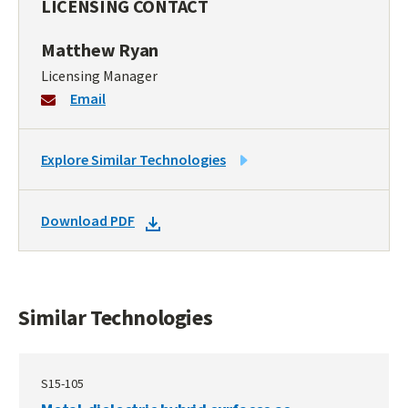
LICENSING CONTACT
Matthew Ryan
Licensing Manager
Email
LINK
Explore Similar Technologies
TO
SIMILAR
DOWNLOAD
Download PDF
TECHNOLOGIES
DOCKET
PDF
Similar Technologies
S15-105