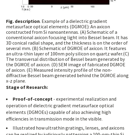
Fig. description
. Example of a dielectric gradient
metasurface optical elements (DGMOE): An axicon
constructed from Si nanoantennas. (A) Schematic of a
conventional axicon focusing light into Bessel beam. It has
3D conical radial shape, and the thickness is on the order of
several mm. (B) Schematic of DGMOE of axicon. It features
an ultra-thin layer of 100nm poly silicon on quartz wafer.(C)
The transversal distribution of Bessel beam generated by
the DGMOE of axicon. (D) SEM image of fabricated DGMOE
of axicon. (E) Measured intensity profile of the non-
diffractive Bessel beam generated behind the DGMOE along
x-z plane.
Stage of Research:
Proof-of-concept
- experimental realization and
operation of dielectric gradient metasurface optical
elements (DGMOEs) capable of also achieving high
efficiencies in transmission mode in the visible.
Illustrated how ultrathin gratings, lenses, and axicons
can be realized by judiciously patterning a 100-nm-thin Si