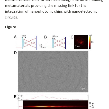
metamaterials providing the missing link for the
integration of nanophotonic chips with nanoelectronic
circuits.
Figure