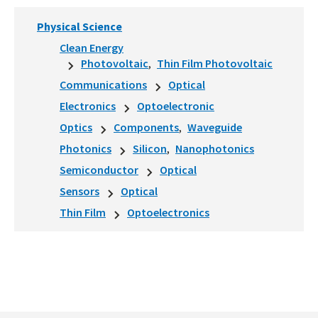
Physical Science
Clean Energy
Photovoltaic
Thin Film Photovoltaic
Communications
Optical
Electronics
Optoelectronic
Optics
Components
Waveguide
Photonics
Silicon
Nanophotonics
Semiconductor
Optical
Sensors
Optical
Thin Film
Optoelectronics