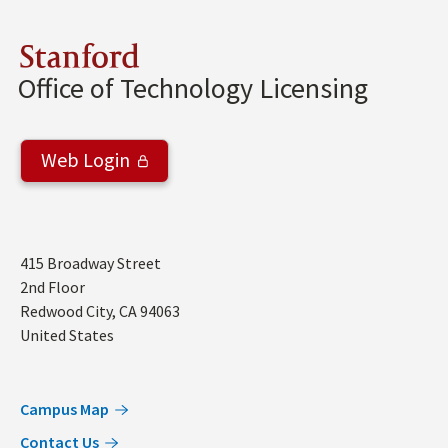
Stanford
Office of Technology Licensing
Web Login
Address
415 Broadway Street
2nd Floor
Redwood City
,
CA
94063
United States
Campus Map
Contact Us