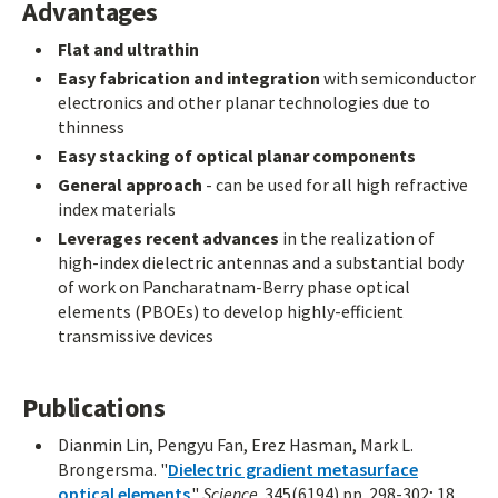
Advantages
Flat and ultrathin
Easy fabrication and integration
with semiconductor
electronics and other planar technologies due to
thinness
Easy stacking of optical planar components
General approach
- can be used for all high refractive
index materials
Leverages recent advances
in the realization of
high-index dielectric antennas and a substantial body
of work on Pancharatnam-Berry phase optical
elements (PBOEs) to develop highly-efficient
transmissive devices
Publications
Dianmin Lin, Pengyu Fan, Erez Hasman, Mark L.
Brongersma. "
Dielectric gradient metasurface
optical elements
."
Science
. 345(6194) pp. 298-302; 18