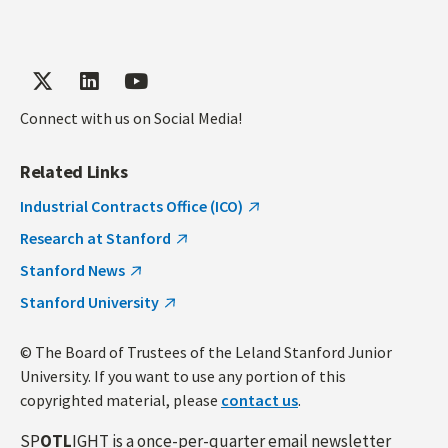
Connect with us on Social Media!
Related Links
Industrial Contracts Office (ICO)
Research at Stanford
Stanford News
Stanford University
© The Board of Trustees of the Leland Stanford Junior
University. If you want to use any portion of this
copyrighted material, please
contact us
.
SP
OTL
IGHT is a once-per-quarter email newsletter