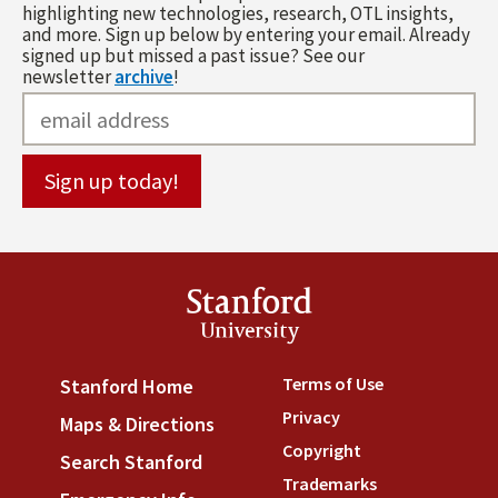
highlighting new technologies, research, OTL insights,
and more. Sign up below by entering your email. Already
signed up but missed a past issue? See our
newsletter
archive
!
Stanford
University
Terms of Use
(link is externa
Stanford Home
(link is external)
Privacy
(link is external)
Maps & Directions
(link is external)
Copyright
(link is external)
Search Stanford
(link is external)
Trademarks
(link is external