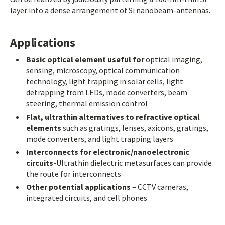
layer into a dense arrangement of Si nanobeam-antennas.
Applications
Basic optical element useful for
optical imaging,
sensing, microscopy, optical communication
technology, light trapping in solar cells, light
detrapping from LEDs, mode converters, beam
steering, thermal emission control
Flat, ultrathin alternatives to refractive optical
elements
such as gratings, lenses, axicons, gratings,
mode converters, and light trapping layers
Interconnects for electronic/nanoelectronic
circuits
-Ultrathin dielectric metasurfaces can provide
the route for interconnects
Other potential applications
– CCTV cameras,
integrated circuits, and cell phones