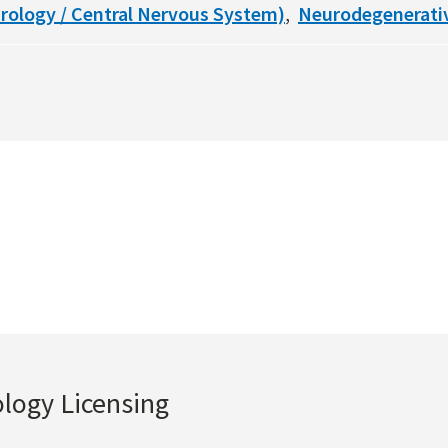
rology / Central Nervous System)
Neurodegenerati
ology Licensing