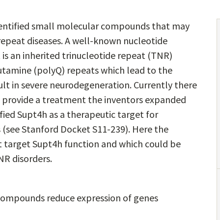
dentified small molecular compounds that may
 repeat diseases. A well-known nucleotide
t is an inherited trinucleotide repeat (TNR)
utamine (polyQ) repeats which lead to the
lt in severe neurodegeneration. Currently there
p provide a treatment the inventors expanded
fied Supt4h as a therapeutic target for
 (see Stanford Docket S11-239). Here the
t target Supt4h function and which could be
NR disorders.
e compounds reduce expression of genes