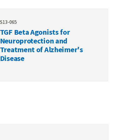
S13-065
TGF Beta Agonists for
Neuroprotection and
Treatment of Alzheimer's
Disease