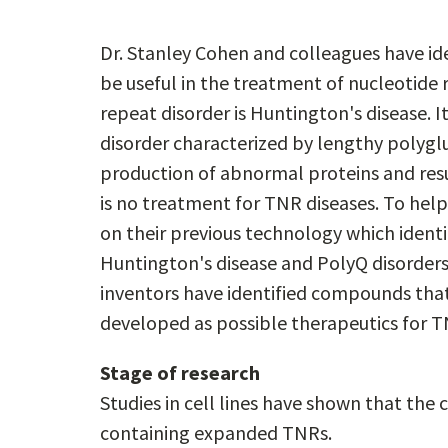
Dr. Stanley Cohen and colleagues have i
be useful in the treatment of nucleotide
repeat disorder is Huntington's disease. I
disorder characterized by lengthy polygl
production of abnormal proteins and resu
is no treatment for TNR diseases. To hel
on their previous technology which identi
Huntington's disease and PolyQ disorders
inventors have identified compounds tha
developed as possible therapeutics for T
Stage of research
Studies in cell lines have shown that th
containing expanded TNRs.