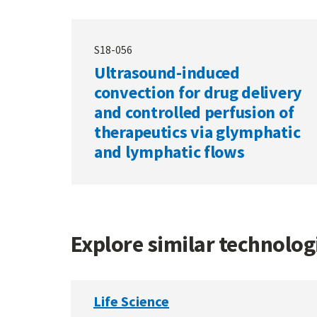
S18-056
Ultrasound-induced
convection for drug delivery
and controlled perfusion of
therapeutics via glymphatic
and lymphatic flows
Explore similar technolo
Life Science