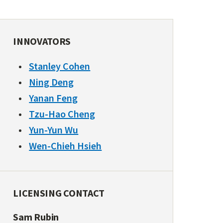
INNOVATORS
Stanley Cohen
Ning Deng
Yanan Feng
Tzu-Hao Cheng
Yun-Yun Wu
Wen-Chieh Hsieh
LICENSING CONTACT
Sam Rubin