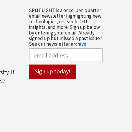
SP
OTL
IGHT is a once-per-quarter
email newsletter highlighting new
technologies, research, OTL
insights, and more. Sign up below
by entering your email. Already
signed up but missed a past issue?
See our newsletter
archive
!
ity. If
ase