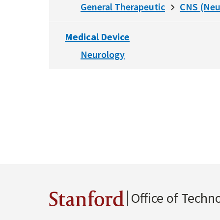
General Therapeutic
CNS (Neu
Medical Device
Neurology
Office of Techn
Stanford