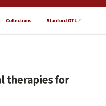
Collections
Stanford OTL
 therapies for