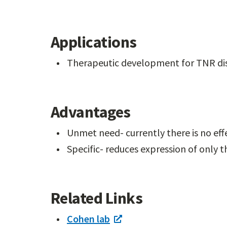
Applications
Therapeutic development for TNR di
Advantages
Unmet need- currently there is no eff
Specific- reduces expression of only t
Related Links
Cohen lab