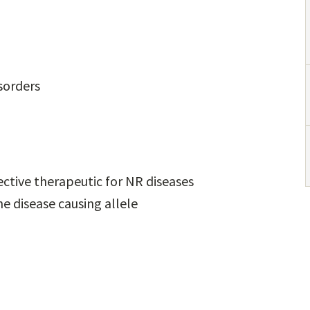
sorders
ective therapeutic for NR diseases
he disease causing allele