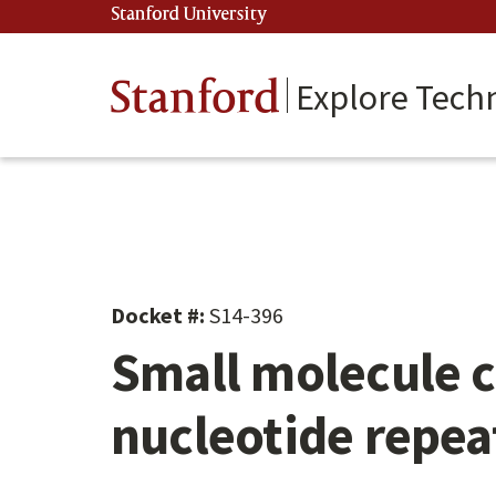
Skip
Stanford University
(link is external)
to
main
content
Stanford
Explore Tech
Docket #:
S14-396
Small molecule c
nucleotide repea