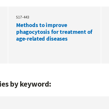
S17-443
Methods to improve
phagocytosis for treatment of
age-related diseases
gies by keyword: