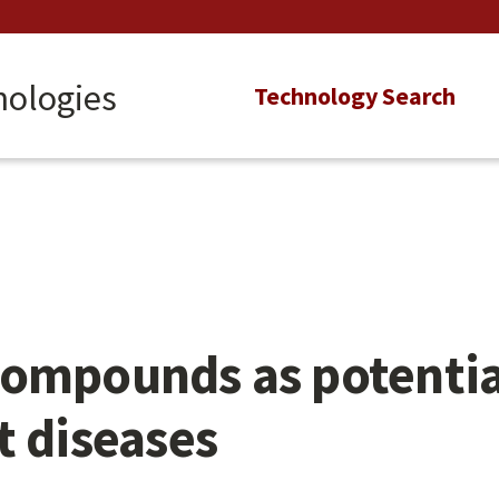
nologies
Main
Technology Search
navigation
ompounds as potential
t diseases