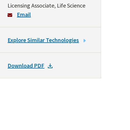
Licensing Associate, Life Science
Email
LINK
Explore Similar Technologies
TO
SIMILAR
TECHNOLOGIES
DOWNLOAD
Download PDF
DOCKET
PDF