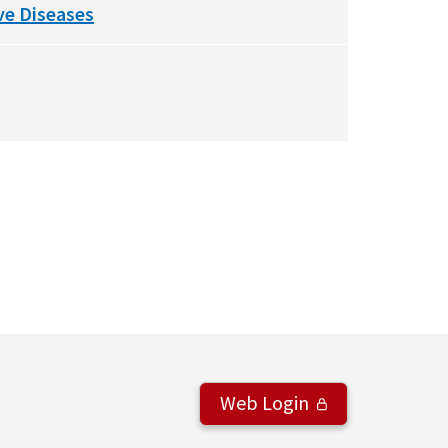
ve Diseases
Web Login