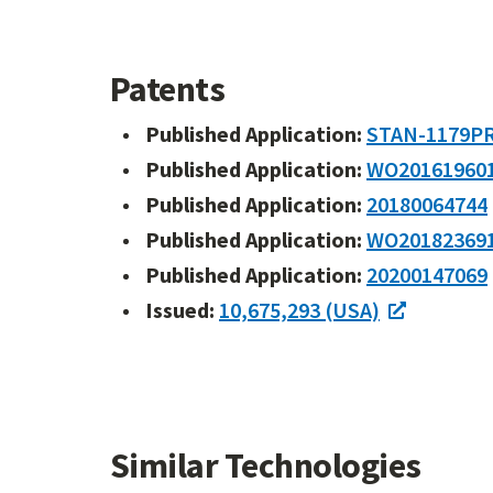
Patents
Published Application:
STAN-1179P
Published Application:
WO20161960
Published Application:
20180064744
Published Application:
WO20182369
Published Application:
20200147069
Issued:
10,675,293 (USA)
Similar Technologies