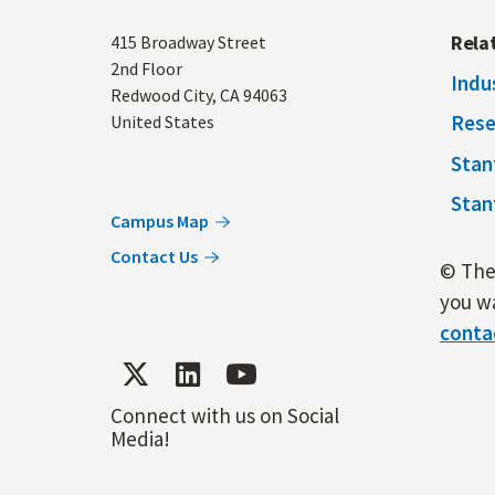
Address
Rela
415 Broadway Street
2nd Floor
Indu
Redwood City
,
CA
94063
Rese
United States
Stan
Stan
Campus Map
Contact Us
© The 
you wa
conta
Connect with us on Social
Media!