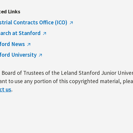
ted Links
strial Contracts Office (ICO)
arch at Stanford
ford News
ford University
Board of Trustees of the Leland Stanford Junior Univers
nt to use any portion of this copyrighted material, ple
ct us
.