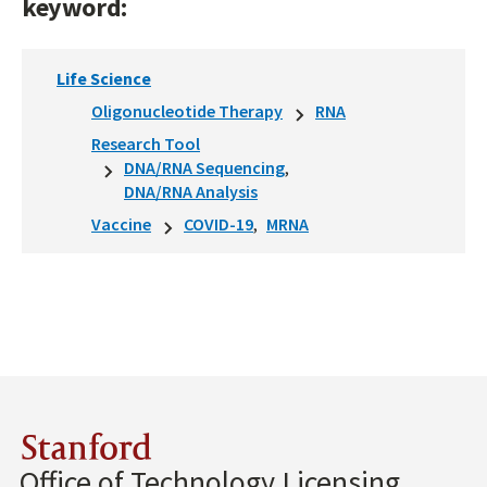
keyword:
Life Science
Oligonucleotide Therapy
RNA
Research Tool
DNA/RNA Sequencing
DNA/RNA Analysis
Vaccine
COVID-19
MRNA
Stanford
Office of Technology Licensing