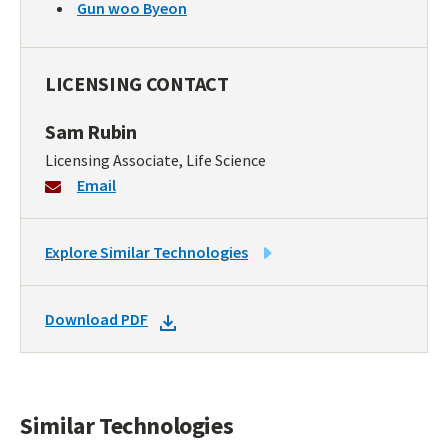
Gun woo Byeon
LICENSING CONTACT
Sam Rubin
Licensing Associate, Life Science
Email
LINK
Explore Similar Technologies
TO
SIMILAR
DOWNLOAD
Download PDF
TECHNOLOGIES
DOCKET
PDF
Similar Technologies