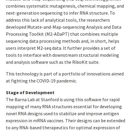
combines systematic mutagenesis, chemical mapping, and
next-generation sequencing to infer RNA structure. To
address this lack of analytical tools, the researchers
developed Mutate-and-Map-sequencing Analysis and Data
Processing Toolkit (M2-ADaPT) that combines multiple
sequencing data processing methods and, in short, helps
users interpret M2-seq data. It further provides a set of
tools to interface with downstream structural modeling
and analysis software such as the RiboKit suite.
This technology is part of a portfolio of innovations aimed
at fighting the COVID-19 pandemic.
Stage of Development
The Barna Lab at Stanford is using this software for rapid
mapping of many RNA structures essential for developing
novel RNA designs used to stabilize and improve antigen
expression in mRNA vaccines. Their designs can be extended
to any RNA-based therapeutics for optimal expression of