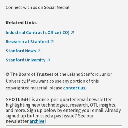
Connect with us on Social Media!
Related Links
Industrial Contracts Office (ICO)
Research at Stanford
Stanford News
Stanford University
© The Board of Trustees of the Leland Stanford Junior
University. If you want to use any portion of this
copyrighted material, please
contact us
.
SP
OTL
IGHT is a once-per-quarter email newsletter
highlighting new technologies, research, OTL insights,
and more. Sign up below by entering your email. Already
signed up but missed a past issue? See our
newsletter
archive
!