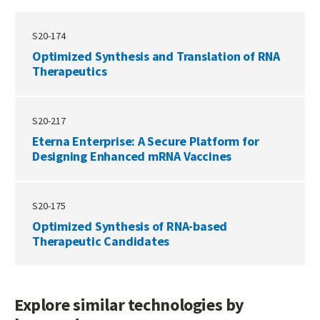
S20-174
Optimized Synthesis and Translation of RNA
Therapeutics
S20-217
Eterna Enterprise: A Secure Platform for
Designing Enhanced mRNA Vaccines
S20-175
Optimized Synthesis of RNA-based
Therapeutic Candidates
Explore similar technologies by