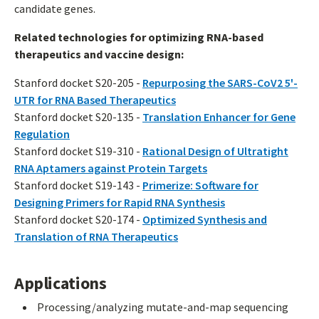
candidate genes.
Related technologies for optimizing RNA-based
therapeutics and vaccine design:
Stanford docket S20-205 -
Repurposing the SARS-CoV2 5'-
UTR for RNA Based Therapeutics
Stanford docket S20-135 -
Translation Enhancer for Gene
Regulation
Stanford docket S19-310 -
Rational Design of Ultratight
RNA Aptamers against Protein Targets
Stanford docket S19-143 -
Primerize: Software for
Designing Primers for Rapid RNA Synthesis
Stanford docket S20-174 -
Optimized Synthesis and
Translation of RNA Therapeutics
Applications
Processing/analyzing mutate-and-map sequencing