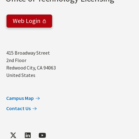
Web Login
Address
415 Broadway Street
2nd Floor
Redwood City
,
CA
94063
United States
Campus Map
Contact Us