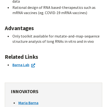
data
Rational design of RNA based-therapeutics such as
mRNA vaccines (eg. COVID-19 mRNA vaccines)
Advantages
Only toolkit available for mutate-and-map-sequence
structure analysis of long RNAs in vitro and in vivo
Related Links
Barna Lab
INNOVATORS
Maria Barna