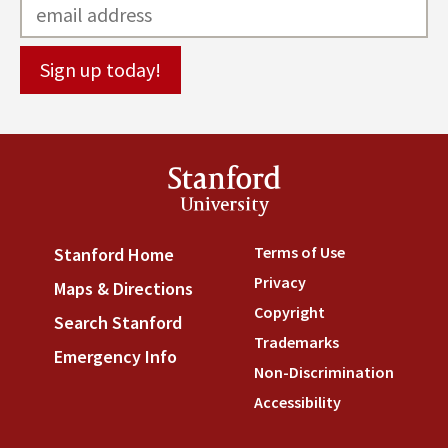
Stanford
University
Terms of Use
(link is externa
Stanford Home
(link is external)
Privacy
(link is external)
Maps & Directions
(link is external)
Copyright
(link is external)
Search Stanford
(link is external)
Trademarks
(link is external
Emergency Info
(link is external)
Non-Discrimination
(link is
Accessibility
(link is external