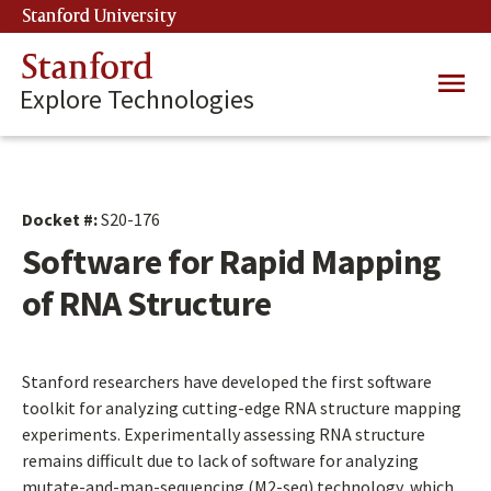
Skip
Stanford University
(link is external)
to
main
Stanford
Main
content
Explore Technologies
navig
Docket #:
S20-176
Software for Rapid Mapping
of RNA Structure
Stanford researchers have developed the first software
toolkit for analyzing cutting-edge RNA structure mapping
experiments. Experimentally assessing RNA structure
remains difficult due to lack of software for analyzing
mutate-and-map-sequencing (M2-seq) technology, which