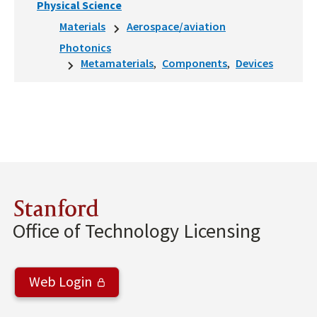
Physical Science
Materials
Aerospace/aviation
Photonics
Metamaterials
Components
Devices
Stanford
Office of Technology Licensing
Web Login