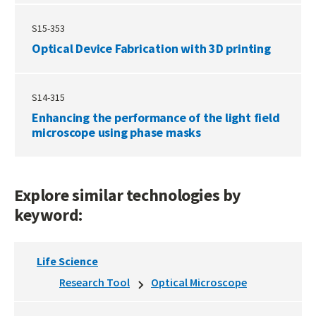
S15-353
Optical Device Fabrication with 3D printing
S14-315
Enhancing the performance of the light field
microscope using phase masks
Explore similar technologies by
keyword:
Life Science
Research Tool
Optical Microscope