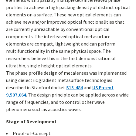
elements with spatially multiplexed/interleaved phase
profiles to achieve a high packing density of distinct optical
elements on a surface. These new optical elements can
achieve new and/or improved optical functionalities that
are currently unreachable by conventional optical
components. The interleaved optical metasurface
elements are compact, lightweight and can perform
multifunctionality in the same physical space. The
researchers believe this is the first demonstration of
ultrathin, single height optical elements.
The phase profile design of metalenses was implemented
using dielectric gradient metasurface technologies
described in Stanford docket
S13-484
and
US Patent
9,507,064
. The design principle can be applied across a wide
range of frequencies, and to control other wave
phenomena such as acoustics waves.
Stage of Development
Proof-of-Concept