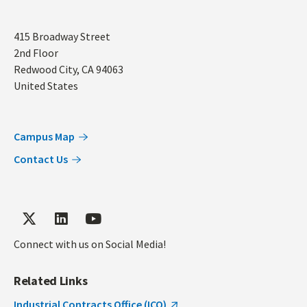
Address
415 Broadway Street
2nd Floor
Redwood City
,
CA
94063
United States
Campus Map
Contact Us
Connect with us on Social Media!
Related Links
Industrial Contracts Office (ICO)