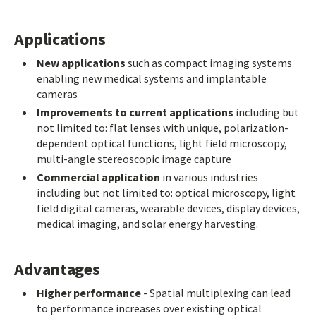
Applications
New applications
such as compact imaging systems
enabling new medical systems and implantable
cameras
Improvements to current applications
including but
not limited to: flat lenses with unique, polarization-
dependent optical functions, light field microscopy,
multi-angle stereoscopic image capture
Commercial application
in various industries
including but not limited to: optical microscopy, light
field digital cameras, wearable devices, display devices,
medical imaging, and solar energy harvesting.
Advantages
Higher performance
- Spatial multiplexing can lead
to performance increases over existing optical