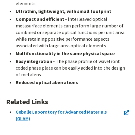
elements
Ultrathin, lightweight, with small footprint
Compact and efficient
- Interleaved optical
metasurface elements can perform large number of
combined or separate optical functions per unit area
while retaining positive performance aspects
associated with large area optical elements
Multifunctionality in the same physical space
Easy integration
- The phase profile of wavefront
coded phase plate can be easily added into the design
of metalens
Reduced optical aberrations
Related Links
Geballe Laboratory for Advanced Materials
(GLAM)