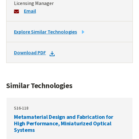
Licensing Manager
Email
LINK
Explore Similar Technologies
TO
SIMILAR
DOWNLOAD
Download PDF
TECHNOLOGIES
DOCKET
PDF
Similar Technologies
S16-118
Metamaterial Design and Fabrication for
High Performance, Miniaturized Optical
Systems