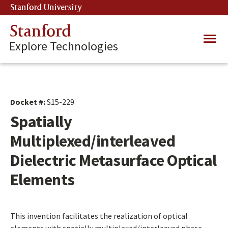
Skip
Stanford University
(link is external)
to
main
Stanford
Main
content
Explore Technologies
navig
Docket #:
S15-229
Spatially
Multiplexed/interleaved
Dielectric Metasurface Optical
Elements
This invention facilitates the realization of optical