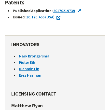
Patents
Published Application:
20170219739
Issued:
10,126,466 (USA)
INNOVATORS
Mark Brongersma
Pieter Kik
Dianmin Lin
Erez Hasman
LICENSING CONTACT
Matthew Ryan