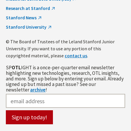
Research at Stanford
Stanford News
Stanford University
© The Board of Trustees of the Leland Stanford Junior
University. If you want to use any portion of this
copyrighted material, please
contact us
.
SP
OTL
IGHT is a once-per-quarter email newsletter
highlighting new technologies, research, OTL insights,
and more. Sign up below by entering your email. Already
signed up but missed a past issue? See our
newsletter
archive
!