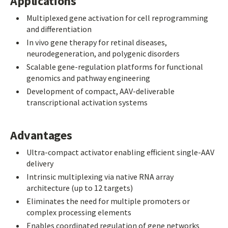
Applications
Multiplexed gene activation for cell reprogramming
and differentiation
In vivo gene therapy for retinal diseases,
neurodegeneration, and polygenic disorders
Scalable gene-regulation platforms for functional
genomics and pathway engineering
Development of compact, AAV-deliverable
transcriptional activation systems
Advantages
Ultra-compact activator enabling efficient single-AAV
delivery
Intrinsic multiplexing via native RNA array
architecture (up to 12 targets)
Eliminates the need for multiple promoters or
complex processing elements
Enables coordinated regulation of gene networks