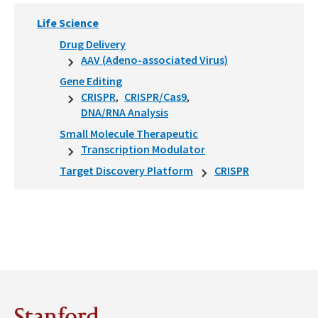
Life Science
Drug Delivery
AAV (Adeno-associated Virus)
Gene Editing
CRISPR
CRISPR/Cas9
DNA/RNA Analysis
Small Molecule Therapeutic
Transcription Modulator
Target Discovery Platform
CRISPR