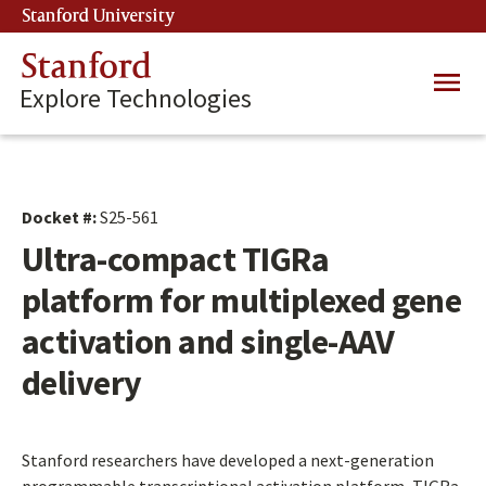
Skip
Stanford University
(link is external)
to
main
Stanford
Main
content
Explore Technologies
navig
Docket #:
S25-561
Ultra-compact TIGRa
platform for multiplexed gene
activation and single-AAV
delivery
Stanford researchers have developed a next-generation