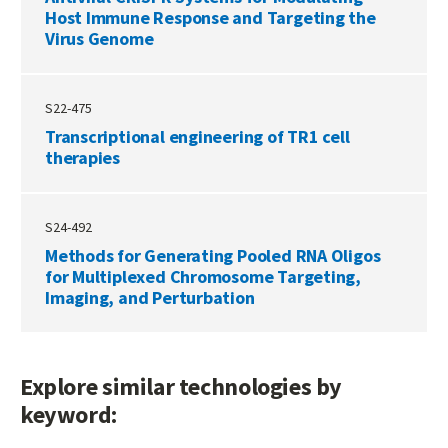
Host Immune Response and Targeting the
Virus Genome
S22-475
Transcriptional engineering of TR1 cell
therapies
S24-492
Methods for Generating Pooled RNA Oligos
for Multiplexed Chromosome Targeting,
Imaging, and Perturbation
Explore similar technologies by
keyword: