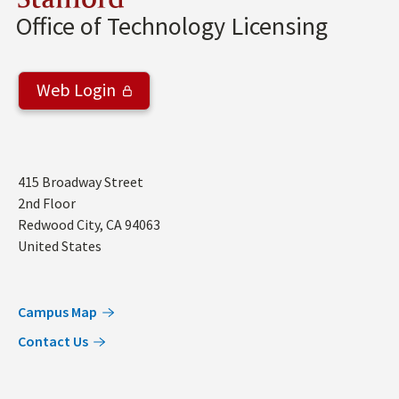
Stanford
Office of Technology Licensing
Web Login
Address
415 Broadway Street
2nd Floor
Redwood City
,
CA
94063
United States
Campus Map
Contact Us