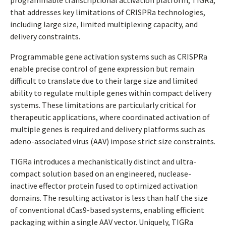
programmable transcriptional activation platform, TIGRa,
that addresses key limitations of CRISPRa technologies,
including large size, limited multiplexing capacity, and
delivery constraints.
Programmable gene activation systems such as CRISPRa
enable precise control of gene expression but remain
difficult to translate due to their large size and limited
ability to regulate multiple genes within compact delivery
systems. These limitations are particularly critical for
therapeutic applications, where coordinated activation of
multiple genes is required and delivery platforms such as
adeno-associated virus (AAV) impose strict size constraints.
TIGRa introduces a mechanistically distinct and ultra-
compact solution based on an engineered, nuclease-
inactive effector protein fused to optimized activation
domains. The resulting activator is less than half the size
of conventional dCas9-based systems, enabling efficient
packaging within a single AAV vector. Uniquely, TIGRa