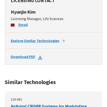
LICENSING CONTACT
Hyunjin Kim
Licensing Manager, Life Sciences
Email
LINK
Explore Similar Technologies
TO
SIMILAR
DOWNLOAD
Download PDF
TECHNOLOGIES
DOCKET
PDF
Similar Technologies
S20-082
Antiviral CRISPR Systems for Modulating