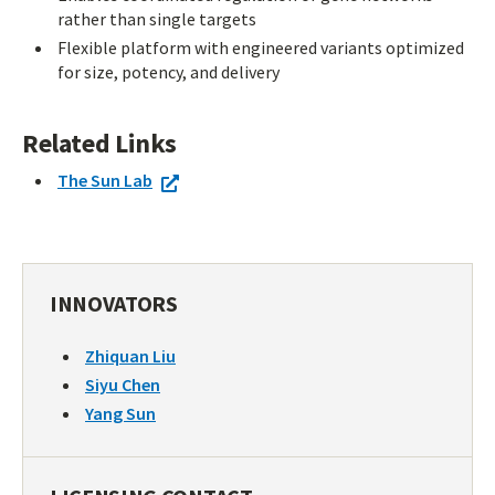
rather than single targets
Flexible platform with engineered variants optimized
for size, potency, and delivery
Related Links
The Sun Lab
INNOVATORS
Zhiquan Liu
Siyu Chen
Yang Sun