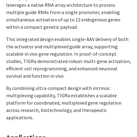
leverages a native RNA array architecture to process
multiple guide RNAs from a single promoter, enabling
simultaneous activation of up to 12 endogenous genes
within a compact genetic payload.
This integrated design enables single-AAV delivery of both
the activator and multiplexed guide array, supporting
scalable in vivo gene regulation. In proof-of-concept
studies, TIGRa demonstrated robust multi-gene activation,
efficient cell reprogramming, and enhanced neuronal
survival and function in vivo.
By combining ultra-compact design with intrinsic
multiplexing capability, TIGRa establishes a scalable
platform for coordinated, multiplexed gene regulation
across research, biotechnology, and therapeutic
applications.