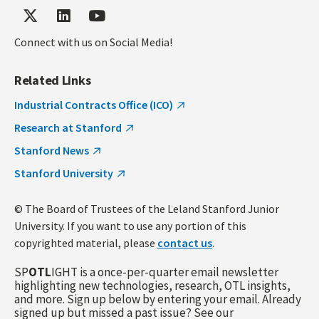
Connect with us on Social Media!
Related Links
Industrial Contracts Office (ICO)
Research at Stanford
Stanford News
Stanford University
© The Board of Trustees of the Leland Stanford Junior
University. If you want to use any portion of this
copyrighted material, please
contact us
.
SP
OTL
IGHT is a once-per-quarter email newsletter
highlighting new technologies, research, OTL insights,
and more. Sign up below by entering your email. Already
signed up but missed a past issue? See our