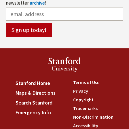
newsletter
archive
!
Stanford
University
Terms of Use
(link is externa
Stanford Home
(link is external)
Privacy
(link is external)
Maps & Directions
(link is external)
Copyright
(link is external)
Search Stanford
(link is external)
Trademarks
(link is external
Emergency Info
(link is external)
Non-Discrimination
(link is
Accessibility
(link is external