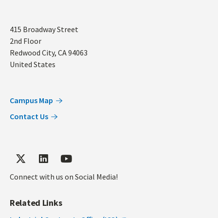
Address
415 Broadway Street
2nd Floor
Redwood City
,
CA
94063
United States
Campus Map
Contact Us
Connect with us on Social Media!
Related Links