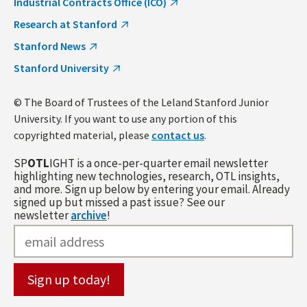
Industrial Contracts Office (ICO)
Research at Stanford
Stanford News
Stanford University
© The Board of Trustees of the Leland Stanford Junior
University. If you want to use any portion of this
copyrighted material, please
contact us
.
SP
OTL
IGHT is a once-per-quarter email newsletter
highlighting new technologies, research, OTL insights,
and more. Sign up below by entering your email. Already
signed up but missed a past issue? See our
newsletter
archive
!