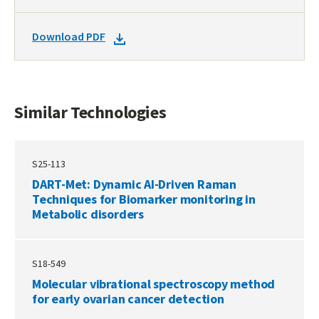
TO
SIMILAR
DOWNLOAD
Download PDF
TECHNOLOGIES
DOCKET
PDF
Similar Technologies
S25-113
DART-Met: Dynamic AI-Driven Raman
Techniques for Biomarker monitoring in
Metabolic disorders
S18-549
Molecular vibrational spectroscopy method
for early ovarian cancer detection