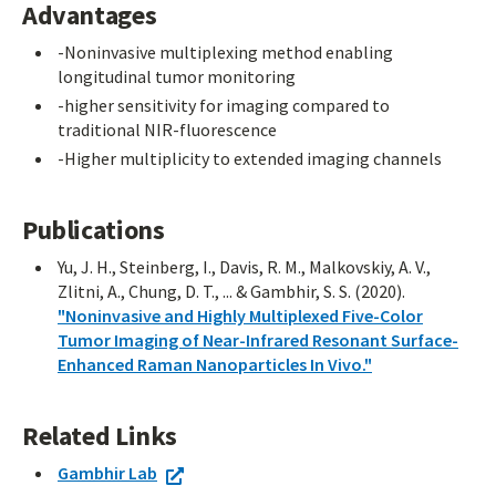
Advantages
-Noninvasive multiplexing method enabling
longitudinal tumor monitoring
-higher sensitivity for imaging compared to
traditional NIR-fluorescence
-Higher multiplicity to extended imaging channels
Publications
Yu, J. H., Steinberg, I., Davis, R. M., Malkovskiy, A. V.,
Zlitni, A., Chung, D. T., ... & Gambhir, S. S. (2020).
"Noninvasive and Highly Multiplexed Five-Color
Tumor Imaging of Near-Infrared Resonant Surface-
Enhanced Raman Nanoparticles In Vivo."
Related Links
Gambhir Lab