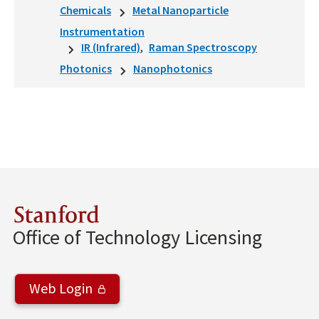
Chemicals
Metal Nanoparticle
Instrumentation
IR (Infrared)
Raman Spectroscopy
Photonics
Nanophotonics
Stanford
Office of Technology Licensing
Web Login