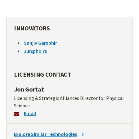
INNOVATORS
Sanjiv Gambhir
Jung ho Yu
LICENSING CONTACT
Jon Gortat
Licensing & Strategic Alliances Director for Physical
Science
Email
LINK
Explore Similar Technologies