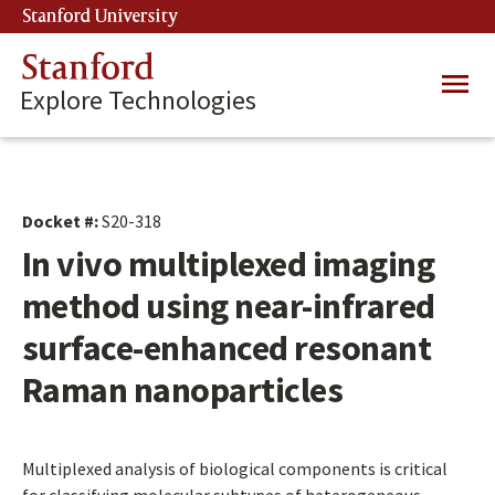
Skip
Stanford University
(link is external)
to
main
Stanford
Main
content
Explore Technologies
navig
Docket #:
S20-318
In vivo multiplexed imaging
method using near-infrared
surface-enhanced resonant
Raman nanoparticles
Multiplexed analysis of biological components is critical