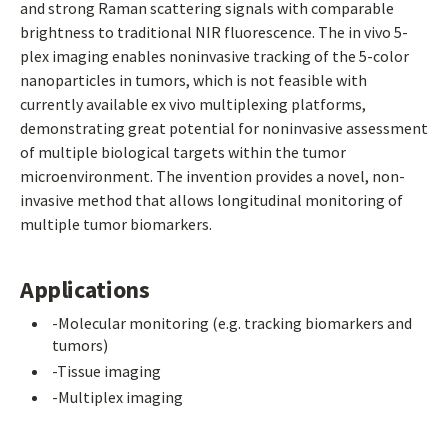
and strong Raman scattering signals with comparable
brightness to traditional NIR fluorescence. The in vivo 5-
plex imaging enables noninvasive tracking of the 5-color
nanoparticles in tumors, which is not feasible with
currently available ex vivo multiplexing platforms,
demonstrating great potential for noninvasive assessment
of multiple biological targets within the tumor
microenvironment. The invention provides a novel, non-
invasive method that allows longitudinal monitoring of
multiple tumor biomarkers.
Applications
-Molecular monitoring (e.g. tracking biomarkers and
tumors)
-Tissue imaging
-Multiplex imaging