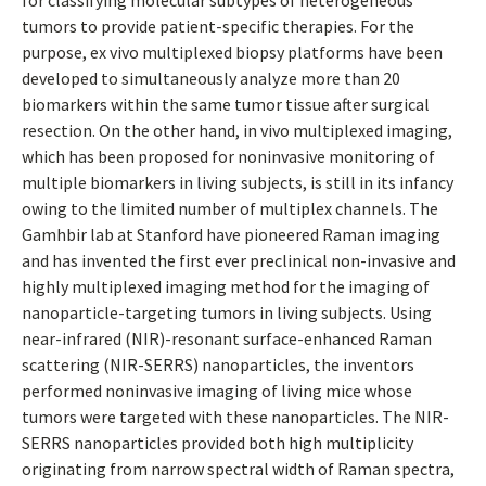
for classifying molecular subtypes of heterogeneous
tumors to provide patient-specific therapies. For the
purpose, ex vivo multiplexed biopsy platforms have been
developed to simultaneously analyze more than 20
biomarkers within the same tumor tissue after surgical
resection. On the other hand, in vivo multiplexed imaging,
which has been proposed for noninvasive monitoring of
multiple biomarkers in living subjects, is still in its infancy
owing to the limited number of multiplex channels. The
Gamhbir lab at Stanford have pioneered Raman imaging
and has invented the first ever preclinical non-invasive and
highly multiplexed imaging method for the imaging of
nanoparticle-targeting tumors in living subjects. Using
near-infrared (NIR)-resonant surface-enhanced Raman
scattering (NIR-SERRS) nanoparticles, the inventors
performed noninvasive imaging of living mice whose
tumors were targeted with these nanoparticles. The NIR-
SERRS nanoparticles provided both high multiplicity
originating from narrow spectral width of Raman spectra,