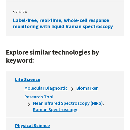
S20-374
Label-free, real-time, whole-cell response
monitoring with liquid Raman spectroscopy
Explore similar technologies by
keyword:
Life Science
Molecular Diagnostic
Biomarker
Research Tool
Near Infrared Spectroscopy (NIRS)
Raman Spectroscopy
Physical Science