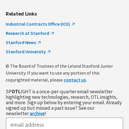
Related Links
Industrial Contracts Office (ICO)
Research at Stanford
Stanford News
Stanford University
© The Board of Trustees of the Leland Stanford Junior
University. If you want to use any portion of this
copyrighted material, please
contact us
.
SP
OTL
IGHT is a once-per-quarter email newsletter
highlighting new technologies, research, OTL insights,
and more. Sign up below by entering your email. Already
signed up but missed a past issue? See our
newsletter
archive
!