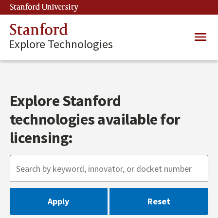
Skip
Stanford University
(link is external)
to
main
Stanford
Main
content
Explore Technologies
navig
Explore Stanford
technologies available for
licensing: