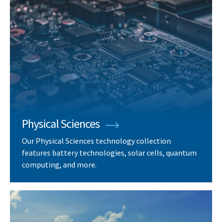
Physical Sciences
Our Physical Sciences technology collection
features battery technologies, solar cells, quantum
computing, and more.