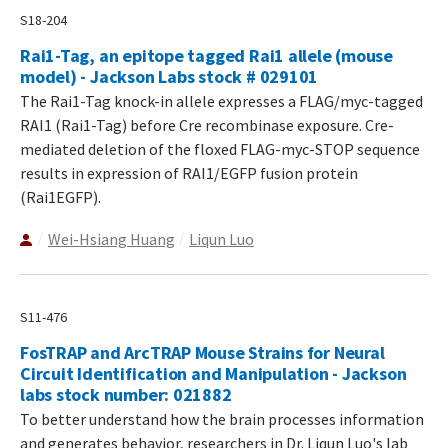
S18-204
Rai1-Tag, an epitope tagged Rai1 allele (mouse
model) - Jackson Labs stock # 029101
The Rai1-Tag knock-in allele expresses a FLAG/myc-tagged
RAI1 (Rai1-Tag) before Cre recombinase exposure. Cre-
mediated deletion of the floxed FLAG-myc-STOP sequence
results in expression of RAI1/EGFP fusion protein
(Rai1EGFP).
Wei-Hsiang Huang
Liqun Luo
S11-476
FosTRAP and ArcTRAP Mouse Strains for Neural
Circuit Identification and Manipulation - Jackson
labs stock number: 021882
To better understand how the brain processes information
and generates behavior, researchers in Dr. Liqun Luo's lab