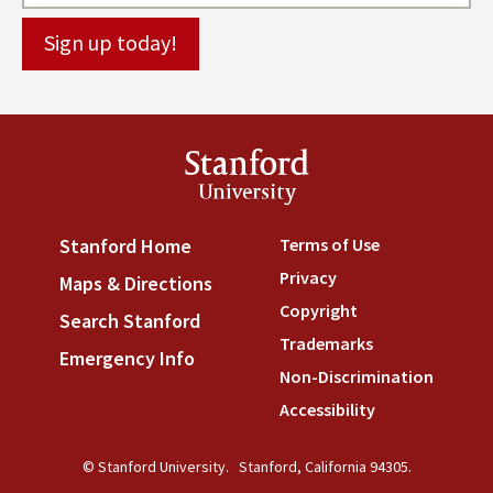
Stanford
University
Terms of Use
(link is externa
Stanford Home
(link is external)
Privacy
(link is external)
Maps & Directions
(link is external)
Copyright
(link is external)
Search Stanford
(link is external)
Trademarks
(link is external
Emergency Info
(link is external)
Non-Discrimination
(link is
Accessibility
(link is external
© Stanford University.
Stanford, California 94305.