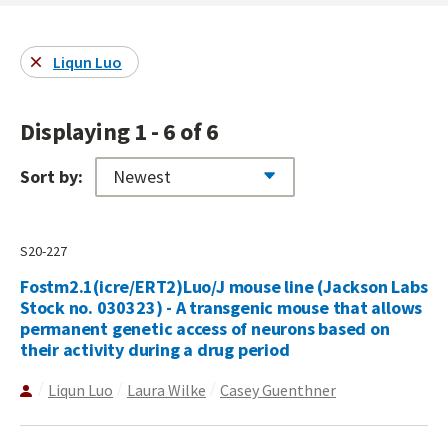
Liqun Luo
Displaying 1 - 6 of 6
Sort by:
S20-227
Fostm2.1(icre/ERT2)Luo/J mouse line (Jackson Labs
Stock no. 030323) - A transgenic mouse that allows
permanent genetic access of neurons based on
their activity during a drug period
Liqun Luo
Laura Wilke
Casey Guenthner