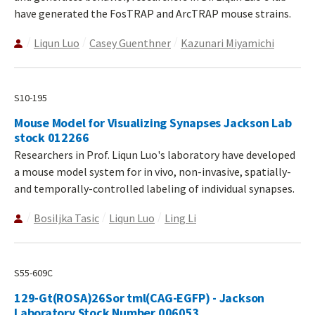
have generated the FosTRAP and ArcTRAP mouse strains.
Liqun Luo
Casey Guenthner
Kazunari Miyamichi
S10-195
Mouse Model for Visualizing Synapses Jackson Lab
stock 012266
Researchers in Prof. Liqun Luo's laboratory have developed
a mouse model system for in vivo, non-invasive, spatially-
and temporally-controlled labeling of individual synapses.
Bosiljka Tasic
Liqun Luo
Ling Li
S55-609C
129-Gt(ROSA)26Sor tml(CAG-EGFP) - Jackson
Laboratory Stock Number 006053