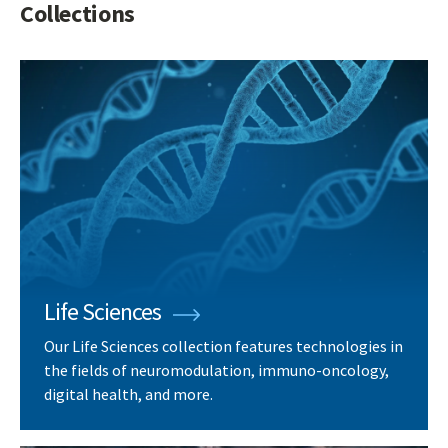
Collections
Life Sciences
Our Life Sciences collection features technologies in
the fields of neuromodulation, immuno-oncology,
digital health, and more.