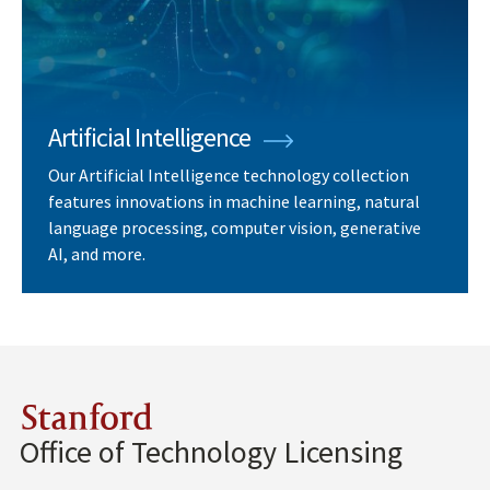
Artificial Intelligence
Our Artificial Intelligence technology collection
features innovations in machine learning, natural
language processing, computer vision, generative
AI, and more.
Stanford
Office of Technology Licensing