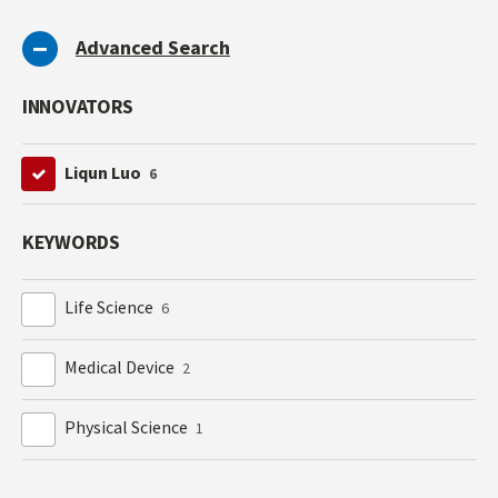
Advanced Search
INNOVATORS
Liqun Luo
6
KEYWORDS
Life Science
6
Medical Device
2
Physical Science
1