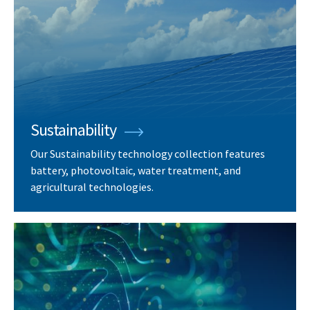
Sustainability
Our Sustainability technology collection features
battery, photovoltaic, water treatment, and
agricultural technologies.