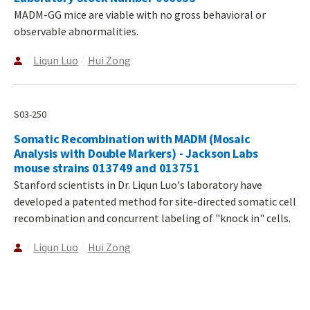
MADM-GG mice are viable with no gross behavioral or
observable abnormalities.
Liqun Luo
Hui Zong
S03-250
Somatic Recombination with MADM (Mosaic
Analysis with Double Markers) - Jackson Labs
mouse strains 013749 and 013751
Stanford scientists in Dr. Liqun Luo's laboratory have
developed a patented method for site-directed somatic cell
recombination and concurrent labeling of "knock in" cells.
Liqun Luo
Hui Zong