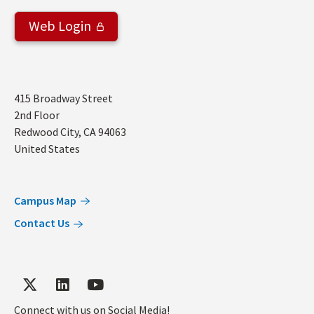
Web Login
Address
415 Broadway Street
2nd Floor
Redwood City
,
CA
94063
United States
Campus Map
Contact Us
Connect with us on Social Media!