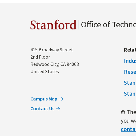
Office of Techn
Stanford
Address
Rela
415 Broadway Street
2nd Floor
Indu
Redwood City
,
CA
94063
Rese
United States
Stan
Stan
Campus Map
Contact Us
© The 
you wa
conta