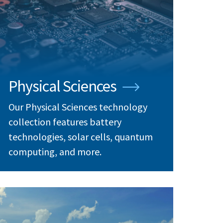
Physical Sciences
Our Physical Sciences technology
collection features battery
technologies, solar cells, quantum
computing, and more.