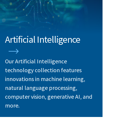
Artificial Intelligence
Our Artificial Intelligence
technology collection features
innovations in machine learning,
natural language processing,
computer vision, generative AI, and
more.