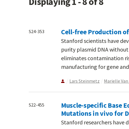
Displaying 1 - 8 of 8
Cell-free Production o
S24-353
Stanford scientists have de
purity plasmid DNA without 
eliminates contamination ri
manufacturing for gene and 
Lars Steinmetz
Marielle Va
Muscle-specific Base E
S22-455
Mutations in vivo for
Stanford researchers have 