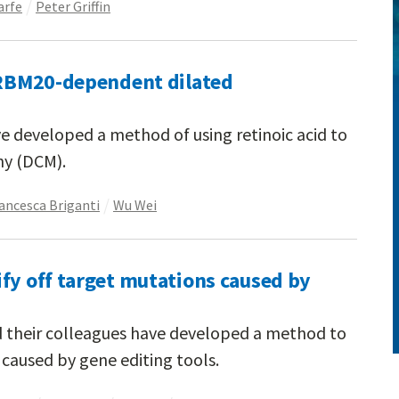
arfe
Peter Griffin
t RBM20-dependent dilated
e developed a method of using retinoic acid to
hy (DCM).
ancesca Briganti
Wu Wei
fy off target mutations caused by
d their colleagues have developed a method to
 caused by gene editing tools.