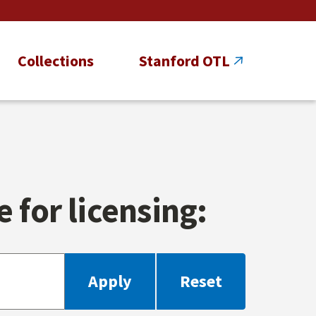
Collections
Stanford OTL
 for licensing: