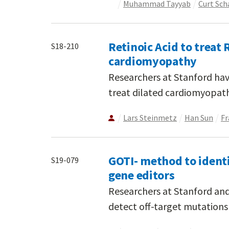
Muhammad Tayyab
Curt Sch
Retinoic Acid to trea
S18-210
cardiomyopathy
Researchers at Stanford hav
treat dilated cardiomyopat
Lars Steinmetz
Han Sun
Fr
GOTI- method to identi
S19-079
gene editors
Researchers at Stanford an
detect off-target mutations