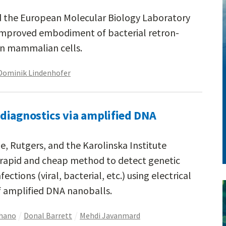
d the European Molecular Biology Laboratory
improved embodiment of bacterial retron-
in mammalian cells.
Dominik Lindenhofer
diagnostics via amplified DNA
e, Rutgers, and the Karolinska Institute
rapid and cheap method to detect genetic
ctions (viral, bacterial, etc.) using electrical
amplified DNA nanoballs.
chano
Donal Barrett
Mehdi Javanmard