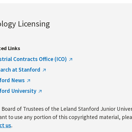
ology Licensing
ted Links
strial Contracts Office (ICO)
arch at Stanford
ford News
ford University
Board of Trustees of the Leland Stanford Junior Univers
nt to use any portion of this copyrighted material, ple
ct us
.