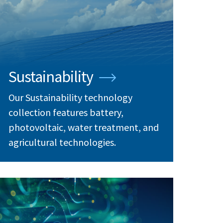
Sustainability
Our Sustainability technology
collection features battery,
photovoltaic, water treatment, and
agricultural technologies.