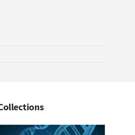
Collections