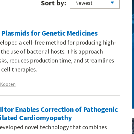
Sort by:
f Plasmids for Genetic Medicines
veloped a cell-free method for producing high-
the use of bacterial hosts. This approach
sks, reduces production time, and streamlines
cell therapies.
n Kooten
ditor Enables Correction of Pathogenic
 Dilated Cardiomyopathy
developed novel technology that combines