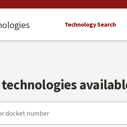
nologies
Main
Technology Search
navigation
technologies available