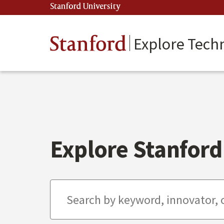
Skip
Stanford University
(link is external)
to
main
content
Stanford
Explore Tech
Explore Stanford 