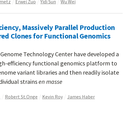
nmetz
Erwei Zuo
Yidi Sun
Wu Wei
ciency, Massively Parallel Production
red Clones for Functional Genomics
d Genome Technology Center have developed a
gh-efficiency functional genomics platform to
nome variant libraries and then readily isolate
dividual strains
en masse
h
Robert St.Onge
Kevin Roy
James Haber