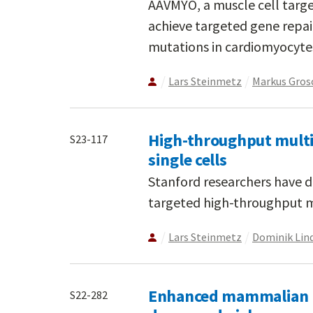
AAVMYO, a muscle cell target
achieve targeted gene repai
mutations in cardiomyocyte
Lars Steinmetz
Markus Gros
High-throughput mult
S23-117
single cells
Stanford researchers have d
targeted high-throughput 
Lars Steinmetz
Dominik Lin
Enhanced mammalian C
S22-282