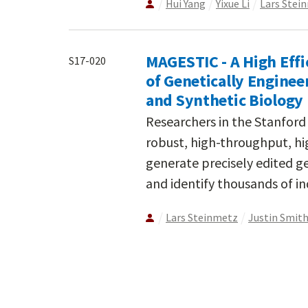
Hui Yang
Yixue Li
Lars Stei
MAGESTIC - A High Effi
S17-020
of Genetically Enginee
and Synthetic Biology
Researchers in the Stanfor
robust, high-throughput, hi
generate precisely edited ge
and identify thousands of in
Lars Steinmetz
Justin Smit