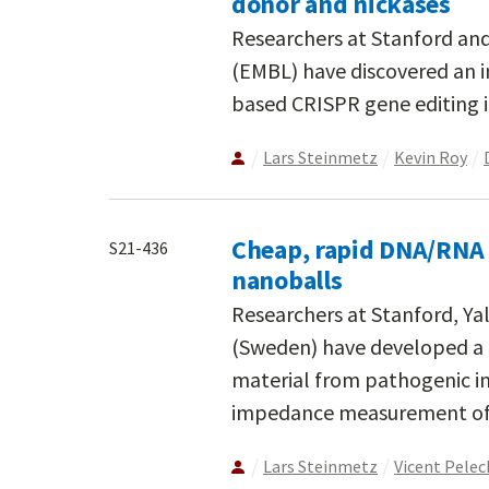
donor and nickases
Researchers at Stanford an
(EMBL) have discovered an 
based CRISPR gene editing 
Lars Steinmetz
Kevin Roy
Cheap, rapid DNA/RNA 
S21-436
nanoballs
Researchers at Stanford, Yal
(Sweden) have developed a 
material from pathogenic infe
impedance measurement of 
Lars Steinmetz
Vicent Pele