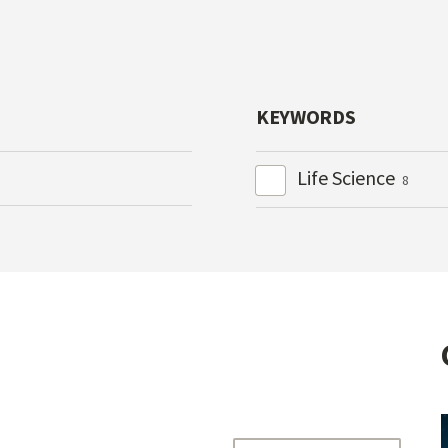
KEYWORDS
Life Science
8