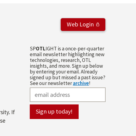
Web Login
SP
OTL
IGHT is a once-per-quarter
email newsletter highlighting new
technologies, research, OTL
insights, and more. Sign up below
by entering your email. Already
signed up but missed a past issue?
See our newsletter
archive
!
ity. If
ase