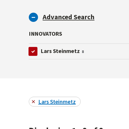
Advanced Search
INNOVATORS
Lars Steinmetz
8
Lars Steinmetz