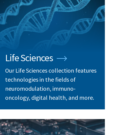
Life Sciences
Our Life Sciences collection features
technologies in the fields of
neuromodulation, immuno-
oncology, digital health, and more.