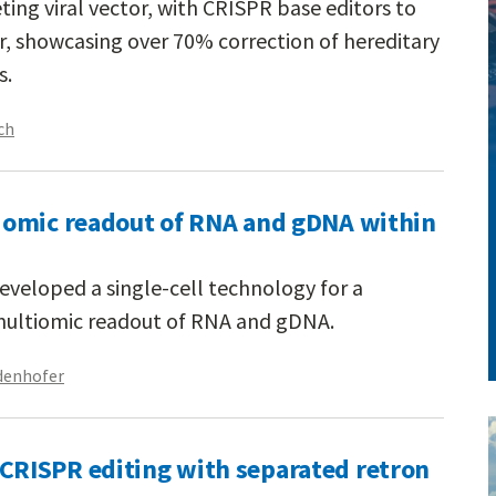
ing viral vector, with CRISPR base editors to
r, showcasing over 70% correction of hereditary
s.
ch
iomic readout of RNA and gDNA within
eveloped a single-cell technology for a
multiomic readout of RNA and gDNA.
denhofer
RISPR editing with separated retron