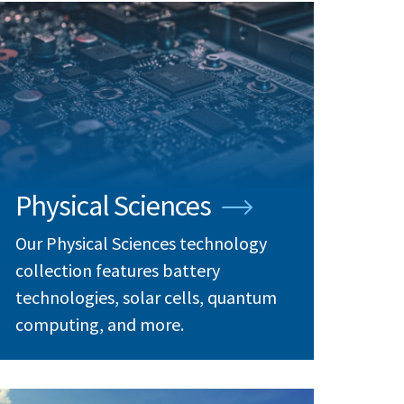
Physical Sciences
Our Physical Sciences technology
collection features battery
technologies, solar cells, quantum
computing, and more.