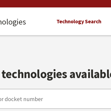
nologies
Main
Technology Search
navigation
technologies available