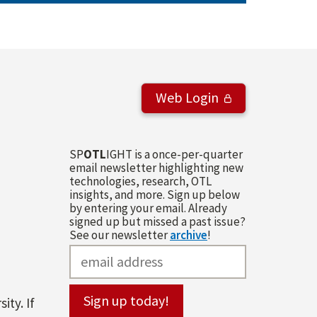
Web Login
SP
OTL
IGHT is a once-per-quarter
email newsletter highlighting new
technologies, research, OTL
insights, and more. Sign up below
by entering your email. Already
signed up but missed a past issue?
See our newsletter
archive
!
ity. If