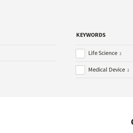
KEYWORDS
Life Science
2
Medical Device
2