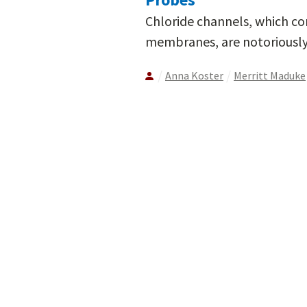
Chloride channels, which cont
membranes, are notoriously d
Anna Koster
Merritt Maduke