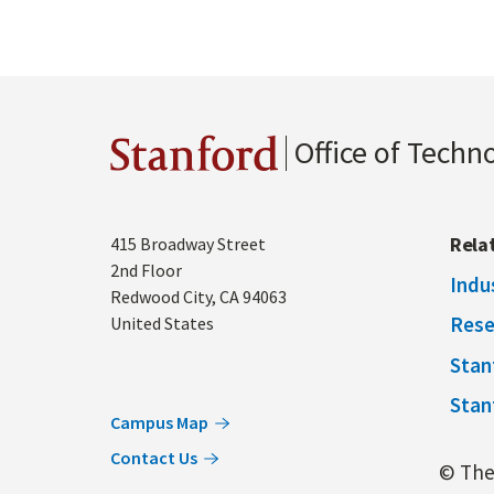
Office of Techn
Stanford
Address
Rela
415 Broadway Street
2nd Floor
Indu
Redwood City
,
CA
94063
Rese
United States
Stan
Stan
Campus Map
Contact Us
© The 