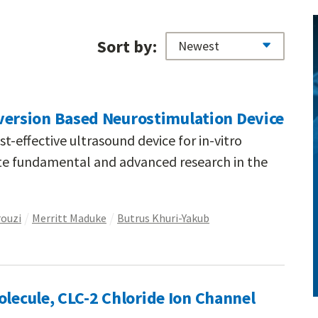
Sort by:
rsion Based Neurostimulation Device
t-effective ultrasound device for in-vitro
ate fundamental and advanced research in the
rouzi
Merritt Maduke
Butrus Khuri-Yakub
olecule, CLC-2 Chloride Ion Channel