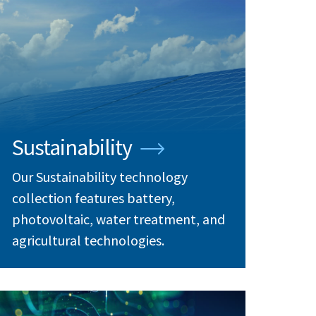
Sustainability
Our Sustainability technology
collection features battery,
photovoltaic, water treatment, and
agricultural technologies.