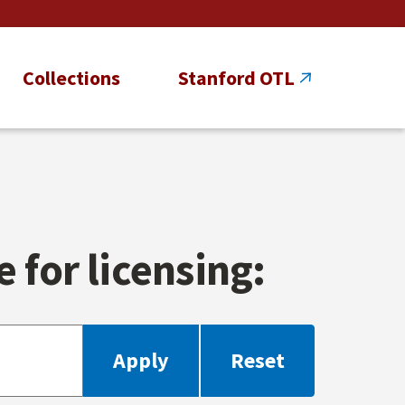
Collections
Stanford OTL
 for licensing: