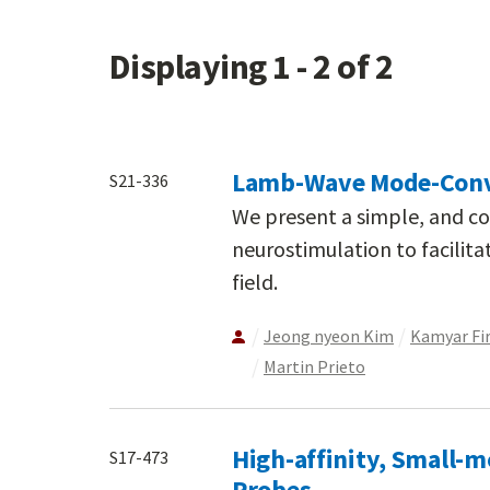
Displaying 1 - 2 of 2
Lamb-Wave Mode-Conve
S21-336
We present a simple, and cos
neurostimulation to facilit
field.
Jeong nyeon Kim
Kamyar Fi
Martin Prieto
High-affinity, Small-m
S17-473
Probes