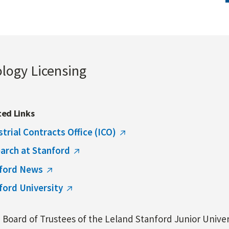
ology Licensing
ted Links
strial Contracts Office (ICO)
arch at Stanford
ford News
ford University
Board of Trustees of the Leland Stanford Junior Univers