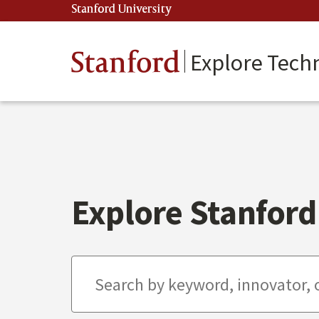
Skip
Stanford University
(link is external)
to
main
content
Stanford
Explore Tech
Explore Stanford 