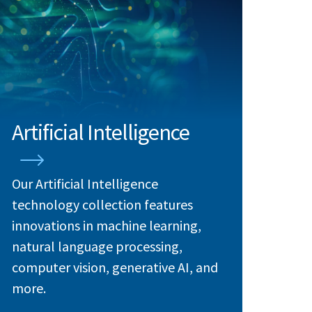
Artificial Intelligence
Our Artificial Intelligence
technology collection features
innovations in machine learning,
natural language processing,
computer vision, generative AI, and
more.