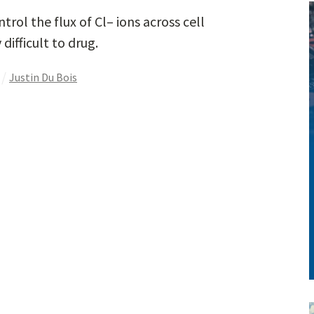
rol the flux of Cl– ions across cell
ifficult to drug.
Justin Du Bois