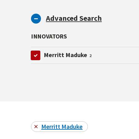
Advanced Search
INNOVATORS
Merritt Maduke
2
Merritt Maduke