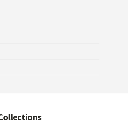
Collections