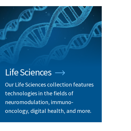
Life Sciences
Our Life Sciences collection features
technologies in the fields of
neuromodulation, immuno-
oncology, digital health, and more.