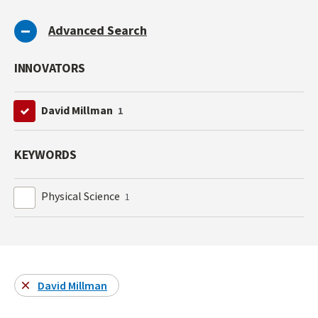
Advanced Search
INNOVATORS
David Millman
1
KEYWORDS
Physical Science
1
David Millman