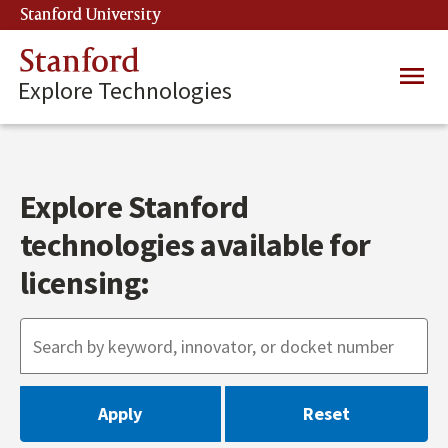
Skip
Stanford University
(link is external)
to
main
Stanford
Main
content
Explore Technologies
navig
Explore Stanford
technologies available for
licensing: