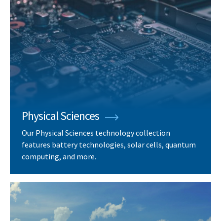
Physical Sciences
Our Physical Sciences technology collection
features battery technologies, solar cells, quantum
computing, and more.