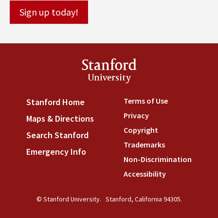
Stanford
University
Terms of Use
(link is externa
Stanford Home
(link is external)
Privacy
(link is external)
Maps & Directions
(link is external)
Copyright
(link is external)
Search Stanford
(link is external)
Trademarks
(link is external
Emergency Info
(link is external)
Non-Discrimination
(link is
Accessibility
(link is external
© Stanford University.
Stanford, California 94305.