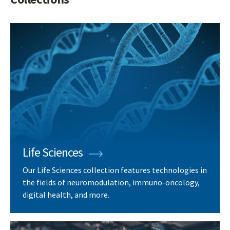
Life Sciences
Our Life Sciences collection features technologies in
the fields of neuromodulation, immuno-oncology,
digital health, and more.