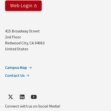
Web Login
Address
415 Broadway Street
2nd Floor
Redwood City
,
CA
94063
United States
Campus Map
Contact Us
Connect with us on Social Media!