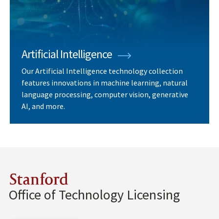
Artificial Intelligence
Our Artificial Intelligence technology collection
features innovations in machine learning, natural
language processing, computer vision, generative
AI, and more.
Stanford
Office of Technology Licensing