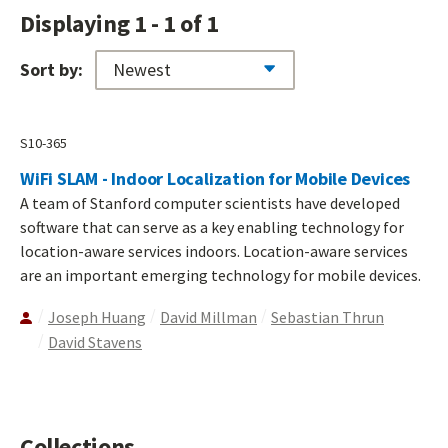
Displaying 1 - 1 of 1
Sort by:
S10-365
WiFi SLAM - Indoor Localization for Mobile Devices
A team of Stanford computer scientists have developed
software that can serve as a key enabling technology for
location-aware services indoors. Location-aware services
are an important emerging technology for mobile devices.
Joseph Huang
David Millman
Sebastian Thrun
David Stavens
Collections