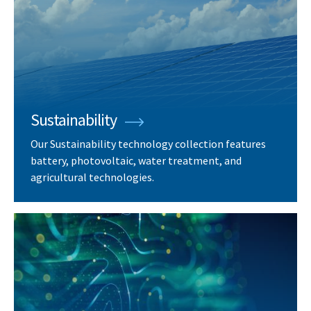
Sustainability
Our Sustainability technology collection features
battery, photovoltaic, water treatment, and
agricultural technologies.