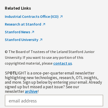
Related Links
Industrial Contracts Office (ICO)
Research at Stanford
Stanford News
Stanford University
© The Board of Trustees of the Leland Stanford Junior
University. If you want to use any portion of this
copyrighted material, please
contact us
.
SP
OTL
IGHT is a once-per-quarter email newsletter
highlighting new technologies, research, OTL insights,
and more. Sign up below by entering your email. Already
signed up but missed a past issue? See our
newsletter
archive
!