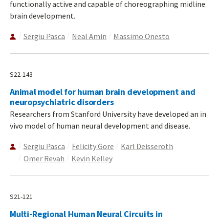
functionally active and capable of choreographing midline
brain development.
Sergiu Pasca
Neal Amin
Massimo Onesto
S22-143
Animal model for human brain development and
neuropsychiatric disorders
Researchers from Stanford University have developed an in
vivo model of human neural development and disease.
Sergiu Pasca
Felicity Gore
Karl Deisseroth
Omer Revah
Kevin Kelley
S21-121
Multi-Regional Human Neural Circuits in