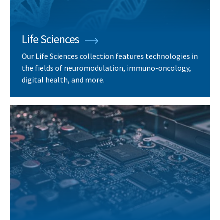
Life Sciences
Our Life Sciences collection features technologies in
the fields of neuromodulation, immuno-oncology,
digital health, and more.