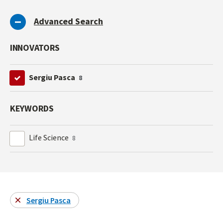
Advanced Search
INNOVATORS
Sergiu Pasca
8
KEYWORDS
Life Science
8
Sergiu Pasca