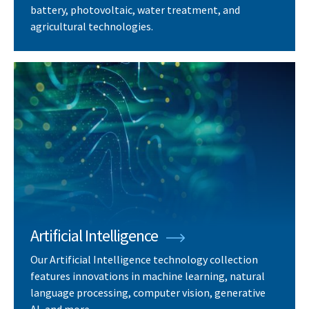
battery, photovoltaic, water treatment, and
agricultural technologies.
Artificial Intelligence
Our Artificial Intelligence technology collection
features innovations in machine learning, natural
language processing, computer vision, generative