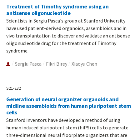
Treatment of Timothy syndrome using an
antisense oligonucleotide
Scientists in Sergiu Pasca's group at Stanford University
have used patient-derived organoids, assembloids and in
vivo transplantation to discover and validate an antisense
oligonucleotide drug for the treatment of Timothy
syndrome.
Sergiu Pasca
Fikri Birey
Xiaoyu Chen
S21-232
Generation of neural organizer organoids and
midline assembloids from human pluripotent stem
cells
Stanford inventors have developed a method of using
human induced pluripotent stem (hiPS) cells to generate
three-dimensional neural floorplate organizers that are