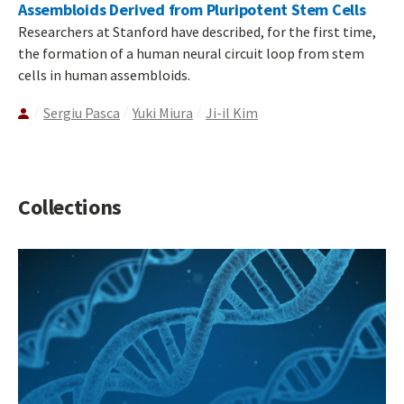
Assembloids Derived from Pluripotent Stem Cells
Researchers at Stanford have described, for the first time,
the formation of a human neural circuit loop from stem
cells in human assembloids.
Sergiu Pasca
Yuki Miura
Ji-il Kim
Collections