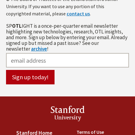
University. If you want to use any portion of this
copyrighted material, please
contact us
.
SP
OTL
IGHT is a once-per-quarter email newsletter
highlighting new technologies, research, OTL insights,
and more. Sign up below by entering your email. Already
signed up but missed a past issue? See our
newsletter
archive
!
Stanford
University
Terms of Use
(link is externa
Stanford Home
(link is external)