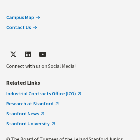
Campus Map
Contact Us
Connect with us on Social Media!
Related Links
Industrial Contracts Office (ICO)
Research at Stanford
Stanford News
Stanford University
© The Board of Trustees of the Leland Stanford Junior