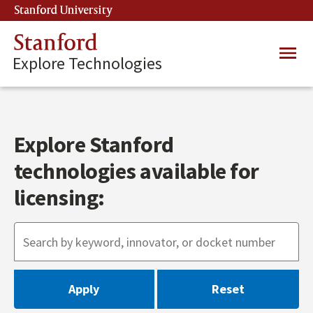
Skip
Stanford University
(link is external)
to
main
Stanford
Main
content
Explore Technologies
navig
Explore Stanford
technologies available for
licensing: