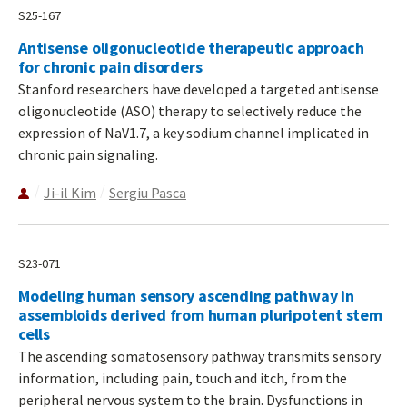
S25-167
Antisense oligonucleotide therapeutic approach
for chronic pain disorders
Stanford researchers have developed a targeted antisense
oligonucleotide (ASO) therapy to selectively reduce the
expression of NaV1.7, a key sodium channel implicated in
chronic pain signaling.
Ji-il Kim
Sergiu Pasca
S23-071
Modeling human sensory ascending pathway in
assembloids derived from human pluripotent stem
cells
The ascending somatosensory pathway transmits sensory
information, including pain, touch and itch, from the
peripheral nervous system to the brain. Dysfunctions in