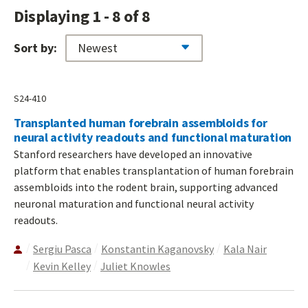
Displaying 1 - 8 of 8
Sort by:
S24-410
Transplanted human forebrain assembloids for
neural activity readouts and functional maturation
Stanford researchers have developed an innovative
platform that enables transplantation of human forebrain
assembloids into the rodent brain, supporting advanced
neuronal maturation and functional neural activity
readouts.
Sergiu Pasca
Konstantin Kaganovsky
Kala Nair
Kevin Kelley
Juliet Knowles