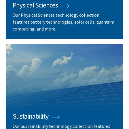
Physical Sciences
Our Physical Sciences technology collection
features battery technologies, solar cells, quantum
computing, and more.
Sustainability
Our Sustainability technology collection features