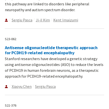
this pathway are linked to disorders like peripheral
neuropathy and autism spectrum disorder.
Sergiu Pasca
Ji-il Kim
Kent Imaizumi
S23-062
Antisense oligonucleotide therapeutic approach
for PCDH19-related encephalopathy
Stanford researchers have developed a genetic strategy
using antisense oligonucleotides (ASO) to reduce the levels
of PCDH19 in human forebrain neurons, as a therapeutic
approach for PCDH19-related encephalopathy.
Xiaoyu Chen
Sergiu Pasca
S21-376