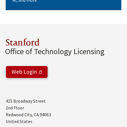
AI, and more.
Stanford
Office of Technology Licensing
Web Login
Address
415 Broadway Street
2nd Floor
Redwood City
,
CA
94063
United States